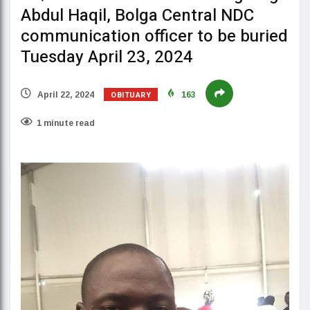
Abdul Haqil, Bolga Central NDC
communication officer to be buried
Tuesday April 23, 2024
OBITUARY
April 22, 2024
163
1 minute read