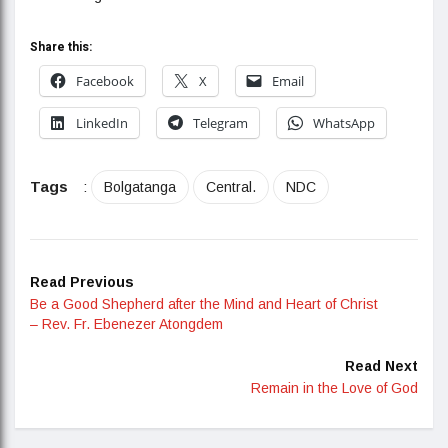
Share this:
Facebook
X
Email
LinkedIn
Telegram
WhatsApp
Tags
:
Bolgatanga
Central.
NDC
Read Previous
Be a Good Shepherd after the Mind and Heart of Christ
– Rev. Fr. Ebenezer Atongdem
Read Next
Remain in the Love of God