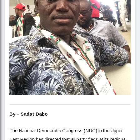
By – Sadat Dabo
The National Democratic Congress (NDC) in the Upper
East Region has directed that all party flags at its regional