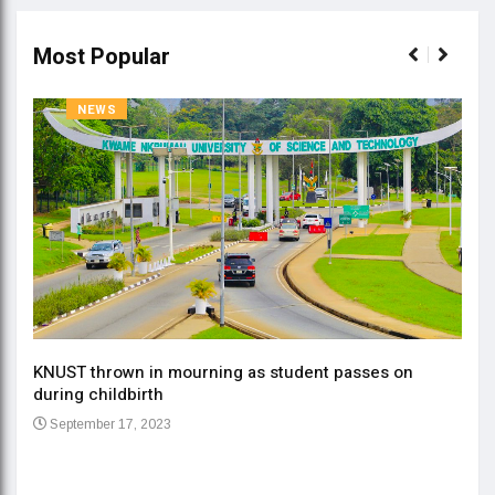
Most Popular
NEWS
KNUST thrown in mourning as student passes on
ment
during childbirth
Gov
September 17, 2023
Daa
Se