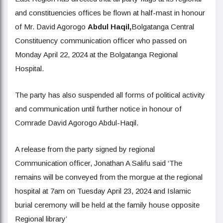
and constituencies offices be flown at half-mast in honour
of Mr. David Agorogo
A
bdul Haqil,
Bolgatanga Central
Constituency communication officer who passed on
Monday April 22, 2024 at the Bolgatanga Regional
Hospital.
The party has also suspended all forms of political activity
and communication until further notice in honour of
Comrade David Agorogo Abdul-Haqil.
A release from the party signed by regional
Communication officer, Jonathan A Salifu said ‘The
remains will be conveyed from the morgue at the regional
hospital at 7am on Tuesday April 23, 2024 and Islamic
burial ceremony will be held at the family house opposite
Regional library’