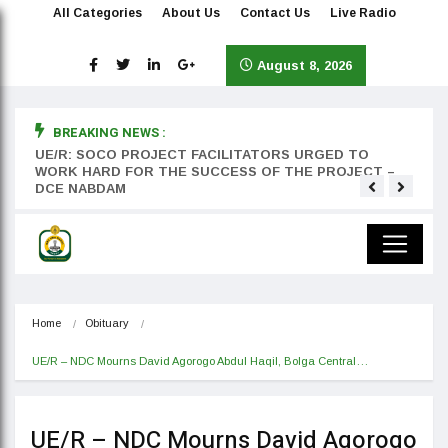
All Categories
About Us
Contact Us
Live Radio
August 8, 2026
BREAKING NEWS :
rst
UE/R: SOCO PROJECT FACILITATORS URGED TO
Teyan
WORK HARD FOR THE SUCCESS OF THE PROJECT –
DCE NABDAM
Home
Obituary
UE/R – NDC Mourns David Agorogo Abdul Haqil, Bolga Central…
UE/R – NDC Mourns David Agorogo