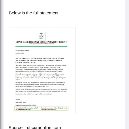
Below is the full statement
Source – gbcuraonline.com