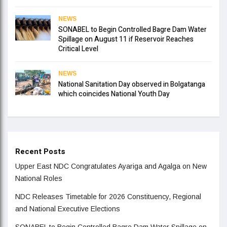
NEWS
SONABEL to Begin Controlled Bagre Dam Water
Spillage on August 11 if Reservoir Reaches
Critical Level
NEWS
National Sanitation Day observed in Bolgatanga
which coincides National Youth Day
Recent Posts
Upper East NDC Congratulates Ayariga and Agalga on New
National Roles
NDC Releases Timetable for 2026 Constituency, Regional
and National Executive Elections
SONABEL to Begin Controlled Bagre Dam Water Spillage on