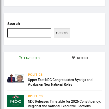
Search
Search
FAVORITES
RECENT
POLITICS
Upper East NDC Congratulates Ayariga and
Agalga on New National Roles
POLITICS
NDC Releases Timetable for 2026 Constituency,
Regional and National Executive Elections