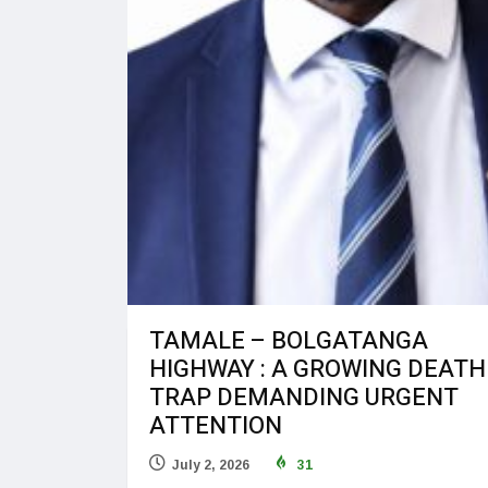
TAMALE – BOLGATANGA
HIGHWAY : A GROWING DEATH
TRAP DEMANDING URGENT
ATTENTION
July 2, 2026
31