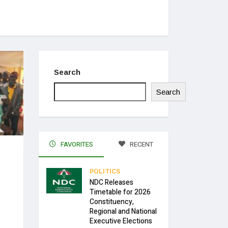
Search
Search
FAVORITES
RECENT
POLITICS
NDC Releases
Timetable for 2026
Constituency,
Regional and National
Executive Elections