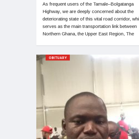
As frequent users of the Tamale–Bolgatanga
Highway, we are deeply concerned about the
deteriorating state of this vital road corridor, wh
serves as the main transportation link between
Northern Ghana, the Upper East Region, The
OBITUARY