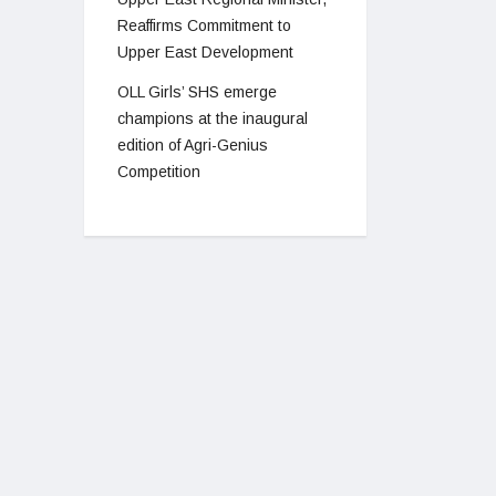
Reaffirms Commitment to
Upper East Development
OLL Girls’ SHS emerge
champions at the inaugural
edition of Agri-Genius
Competition