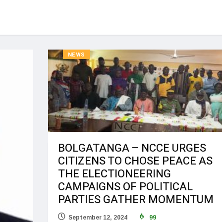
NEWS
BOLGATANGA – NCCE URGES
CITIZENS TO CHOSE PEACE AS
THE ELECTIONEERING
CAMPAIGNS OF POLITICAL
PARTIES GATHER MOMENTUM
September 12, 2024
99