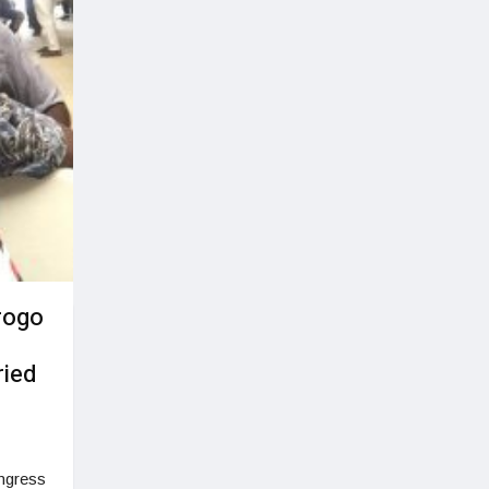
rogo
ried
ngress