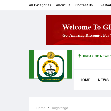
All Categories
About Us
Contact Us
Live Rad
BREAKING NEWS :
man makes first court appearance
HOME
NEWS
Home
Bolgatanga