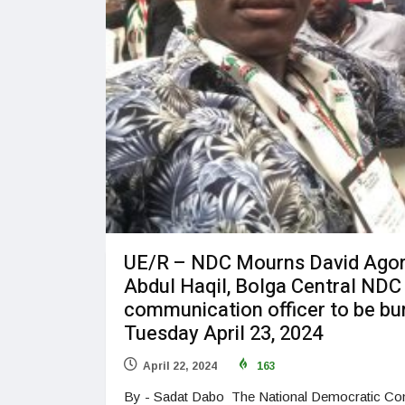
UE/R – NDC Mourns David Ago
Abdul Haqil, Bolga Central NDC
communication officer to be bu
Tuesday April 23, 2024
April 22, 2024
163
By - Sadat Dabo The National Democratic Co