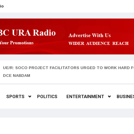
io
UE/R: SOCO PROJECT FACILITATORS URGED TO WORK HARD F
DCE NABDAM
SPORTS
POLITICS
ENTERTAINMENT
BUSINE