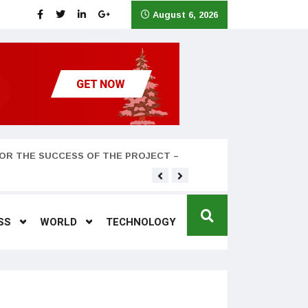
August 6, 2026
OR THE SUCCESS OF THE PROJECT –
Teyana Taylor and husband
SS
WORLD
TECHNOLOGY