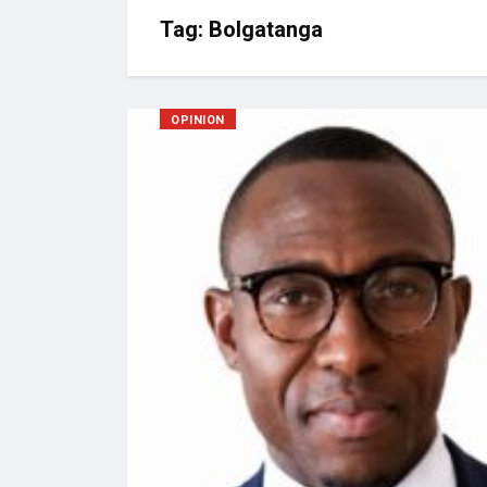
Tag:
Bolgatanga
OPINION