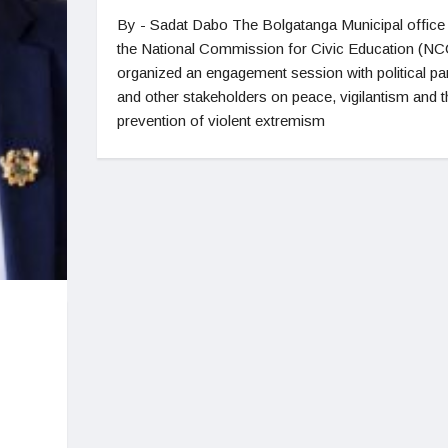
By - Sadat Dabo The Bolgatanga Municipal office
the National Commission for Civic Education (N
organized an engagement session with political par
and other stakeholders on peace, vigilantism and t
prevention of violent extremism