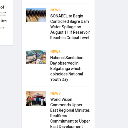
 of
NEWS
CCE)
SONABEL to Begin
ties
Controlled Bagre Dam
Water Spillage on
he
August 11 if Reservoir
Reaches Critical Level
NEWS
National Sanitation
Day observed in
Bolgatanga which
coincides National
Youth Day
NEWS
World Vision
Commends Upper
East Regional Minister,
Reaffirms
Commitment to Upper
East Development