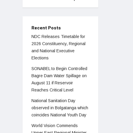
Recent Posts
NDC Releases Timetable for
2026 Constituency, Regional
and National Executive
Elections
SONABEL to Begin Controlled
Bagre Dam Water Spillage on
August 11 if Reservoir
Reaches Critical Level
National Sanitation Day
observed in Bolgatanga which
coincides National Youth Day
World Vision Commends
Upper East Regional Minister,