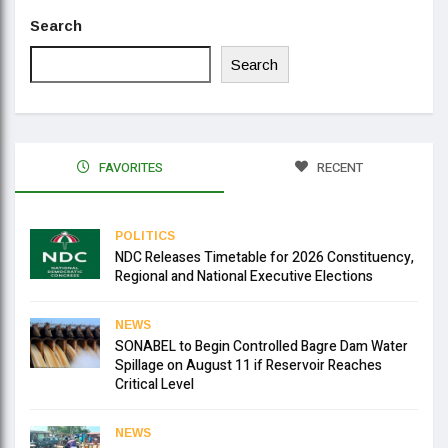
Search
Search
FAVORITES
RECENT
POLITICS
NDC Releases Timetable for 2026 Constituency,
Regional and National Executive Elections
NEWS
SONABEL to Begin Controlled Bagre Dam Water
Spillage on August 11 if Reservoir Reaches
Critical Level
NEWS