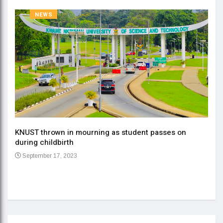
NEWS
KNUST thrown in mourning as student passes on
ment
during childbirth
Gov
September 17, 2023
Daa
Se