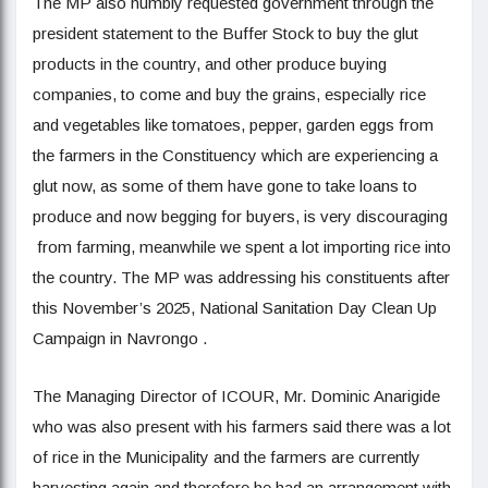
The MP also humbly requested government through the
president statement to the Buffer Stock to buy the glut
products in the country, and other produce buying
companies, to come and buy the grains, especially rice
and vegetables like tomatoes, pepper, garden eggs from
the farmers in the Constituency which are experiencing a
glut now, as some of them have gone to take loans to
produce and now begging for buyers, is very discouraging
from farming, meanwhile we spent a lot importing rice into
the country. The MP was addressing his constituents after
this November’s 2025, National Sanitation Day Clean Up
Campaign in Navrongo .
The Managing Director of ICOUR, Mr. Dominic Anarigide
who was also present with his farmers said there was a lot
of rice in the Municipality and the farmers are currently
harvesting again and therefore he had an arrangement with