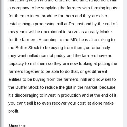
a company to be supplying the farmers with farming inputs,
for them to intern produce for them and they are also
establishing a processing mill at Precast and by the end of
this year it will be operational to serve as a ready Market
for the farmers. According to the MD, he is also talking to
the Buffer Stock to be buying from them, unfortunately
they want milled rice not paddy and the farmers have no
capacity to mill them so they are now looking at putting the
farmers together to be able to do that, or get different
entities to be buying from the farmers, mill and now sell to
the Buffer Stock to reduce the glut in the market, because
it’s discouraging to invest in production and at the end of it
you can’t sell it to even recover your cost let alone make
profit.
Share this: