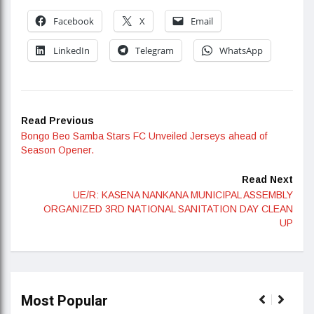
Facebook
X
Email
LinkedIn
Telegram
WhatsApp
Read Previous
Bongo Beo Samba Stars FC Unveiled Jerseys ahead of
Season Opener.
Read Next
UE/R: KASENA NANKANA MUNICIPAL ASSEMBLY
ORGANIZED 3RD NATIONAL SANITATION DAY CLEAN
UP
Most Popular