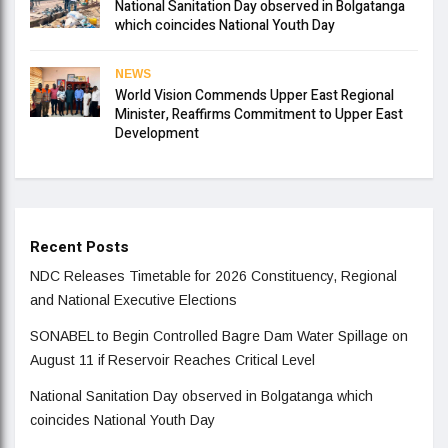
National Sanitation Day observed in Bolgatanga
which coincides National Youth Day
NEWS
World Vision Commends Upper East Regional
Minister, Reaffirms Commitment to Upper East
Development
Recent Posts
NDC Releases Timetable for 2026 Constituency, Regional
and National Executive Elections
SONABEL to Begin Controlled Bagre Dam Water Spillage on
August 11 if Reservoir Reaches Critical Level
National Sanitation Day observed in Bolgatanga which
coincides National Youth Day