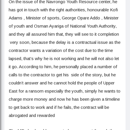
On the issue of the Navrongo Youth Resource center, he
has got in touch with the right authorities, honourable Kofi
Adams , Minister of sports, George Opare Addo , Minister
of youth and Osman Ayariga of National Youth Authority,
and they all assured him that, they will see to it completion
very soon, because the delay is a contractual issue as the
contractor wants a variation of the cost due to the time
lapsed, that’s why he is not working and he will not also let
it go. According to him, he personally placed a number of
calls to the contractor to get his side of the story, but he
couldn’t answer and he cannot hold the people of Upper
East for a ransom especially the youth, simply he wants to
charge more money and now he has been given a timeline
to get back to work and if he fails, the contract will be
abrogated and rewarded