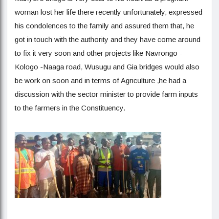
woman lost her life there recently unfortunately, expressed
his condolences to the family and assured them that, he
got in touch with the authority and they have come around
to fix it very soon and other projects like Navrongo -
Kologo -Naaga road, Wusugu and Gia bridges would also
be work on soon and in terms of Agriculture ,he had a
discussion with the sector minister to provide farm inputs
to the farmers in the Constituency.