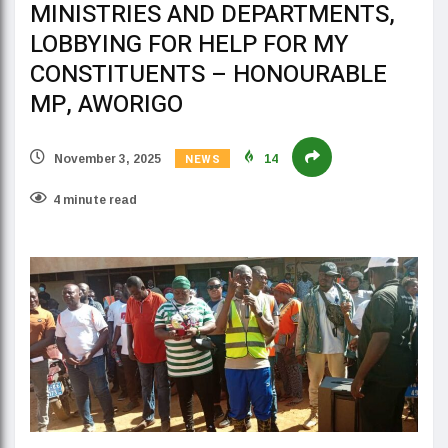
MINISTRIES AND DEPARTMENTS,
LOBBYING FOR HELP FOR MY
CONSTITUENTS – HONOURABLE
MP, AWORIGO
NEWS
November 3, 2025
14
4 minute read