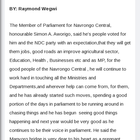
BY: Raymond Wegwi
The Member of Parliament for Navrongo Central,
honourable Simon A. Aworigo, said he’s people voted for
him and the NDC party with an expectation,that they will get
them jobs, good roads an improve agricultural sector,
Education, Health , Businesses etc and as MP, for the
good people of the Navrongo Central , he will continue to
work hard in touching all the Ministries and
Departments,and wherever help can come from, for them,
and he has already started such moves, spending a good
portion of the days in parliament to be running around in
chasing things and he has begun seeing good things
happening and next year would be very good as he
continues to be their voice in parliament. He said the
Manyoro bridge is very dear to his heart as a pregnant