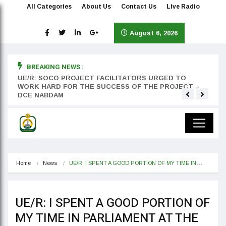
All Categories
About Us
Contact Us
Live Radio
August 6, 2026
BREAKING NEWS :
rst
UE/R: SOCO PROJECT FACILITATORS URGED TO
Teyan
WORK HARD FOR THE SUCCESS OF THE PROJECT –
DCE NABDAM
Home
News
UE/R: I SPENT A GOOD PORTION OF MY TIME IN…
UE/R: I SPENT A GOOD PORTION OF
MY TIME IN PARLIAMENT AT THE