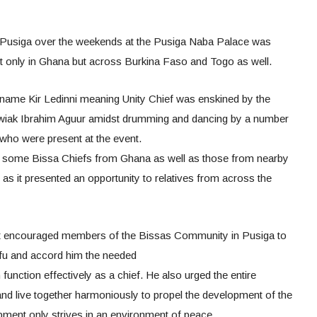
 Pusiga over the weekends at the Pusiga Naba Palace was
t only in Ghana but across Burkina Faso and Togo as well.
d name Kir Ledinni meaning Unity Chief was enskined by the
wiak Ibrahim Aguur amidst drumming and dancing by a number
who were present at the event.
some Bissa Chiefs from Ghana as well as those from nearby
as it presented an opportunity to relatives from across the
t encouraged members of the Bissas Community in Pusiga to
fu and accord him the needed
function effectively as a chief. He also urged the entire
nd live together harmoniously to propel the development of the
ment only strives in an environment of peace.