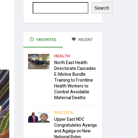
Search
FAVORITES
RECENT
HEALTH
North East Health
Directorate Cascades
E-Motive Bundle
Training to Frontline
Health Workers to
Combat Avoidable
Maternal Deaths
POLITICS
Upper East NDC
Congratulates Ayariga
and Agalga on New
National Roles