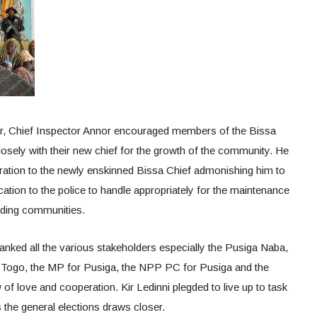
r, Chief Inspector Annor encouraged members of the Bissa
sely with their new chief for the growth of the community. He
eration to the newly enskinned Bissa Chief admonishing him to
cation to the police to handle appropriately for the maintenance
nding communities.
anked all the various stakeholders especially the Pusiga Naba,
d Togo, the MP for Pusiga, the NPP PC for Pusiga and the
 love and cooperation. Kir Ledinni plegded to live up to task
s the general elections draws closer.