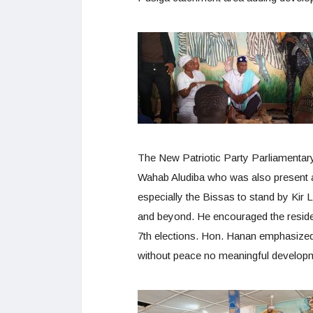
The New Patriotic Party Parliamentary
Wahab Aludiba who was also present a
especially the Bissas to stand by Kir
and beyond. He encouraged the reside
7th elections. Hon. Hanan emphasized
without peace no meaningful developm