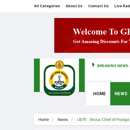
All Categories
About Us
Contact Us
Live Rad
BREAKING NEWS :
man makes first court appearance
HOME
NEWS
Home
News
UE/R : Bissa Chief of Pusig