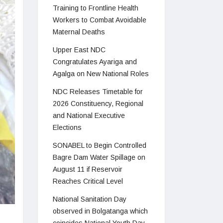
Training to Frontline Health
Workers to Combat Avoidable
Maternal Deaths
Upper East NDC
Congratulates Ayariga and
Agalga on New National Roles
NDC Releases Timetable for
2026 Constituency, Regional
and National Executive
Elections
SONABEL to Begin Controlled
Bagre Dam Water Spillage on
August 11 if Reservoir
Reaches Critical Level
National Sanitation Day
observed in Bolgatanga which