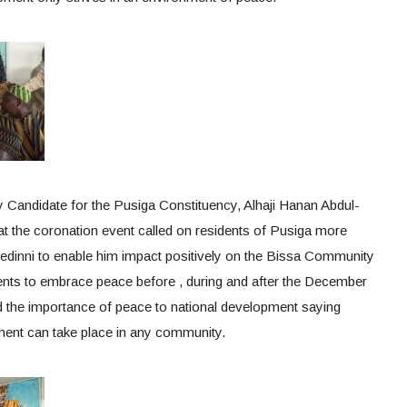
 Candidate for the Pusiga Constituency, Alhaji Hanan Abdul-
t the coronation event called on residents of Pusiga more
 Ledinni to enable him impact positively on the Bissa Community
nts to embrace peace before , during and after the December
 the importance of peace to national development saying
ent can take place in any community.