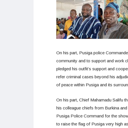
On his part, Pusiga police Commande
community and to support and work clo
pledged his outfit’s support and coop
refer criminal cases beyond his adjudi
of peace within Pusiga and its surrou
On his part, Chief Mahamadu Salifu th
his colleague chiefs from Burkina an
Pusiga Police Command for the show of
to raise the flag of Pusiga very high a