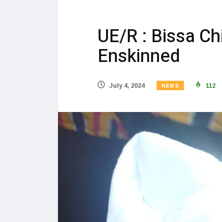
UE/R : Bissa Ch
Enskinned
NEWS
July 4, 2024
112