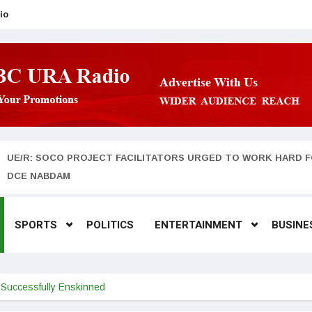
io
UE/R: SOCO PROJECT FACILITATORS URGED TO WORK HARD F
DCE NABDAM
SPORTS
POLITICS
ENTERTAINMENT
BUSINE
a Successfully Enskinned