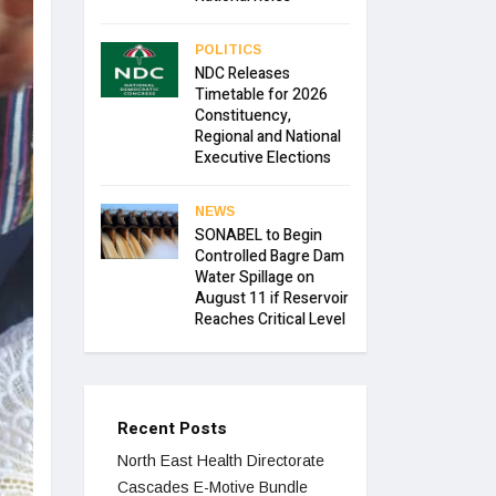
POLITICS
NDC Releases
Timetable for 2026
Constituency,
Regional and National
Executive Elections
NEWS
SONABEL to Begin
Controlled Bagre Dam
Water Spillage on
August 11 if Reservoir
Reaches Critical Level
Recent Posts
North East Health Directorate
Cascades E-Motive Bundle