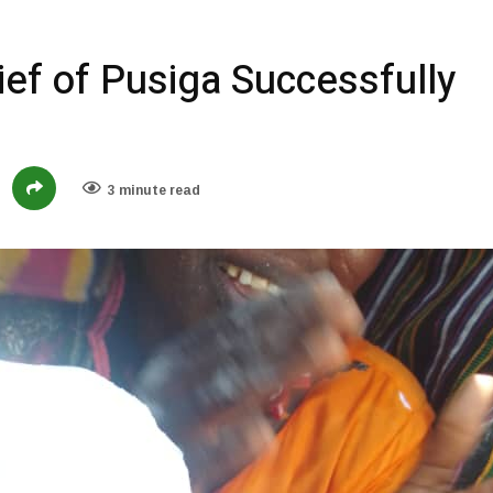
ief of Pusiga Successfully
3 minute read