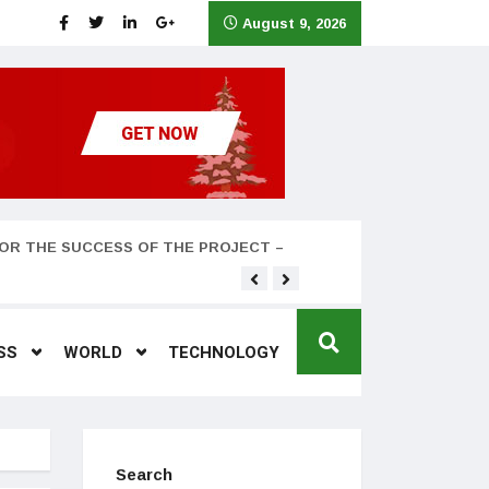
August 9, 2026
OR THE SUCCESS OF THE PROJECT –
Teyana Taylor and husband
SS
WORLD
TECHNOLOGY
Search