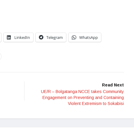
LinkedIn
Telegram
WhatsApp
Read Next
UE/R – Bolgatanga NCCE takes Community
Engagement on Preventing and Containing
Violent Extremism to Sokabisi