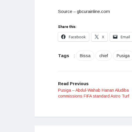
Source – gbcurainline.com
Share this:
Facebook
X
Email
Tags
:
Bissa
chief
Pusiga
Read Previous
Pusiga – Abdul-Wahab Hanan Aludiba
commissions FIFA standard Astro Turf