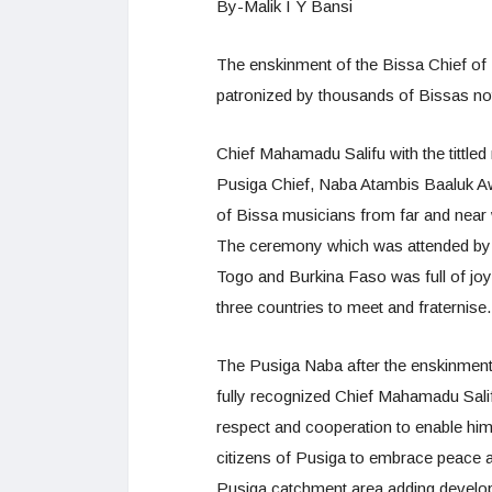
By-Malik I Y Bansi
The enskinment of the Bissa Chief of
patronized by thousands of Bissas no
Chief Mahamadu Salifu with the tittle
Pusiga Chief, Naba Atambis Baaluk A
of Bissa musicians from far and near 
The ceremony which was attended by 
Togo and Burkina Faso was full of joy 
three countries to meet and fraternise.
The Pusiga Naba after the enskinmen
fully recognized Chief Mahamadu Sali
respect and cooperation to enable him 
citizens of Pusiga to embrace peace a
Pusiga catchment area adding develop