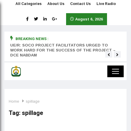
All Categories
About Us
Contact Us
Live Radio
August 6, 2026
BREAKING NEWS :
rst
UE/R: SOCO PROJECT FACILITATORS URGED TO
Teyan
WORK HARD FOR THE SUCCESS OF THE PROJECT –
DCE NABDAM
Home
spillage
Tag:
spillage