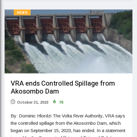
NEWS
VRA ends Controlled Spillage from
Akosombo Dam
October 31, 2023
70
By: Dominic Hlordzi The Volta River Authority, VRA says
the controlled spillage from the Akosombo Dam, which
began on September 15, 2023, has ended. In a statement