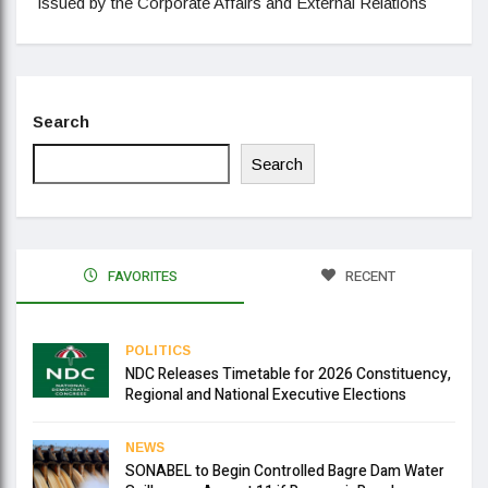
issued by the Corporate Affairs and External Relations
Search
Search
FAVORITES
RECENT
POLITICS
NDC Releases Timetable for 2026 Constituency,
Regional and National Executive Elections
NEWS
SONABEL to Begin Controlled Bagre Dam Water