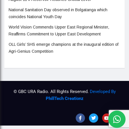
National Sanitation Day observed in Bolgatanga which
coincides National Youth Day
World Vision Commends Upper East Regional Minister,
Reaffirms Commitment to Upper East Development
OLL Girls’ SHS emerge champions at the inaugural edition of
Agri-Genius Competition
© GBC URA Radio. All Rights Reserved.
Developed By
PhillTech Creationz