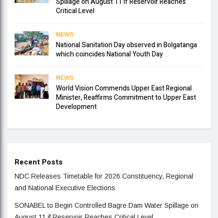
Spillage on August 11 if Reservoir Reaches
Critical Level
NEWS
National Sanitation Day observed in Bolgatanga
which coincides National Youth Day
NEWS
World Vision Commends Upper East Regional
Minister, Reaffirms Commitment to Upper East
Development
Recent Posts
NDC Releases Timetable for 2026 Constituency, Regional
and National Executive Elections
SONABEL to Begin Controlled Bagre Dam Water Spillage on
August 11 if Reservoir Reaches Critical Level