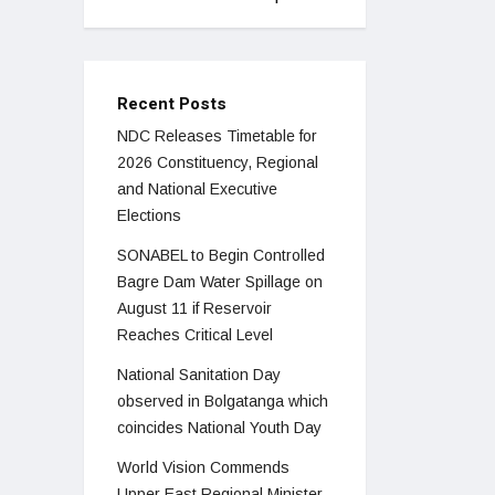
Recent Posts
NDC Releases Timetable for
2026 Constituency, Regional
and National Executive
Elections
SONABEL to Begin Controlled
Bagre Dam Water Spillage on
August 11 if Reservoir
Reaches Critical Level
National Sanitation Day
observed in Bolgatanga which
coincides National Youth Day
World Vision Commends
Upper East Regional Minister,