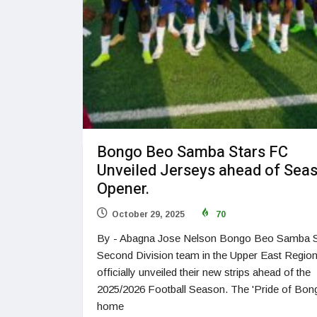
Bongo Beo Samba Stars FC
Unveiled Jerseys ahead of Sea
Opener.
October 29, 2025
70
By - Abagna Jose Nelson Bongo Beo Samba S
Second Division team in the Upper East Regio
officially unveiled their new strips ahead of the
2025/2026 Football Season. The 'Pride of Bon
home