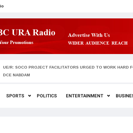
io
UE/R: SOCO PROJECT FACILITATORS URGED TO WORK HARD F
DCE NABDAM
SPORTS
POLITICS
ENTERTAINMENT
BUSINE