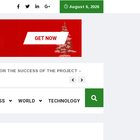
August 6, 2026
OR THE SUCCESS OF THE PROJECT –
Teyana Taylor and husband
SS
WORLD
TECHNOLOGY