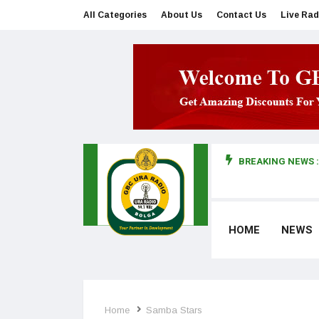
All Categories
About Us
Contact Us
Live Rad
BREAKING NEWS :
man makes first court appearance
HOME
NEWS
Home
Samba Stars