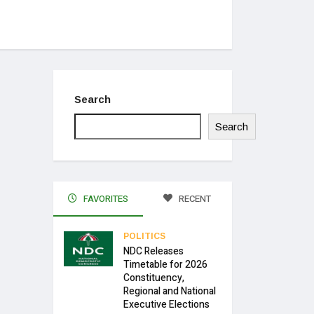
Search
Search
FAVORITES
RECENT
POLITICS
NDC Releases
Timetable for 2026
Constituency,
Regional and National
Executive Elections