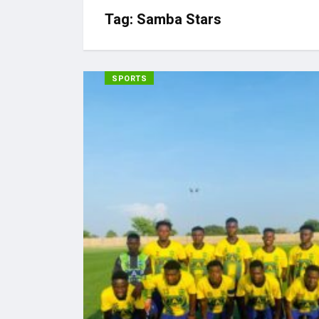
Tag:
Samba Stars
SPORTS