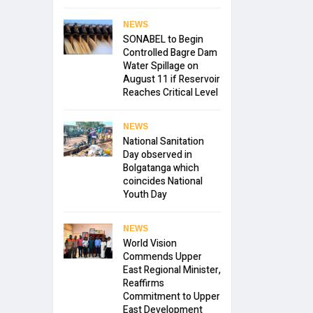
NEWS
SONABEL to Begin
Controlled Bagre Dam
Water Spillage on
August 11 if Reservoir
Reaches Critical Level
NEWS
National Sanitation
Day observed in
Bolgatanga which
coincides National
Youth Day
NEWS
World Vision
Commends Upper
East Regional Minister,
Reaffirms
Commitment to Upper
East Development