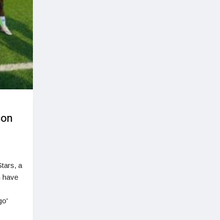
son
tars, a
n have
go'