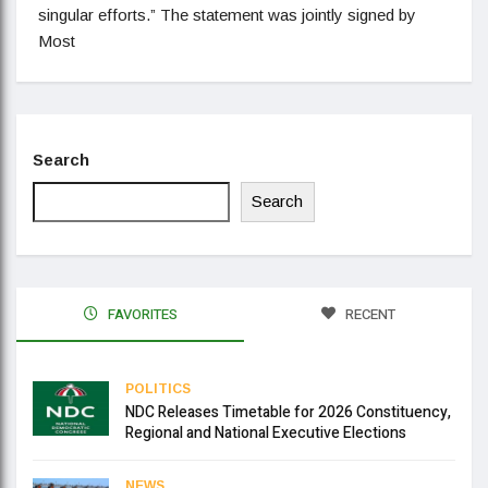
singular efforts.” The statement was jointly signed by
Most
Search
Search
FAVORITES
RECENT
POLITICS
NDC Releases Timetable for 2026 Constituency,
Regional and National Executive Elections
NEWS