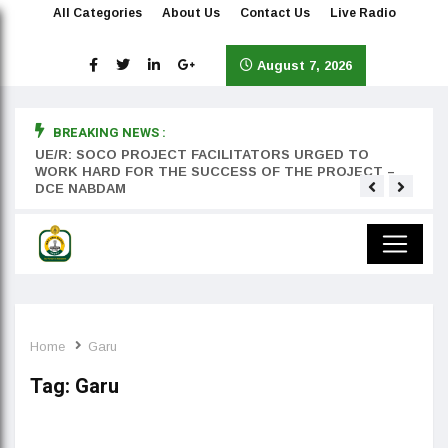
All Categories
About Us
Contact Us
Live Radio
August 7, 2026
BREAKING NEWS :
rst
UE/R: SOCO PROJECT FACILITATORS URGED TO
Teyan
WORK HARD FOR THE SUCCESS OF THE PROJECT –
DCE NABDAM
Home
Garu
Tag:
Garu