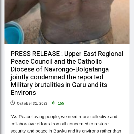
PRESS RELEASE : Upper East Regional
Peace Council and the Catholic
Diocese of Navrongo-Bolgatanga
jointly condemned the reported
Military brutalities in Garu and its
Environs
October 31, 2023
155
“As Peace loving people, we need more collective and
collaborative efforts from all concerned to restore
security and peace in Bawku and its environs rather than