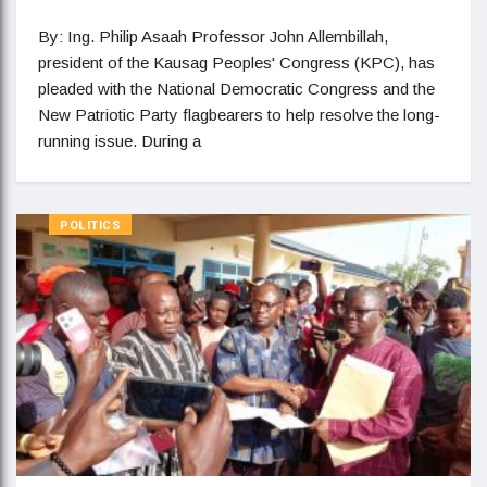
By: Ing. Philip Asaah Professor John Allembillah,
president of the Kausag Peoples' Congress (KPC), has
pleaded with the National Democratic Congress and the
New Patriotic Party flagbearers to help resolve the long-
running issue. During a
POLITICS