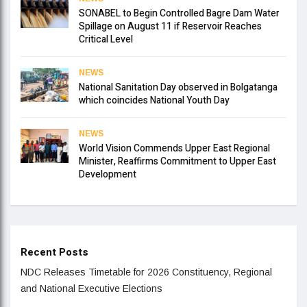
SONABEL to Begin Controlled Bagre Dam Water
Spillage on August 11 if Reservoir Reaches
Critical Level
NEWS
National Sanitation Day observed in Bolgatanga
which coincides National Youth Day
NEWS
World Vision Commends Upper East Regional
Minister, Reaffirms Commitment to Upper East
Development
Recent Posts
NDC Releases Timetable for 2026 Constituency, Regional
and National Executive Elections