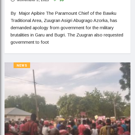
By Major Apibire The Paramount Chief of the Bawku
Traditional Area, Zuugran Asigri Abugrago Azorka, has
demanded apology from government for the military
brutalities in Garu and Bugri. The Zuugran also requested
government to foot
NEWS