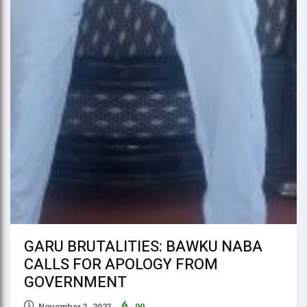
GARU BRUTALITIES: BAWKU NABA
CALLS FOR APOLOGY FROM
GOVERNMENT
November 3, 2023
99