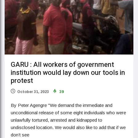
GARU : All workers of government
institution would lay down our tools in
protest
October 31, 2023
39
By Peter Agengre "We demand the immediate and
unconditional release of some eight individuals who were
unlawfully tortured, arrested and kidnapped to
undisclosed location. We would also like to add that if we
don’t see