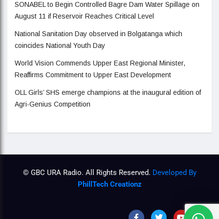
SONABEL to Begin Controlled Bagre Dam Water Spillage on
August 11 if Reservoir Reaches Critical Level
National Sanitation Day observed in Bolgatanga which
coincides National Youth Day
World Vision Commends Upper East Regional Minister,
Reaffirms Commitment to Upper East Development
OLL Girls’ SHS emerge champions at the inaugural edition of
Agri-Genius Competition
© GBC URA Radio. All Rights Reserved.
Developed By
PhillTech Creationz