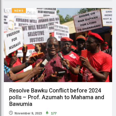
NEWS
Resolve Bawku Conflict before 2024
polls – Prof. Azumah to Mahama and
Bawumia
November 9, 2023
177