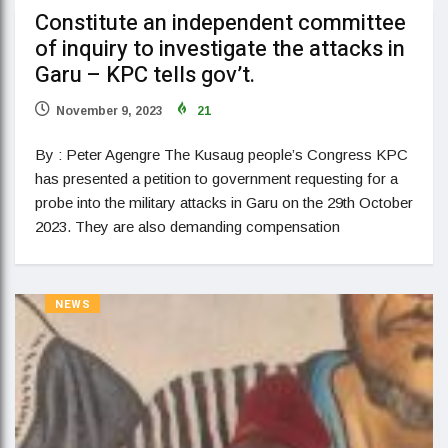
Constitute an independent committee
of inquiry to investigate the attacks in
Garu – KPC tells gov’t.
November 9, 2023
21
By : Peter Agengre The Kusaug people’s Congress KPC
has presented a petition to government requesting for a
probe into the military attacks in Garu on the 29th October
2023. They are also demanding compensation
NEWS