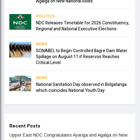
Agalga on New National Roles
POLITICS
NDC Releases Timetable for 2026 Constituency,
Regional and National Executive Elections
NEWS
SONABEL to Begin Controlled Bagre Dam Water
Spillage on August 11 if Reservoir Reaches
Critical Level
NEWS
National Sanitation Day observed in Bolgatanga
which coincides National Youth Day
Recent Posts
Upper East NDC Congratulates Ayariga and Agalga on New