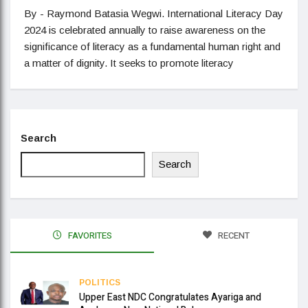
By - Raymond Batasia Wegwi. International Literacy Day
2024 is celebrated annually to raise awareness on the
significance of literacy as a fundamental human right and
a matter of dignity. It seeks to promote literacy
Search
Search
FAVORITES
RECENT
POLITICS
Upper East NDC Congratulates Ayariga and