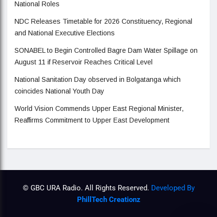
National Roles
NDC Releases Timetable for 2026 Constituency, Regional
and National Executive Elections
SONABEL to Begin Controlled Bagre Dam Water Spillage on
August 11 if Reservoir Reaches Critical Level
National Sanitation Day observed in Bolgatanga which
coincides National Youth Day
World Vision Commends Upper East Regional Minister,
Reaffirms Commitment to Upper East Development
© GBC URA Radio. All Rights Reserved.
Developed By
PhillTech Creationz