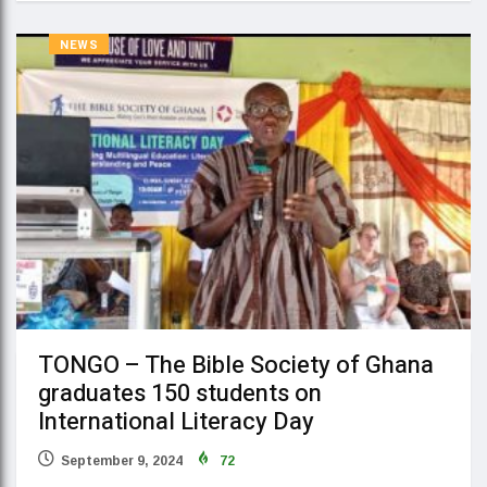
NEWS
TONGO – The Bible Society of Ghana
graduates 150 students on
International Literacy Day
September 9, 2024
72