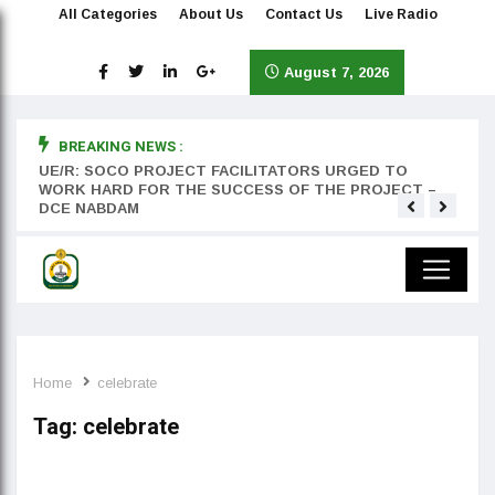
All Categories
About Us
Contact Us
Live Radio
August 7, 2026
BREAKING NEWS :
rst
UE/R: SOCO PROJECT FACILITATORS URGED TO
Teyan
WORK HARD FOR THE SUCCESS OF THE PROJECT –
DCE NABDAM
Home
celebrate
Tag:
celebrate