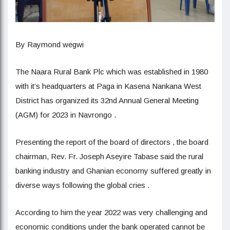
By Raymond wegwi
The Naara Rural Bank Plc which was established in 1980
with it’s headquarters at Paga in Kasena Nankana West
District has organized its 32nd Annual General Meeting
(AGM) for 2023 in Navrongo .
Presenting the report of the board of directors , the board
chairman, Rev. Fr. Joseph Aseyire Tabase said the rural
banking industry and Ghanian economy suffered greatly in
diverse ways following the global cries .
According to him the year 2022 was very challenging and
economic conditions under the bank operated cannot be