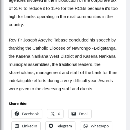
agencies involved in the introduction of the corporate tax
of 25% to reduce it to 15% for the RCBs because it’s too
high for banks operating in the rural communities in the
country.
Rev Fr Joseph Aseyire Tabase concluded his speech by
thanking the Catholic Diocese of Navrongo -Bolgatanga,
the Kasena Nankana West District and Kasena Nankana
municipal assemblies, the traditional leaders, the
shareholders, management and staff of the bank for their
indefatigable efforts during a very difficult year. Awards
were given to the deserving staff and clients.
Share this:
Facebook
X
Email
LinkedIn
Telegram
WhatsApp