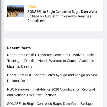
NEWS
SONABEL to Begin Controlled Bagre Dam Water
Spillage on August 11 if Reservoir Reaches
Critical Level
Recent Posts
North East Health Directorate Cascades E-Motive Bundle
Training to Frontline Health Workers to Combat Avoidable
Maternal Deaths
Upper East NDC Congratulates Ayariga and Agalga on New
National Roles
NDC Releases Timetable for 2026 Constituency, Regional
and National Executive Elections
SONABEL to Begin Controlled Bagre Dam Water Spillage on