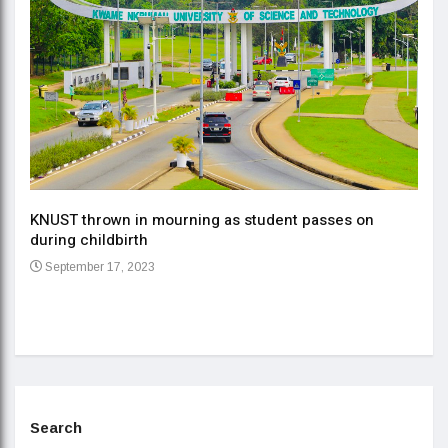
KNUST thrown in mourning as student passes on
ment
during childbirth
Gov
September 17, 2023
Daa
Se
Search