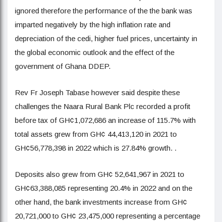
ignored therefore the performance of the the bank was
imparted negatively by the high inflation rate and
depreciation of the cedi, higher fuel prices, uncertainty in
the global economic outlook and the effect of the
government of Ghana DDEP.
Rev Fr Joseph Tabase however said despite these
challenges the Naara Rural Bank Plc recorded a profit
before tax of GH¢1,072,686 an increase of 115.7% with
total assets grew from GH¢ 44,413,120 in 2021 to
GH¢56,778,398 in 2022 which is 27.84% growth. .
Deposits also grew from GH¢ 52,641,967 in 2021 to
GH¢63,388,085 representing 20.4% in 2022 and on the
other hand, the bank investments increase from GH¢
20,721,000 to GH¢ 23,475,000 representing a percentage