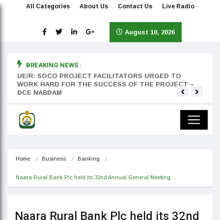
All Categories
About Us
Contact Us
Live Radio
August 10, 2026
BREAKING NEWS :
rst
UE/R: SOCO PROJECT FACILITATORS URGED TO
Teyan
WORK HARD FOR THE SUCCESS OF THE PROJECT –
DCE NABDAM
Home
Business
Banking
Naara Rural Bank Plc held its 32nd Annual General Meeting…
Naara Rural Bank Plc held its 32nd