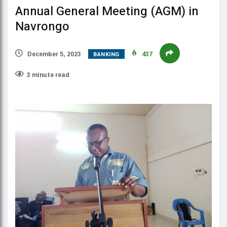
Annual General Meeting (AGM) in
Navrongo
BANKING
December 5, 2023
437
3 minute read