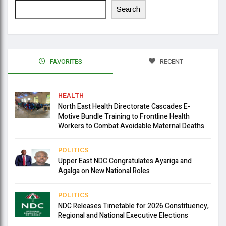
Search
FAVORITES
RECENT
HEALTH
North East Health Directorate Cascades E-
Motive Bundle Training to Frontline Health
Workers to Combat Avoidable Maternal Deaths
POLITICS
Upper East NDC Congratulates Ayariga and
Agalga on New National Roles
POLITICS
NDC Releases Timetable for 2026 Constituency,
Regional and National Executive Elections