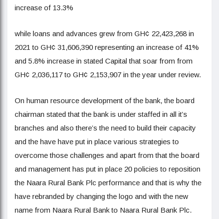
increase of 13.3%
while loans and advances grew from GH¢ 22,423,268 in
2021 to GH¢ 31,606,390 representing an increase of 41%
and 5.8% increase in stated Capital that soar from from
GH¢ 2,036,117 to GH¢ 2,153,907 in the year under review.
On human resource development of the bank, the board
chairman stated that the bank is under staffed in all it’s
branches and also there’s the need to build their capacity
and the have have put in place various strategies to
overcome those challenges and apart from that the board
and management has put in place 20 policies to reposition
the Naara Rural Bank Plc performance and that is why the
have rebranded by changing the logo and with the new
name from Naara Rural Bank to Naara Rural Bank Plc.