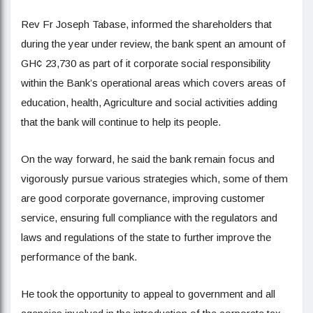
Rev Fr Joseph Tabase, informed the shareholders that
during the year under review, the bank spent an amount of
GH¢ 23,730 as part of it corporate social responsibility
within the Bank’s operational areas which covers areas of
education, health, Agriculture and social activities adding
that the bank will continue to help its people.
On the way forward, he said the bank remain focus and
vigorously pursue various strategies which, some of them
are good corporate governance, improving customer
service, ensuring full compliance with the regulators and
laws and regulations of the state to further improve the
performance of the bank.
He took the opportunity to appeal to government and all