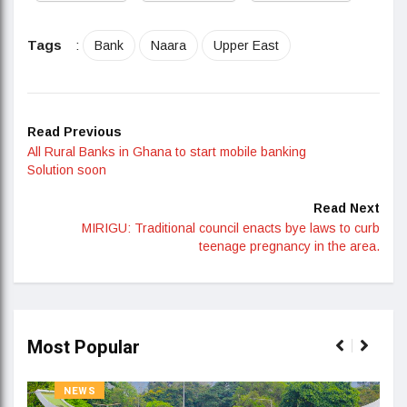
Tags
:
Bank
Naara
Upper East
Read Previous
All Rural Banks in Ghana to start mobile banking
Solution soon
Read Next
MIRIGU: Traditional council enacts bye laws to curb
teenage pregnancy in the area.
Most Popular
NEWS