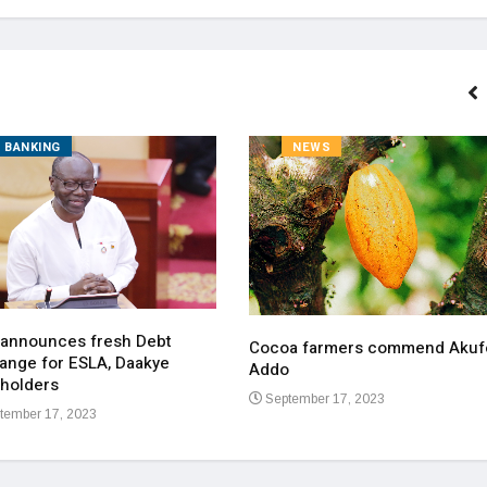
BANKING
NEWS
 announces fresh Debt
Cocoa farmers commend Akuf
ange for ESLA, Daakye
Addo
holders
September 17, 2023
tember 17, 2023