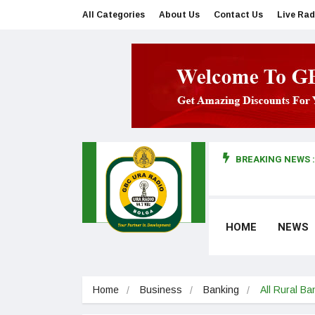
All Categories
About Us
Contact Us
Live Rad
BREAKING NEWS :
man makes first court appearance
HOME
NEWS
Home
Business
Banking
All Rural Ba