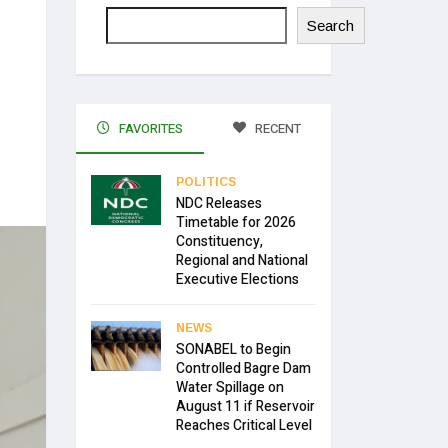
Search
FAVORITES
RECENT
POLITICS
NDC Releases
Timetable for 2026
Constituency,
Regional and National
Executive Elections
NEWS
SONABEL to Begin
Controlled Bagre Dam
Water Spillage on
August 11 if Reservoir
Reaches Critical Level