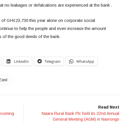
at no leakages or defalcations are experienced at the bank .
l of GH¢23,730 this year alone on corporate social
continue to help the people and even increase the amount
es of the good deeds of the bank.
LinkedIn
Telegram
WhatsApp
East
Read Next
becoming
Naara Rural Bank Plc held its 32nd Annual
General Meeting (AGM) in Navrongo