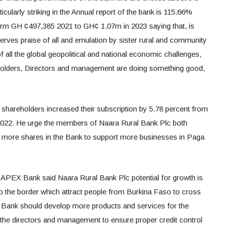
cularly striking in the Annual report of the bank is 115.66%
 form GH ¢497,385 2021 to GH¢ 1.07m in 2023 saying that, is
rves praise of all and emulation by sister rural and community
f all the global geopolitical and national economic challenges,
reholders, Directors and management are doing something good,
hareholders increased their subscription by 5.78 percent from
022. He urge the members of Naara Rural Bank Plc both
 more shares in the Bank to support more businesses in Paga
APEX Bank said Naara Rural Bank Plc potential for growth is
 to the border which attract people from Burkina Faso to cross
e Bank should develop more products and services for the
the directors and management to ensure proper credit control