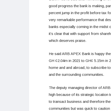
good progress the bank is making, parti
percent jump in the profit before tax
very remarkable performance that dese
banks especially coming in the midst o
it’s clear that with support from sha
which deserves praise.
He said ARB APEX Bank is happy the s
GH ¢2.04m in 2021 to GH¢ 5.15m in 2
home and and abroad, to subscribe to
and the surrounding communities.
The deputy managing director of ARB 
high because of its strategic location
to transact business and therefore th
communities but was quick to caution 