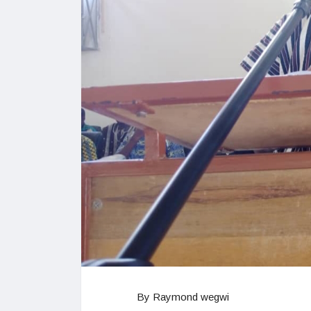
By Raymond wegwi