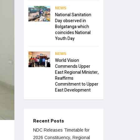
NEWS
National Sanitation
Day observed in
Bolgatanga which
coincides National
Youth Day
NEWS
World Vision
Commends Upper
East Regional Minister,
Reaffirms
Commitment to Upper
East Development
Recent Posts
NDC Releases Timetable for
2026 Constituency, Regional