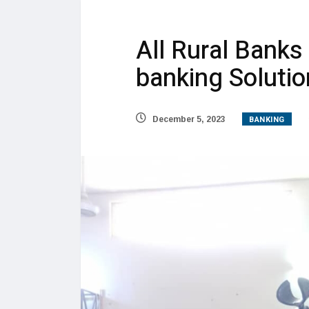
All Rural Banks
banking Soluti
BANKING
December 5, 2023