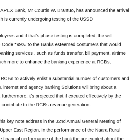
 APEX Bank, Mr Courtis W. Brantuo, has announced the arrival
 is currently undergoing testing of the USSD
yees and if that’s phase testing is completed, the will
 Code *992# to the Banks esteemed costumers that would
nking services , such as funds transfer, bill payment, airtime
uch more to enhance the banking experience at RCBs.
he RCBs to actively enlist a substantial number of customers and
e, internet and agency banking Solutions will bring about a
furthermore, it’s projected that if excuted effectively by the
ly contribute to the RCBs revenue generation.
his key note address in the 32nd Annual General Meeting of
 Upper East Region. In the performance of the Naara Rural
he financial performance of the bank the are excited about the