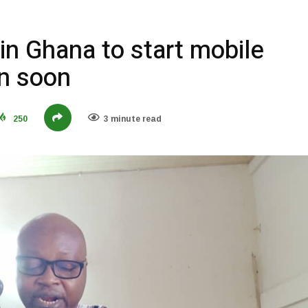
 in Ghana to start mobile
on soon
250
3 minute read