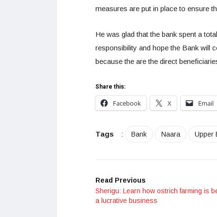
measures are put in place to ensure th
He was glad that the bank spent a tota
responsibility and hope the Bank will 
because the are the direct beneficiari
Share this:
Facebook
X
Email
Tags
:
Bank
Naara
Upper 
Read Previous
Sherigu: Learn how ostrich farming is 
a lucrative business