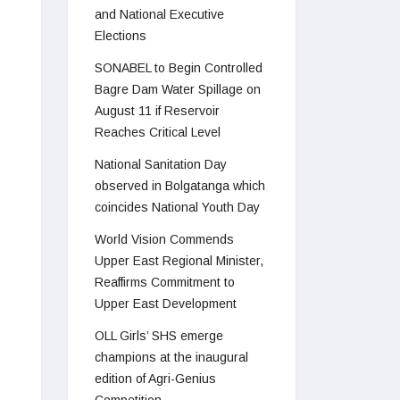
and National Executive
Elections
SONABEL to Begin Controlled
Bagre Dam Water Spillage on
August 11 if Reservoir
Reaches Critical Level
National Sanitation Day
observed in Bolgatanga which
coincides National Youth Day
World Vision Commends
Upper East Regional Minister,
Reaffirms Commitment to
Upper East Development
OLL Girls’ SHS emerge
champions at the inaugural
edition of Agri-Genius