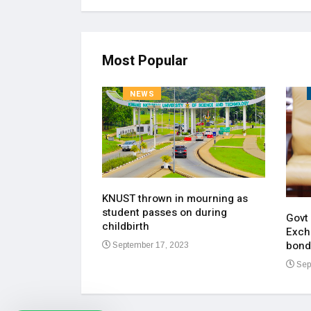
Most Popular
NEWS
KNUST thrown in mourning as
pen up on most
student passes on during
ment of his
Govt
childbirth
Exch
bond
September 17, 2023
23
Sep