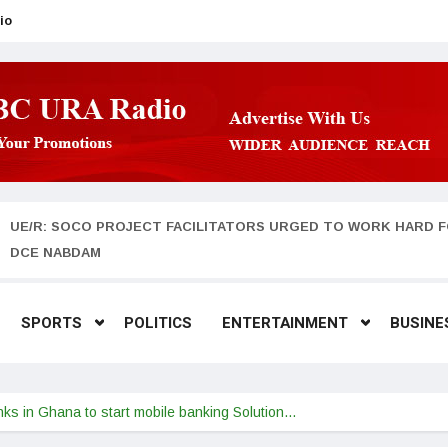
io
UE/R: SOCO PROJECT FACILITATORS URGED TO WORK HARD F
DCE NABDAM
SPORTS
POLITICS
ENTERTAINMENT
BUSINE
nks in Ghana to start mobile banking Solution…