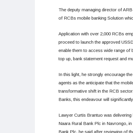
The deputy managing director of ARB
of RCBs mobile banking Solution which
Application with over 2,000 RCBs emplo
proceed to launch the approved USSD
enable them to access wide range of ba
top up, bank statement request and m
In this light, he strongly encourage t
agents as the anticipate that the mobil
transformative shift in the RCB sector, 
Banks, this endeavour will significant
Lawyer Curtis Brantuo was delivering 
Naara Rural Bank Plc in Navrongo, in
Bank Plc, he said after reviewing of t