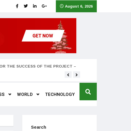
August 6, 2026
OR THE SUCCESS OF THE PROJECT –
Teyana Taylor and husband
SS
WORLD
TECHNOLOGY
Search