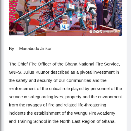
By – Masabudu Jinkor
The Chief Fire Officer of the Ghana National Fire Service,
GNFS, Julius Kuunor described as a pivotal investment in
the safety and security of our communities and the
reinforcement of the critical role played by personnel of the
service in safeguarding lives, property and the environment
from the ravages of fire and related life-threatening
incidents the establishment of the Wungu Fire Academy
and Training School in the North East Region of Ghana.