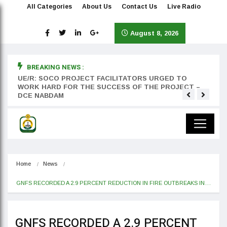
All Categories
About Us
Contact Us
Live Radio
August 8, 2026
BREAKING NEWS :
rst
UE/R: SOCO PROJECT FACILITATORS URGED TO
Teyan
WORK HARD FOR THE SUCCESS OF THE PROJECT –
DCE NABDAM
Home
News
GNFS RECORDED A 2.9 PERCENT REDUCTION IN FIRE OUTBREAKS IN…
GNFS RECORDED A 2.9 PERCENT