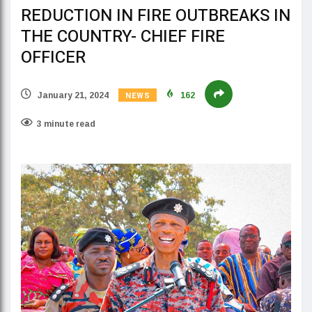
REDUCTION IN FIRE OUTBREAKS IN
THE COUNTRY- CHIEF FIRE
OFFICER
NEWS
January 21, 2024
162
3 minute read