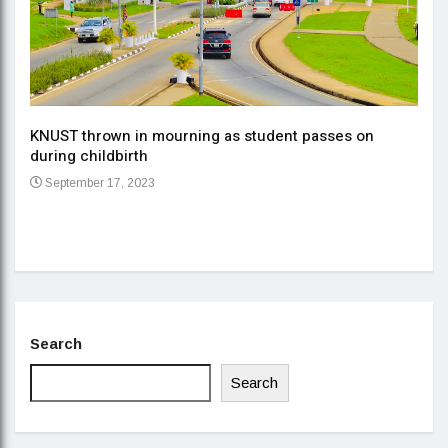
KNUST thrown in mourning as student passes on
ment
during childbirth
Gov
September 17, 2023
Daa
Se
Search
Search