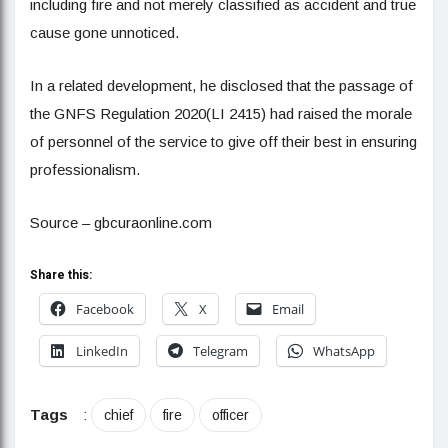
including fire and not merely classified as accident and true
cause gone unnoticed.
In a related development, he disclosed that the passage of
the GNFS Regulation 2020(LI 2415) had raised the morale
of personnel of the service to give off their best in ensuring
professionalism.
Source – gbcuraonline.com
Share this:
Facebook
X
Email
LinkedIn
Telegram
WhatsApp
Tags
:
chief
fire
officer