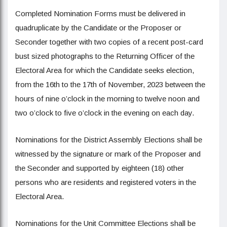
Completed Nomination Forms must be delivered in
quadruplicate by the Candidate or the Proposer or
Seconder together with two copies of a recent post-card
bust sized photographs to the Returning Officer of the
Electoral Area for which the Candidate seeks election,
from the 16th to the 17th of November, 2023 between the
hours of nine o’clock in the morning to twelve noon and
two o’clock to five o’clock in the evening on each day.
Nominations for the District Assembly Elections shall be
witnessed by the signature or mark of the Proposer and
the Seconder and supported by eighteen (18) other
persons who are residents and registered voters in the
Electoral Area.
Nominations for the Unit Committee Elections shall be