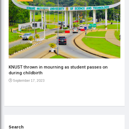
KNUST thrown in mourning as student passes on
ment
during childbirth
Gov
September 17, 2023
Daa
Se
Search