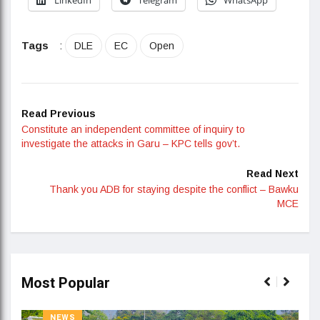
Tags
:
DLE
EC
Open
Read Previous
Constitute an independent committee of inquiry to
investigate the attacks in Garu – KPC tells gov’t.
Read Next
Thank you ADB for staying despite the conflict – Bawku
MCE
Most Popular
NEWS