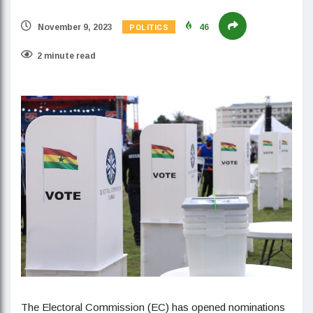
POLITICS
November 9, 2023
46
2 minute read
The Electoral Commission (EC) has opened nominations