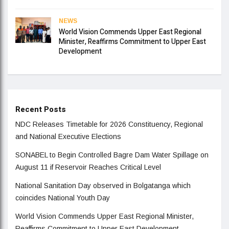
NEWS
World Vision Commends Upper East Regional
Minister, Reaffirms Commitment to Upper East
Development
Recent Posts
NDC Releases Timetable for 2026 Constituency, Regional
and National Executive Elections
SONABEL to Begin Controlled Bagre Dam Water Spillage on
August 11 if Reservoir Reaches Critical Level
National Sanitation Day observed in Bolgatanga which
coincides National Youth Day
World Vision Commends Upper East Regional Minister,
Reaffirms Commitment to Upper East Development