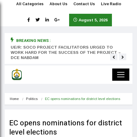
All Categories
About Us
Contact Us
Live Radio
August 5, 2026
BREAKING NEWS :
rst
UE/R: SOCO PROJECT FACILITATORS URGED TO
Teyan
WORK HARD FOR THE SUCCESS OF THE PROJECT –
DCE NABDAM
Home
Politics
EC opens nominations for district level elections
EC opens nominations for district
level elections