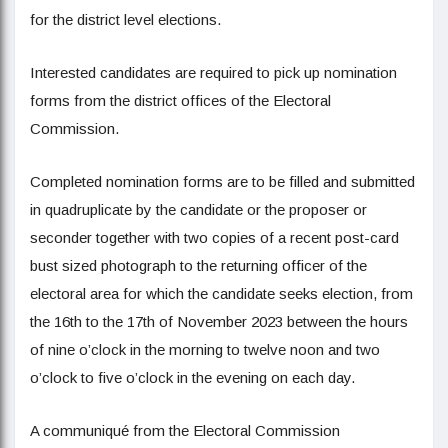
for the district level elections.
Interested candidates are required to pick up nomination
forms from the district offices of the Electoral
Commission.
Completed nomination forms are to be filled and submitted
in quadruplicate by the candidate or the proposer or
seconder together with two copies of a recent post-card
bust sized photograph to the returning officer of the
electoral area for which the candidate seeks election, from
the 16th to the 17th of November 2023 between the hours
of nine o’clock in the morning to twelve noon and two
o’clock to five o’clock in the evening on each day.
A communiqué from the Electoral Commission