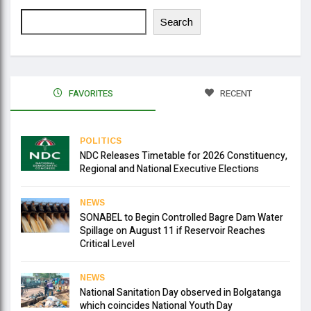
Search
FAVORITES
RECENT
POLITICS
NDC Releases Timetable for 2026 Constituency,
Regional and National Executive Elections
NEWS
SONABEL to Begin Controlled Bagre Dam Water
Spillage on August 11 if Reservoir Reaches
Critical Level
NEWS
National Sanitation Day observed in Bolgatanga
which coincides National Youth Day