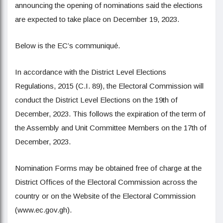
announcing the opening of nominations said the elections
are expected to take place on December 19, 2023.
Below is the EC’s communiqué.
In accordance with the District Level Elections
Regulations, 2015 (C.I. 89), the Electoral Commission will
conduct the District Level Elections on the 19th of
December, 2023. This follows the expiration of the term of
the Assembly and Unit Committee Members on the 17th of
December, 2023.
Nomination Forms may be obtained free of charge at the
District Offices of the Electoral Commission across the
country or on the Website of the Electoral Commission
(www.ec.gov.gh).