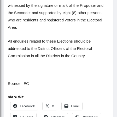
witnessed by the signature or mark of the Proposer and
the Seconder and supported by eight (8) other persons
who are residents and registered voters in the Electoral
Area.
All enquiries related to these Elections should be
addressed to the District Officers of the Electoral
Commission in all the Districts in the Country
Source : EC
Share this:
Facebook
X
Email
LinkedIn
Telegram
WhatsApp