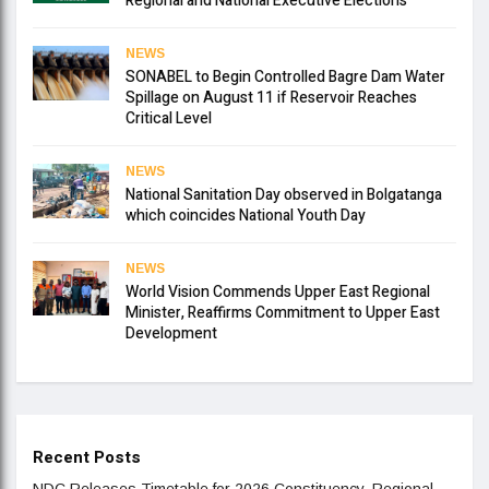
Regional and National Executive Elections
NEWS
SONABEL to Begin Controlled Bagre Dam Water
Spillage on August 11 if Reservoir Reaches
Critical Level
NEWS
National Sanitation Day observed in Bolgatanga
which coincides National Youth Day
NEWS
World Vision Commends Upper East Regional
Minister, Reaffirms Commitment to Upper East
Development
Recent Posts
NDC Releases Timetable for 2026 Constituency, Regional