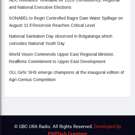
and National Executive Elections
SONABEL to Begin Controlled Bagre Dam Water Spillage on
August 11 if Reservoir Reaches Critical Level
National Sanitation Day observed in Bolgatanga which
coincides National Youth Day
World Vision Commends Upper East Regional Minister,
Reaffirms Commitment to Upper East Development
OLL Girls’ SHS emerge champions at the inaugural edition of
Agri-Genius Competition
© GBC URA Radio. All Rights Reserved.
Developed By
PhillTech Creationz