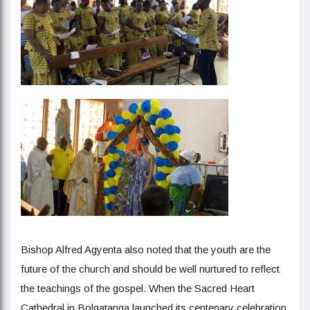
Bishop Alfred Agyenta also noted that the youth are the
future of the church and should be well nurtured to reflect
the teachings of the gospel. When the Sacred Heart
Cathedral in Bolgatanga launched its centenary celebration