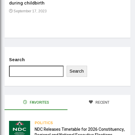
during childbirth
Gov
September 17, 2023
Daa
Se
Search
Search
FAVORITES
RECENT
POLITICS
NDC Releases Timetable for 2026 Constituency,