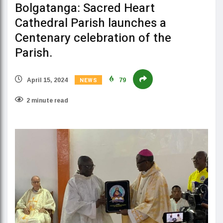
Bolgatanga: Sacred Heart
Cathedral Parish launches a
Centenary celebration of the
Parish.
NEWS
April 15, 2024
79
2 minute read