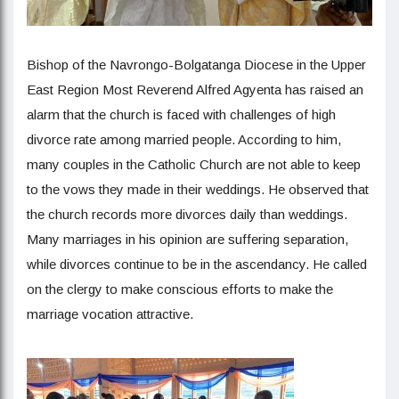
Bishop of the Navrongo-Bolgatanga Diocese in the Upper
East Region Most Reverend Alfred Agyenta has raised an
alarm that the church is faced with challenges of high
divorce rate among married people. According to him,
many couples in the Catholic Church are not able to keep
to the vows they made in their weddings. He observed that
the church records more divorces daily than weddings.
Many marriages in his opinion are suffering separation,
while divorces continue to be in the ascendancy. He called
on the clergy to make conscious efforts to make the
marriage vocation attractive.