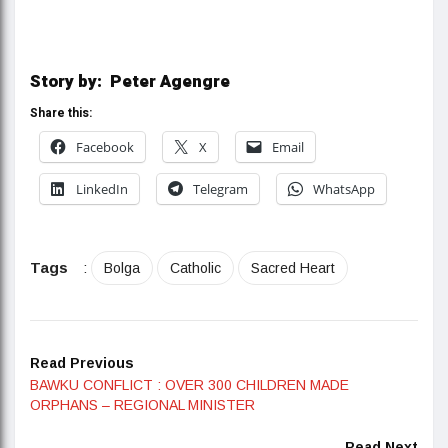
Story by: Peter Agengre
Share this:
Facebook
X
Email
LinkedIn
Telegram
WhatsApp
Tags
:
Bolga
Catholic
Sacred Heart
Read Previous
BAWKU CONFLICT : OVER 300 CHILDREN MADE
ORPHANS – REGIONAL MINISTER
Read Next