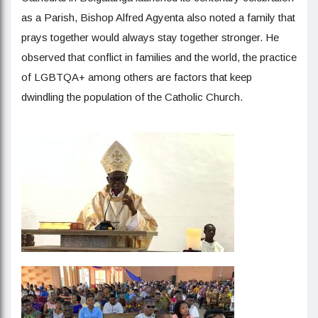
as a Parish, Bishop Alfred Agyenta also noted a family that
prays together would always stay together stronger. He
observed that conflict in families and the world, the practice
of LGBTQA+ among others are factors that keep
dwindling the population of the Catholic Church.