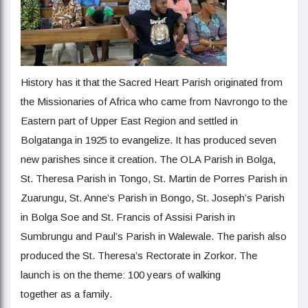
History has it that the Sacred Heart Parish originated from
the Missionaries of Africa who came from Navrongo to the
Eastern part of Upper East Region and settled in
Bolgatanga in 1925 to evangelize. It has produced seven
new parishes since it creation. The OLA Parish in Bolga,
St. Theresa Parish in Tongo, St. Martin de Porres Parish in
Zuarungu, St. Anne’s Parish in Bongo, St. Joseph’s Parish
in Bolga Soe and St. Francis of Assisi Parish in
Sumbrungu and Paul’s Parish in Walewale. The parish also
produced the St. Theresa’s Rectorate in Zorkor. The
launch is on the theme: 100 years of walking
together as a family.