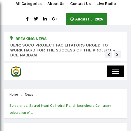
All Categories
About Us
Contact Us
Live Radio
August 6, 2026
BREAKING NEWS :
rst
UE/R: SOCO PROJECT FACILITATORS URGED TO
Teyan
WORK HARD FOR THE SUCCESS OF THE PROJECT –
DCE NABDAM
Home
News
Bolgatanga: Sacred Heart Cathedral Parish launches a Centenary 
celebration of…