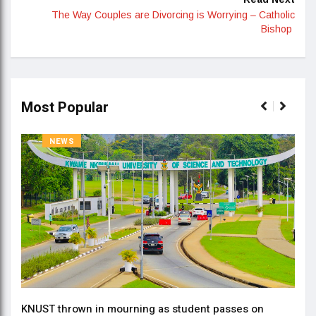
The Way Couples are Divorcing is Worrying – Catholic
Bishop
Most Popular
NEWS
KNUST thrown in mourning as student passes on
ment