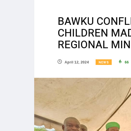
BAWKU CONFLI
CHILDREN MA
REGIONAL MIN
NEWS
April 12, 2024
66