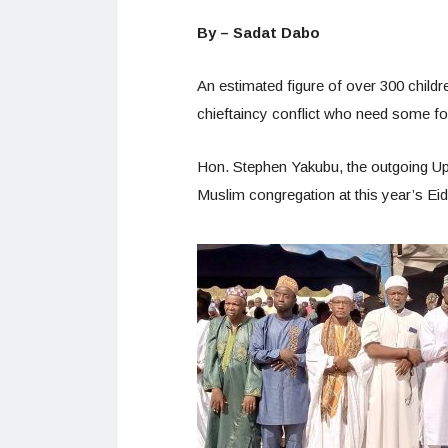
By – Sadat Dabo
An estimated figure of over 300 chil
chieftaincy conflict who need some fo
Hon. Stephen Yakubu, the outgoing Up
Muslim congregation at this year’s Eid