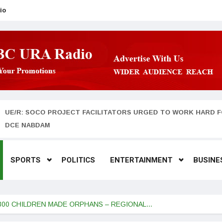
io
UE/R: SOCO PROJECT FACILITATORS URGED TO WORK HARD F
DCE NABDAM
SPORTS
POLITICS
ENTERTAINMENT
BUSINE
 300 CHILDREN MADE ORPHANS – REGIONAL…