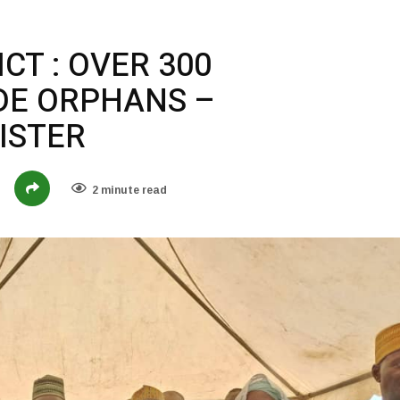
CT : OVER 300
DE ORPHANS –
ISTER
2 minute read