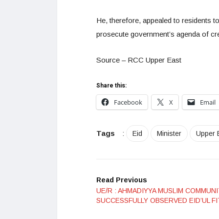
He, therefore, appealed to residents t
prosecute government’s agenda of crea
Source – RCC Upper East
Share this:
Facebook
X
Email
Tags
:
Eid
Minister
Upper 
Read Previous
UE/R : AHMADIYYA MUSLIM COMMUN
SUCCESSFULLY OBSERVED EID’UL F