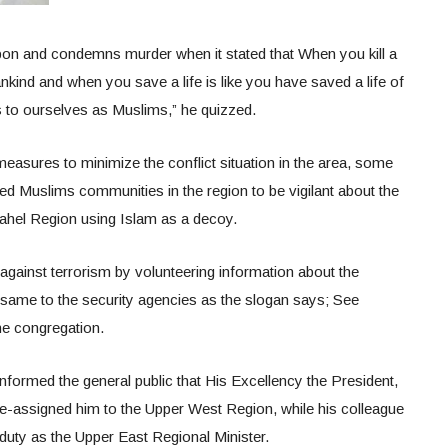
on and condemns murder when it stated that When you kill a
mankind and when you save a life is like you have saved a life of
s to ourselves as Muslims,” he quizzed.
measures to minimize the conflict situation in the area, some
ed Muslims communities in the region to be vigilant about the
Sahel Region using Islam as a decoy.
 against terrorism by volunteering information about the
g same to the security agencies as the slogan says; See
he congregation.
y informed the general public that His Excellency the President,
assigned him to the Upper West Region, while his colleague
duty as the Upper East Regional Minister.