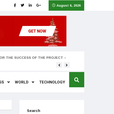
August 6, 2026
OR THE SUCCESS OF THE PROJECT –
Teyana Taylor and husband
SS
WORLD
TECHNOLOGY
Search