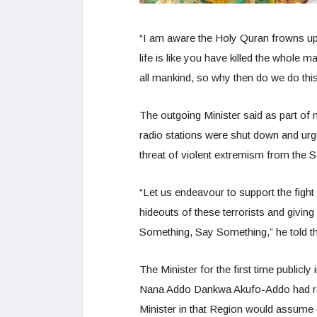
“I am aware the Holy Quran frowns up
life is like you have killed the whole 
all mankind, so why then do we do thi
The outgoing Minister said as part of 
radio stations were shut down and urg
threat of violent extremism from the 
“Let us endeavour to support the fight
hideouts of these terrorists and givin
Something, Say Something,” he told t
The Minister for the first time publicl
Nana Addo Dankwa Akufo-Addo had re-
Minister in that Region would assume 