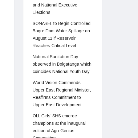
and National Executive
Elections
SONABEL to Begin Controlled
Bagre Dam Water Spillage on
August 11 if Reservoir
Reaches Critical Level
National Sanitation Day
observed in Bolgatanga which
coincides National Youth Day
World Vision Commends
Upper East Regional Minister,
Reaffirms Commitment to
Upper East Development
OLL Girls’ SHS emerge
champions at the inaugural
edition of Agri-Genius