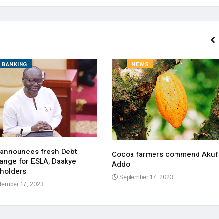
BANKING
NEWS
 announces fresh Debt
Cocoa farmers commend Akuf
ange for ESLA, Daakye
Addo
holders
September 17, 2023
tember 17, 2023