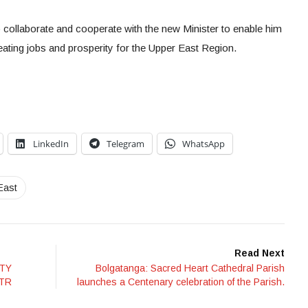
o collaborate and cooperate with the new Minister to enable him
ting jobs and prosperity for the Upper East Region.
LinkedIn
Telegram
WhatsApp
East
Read Next
ITY
Bolgatanga: Sacred Heart Cathedral Parish
ITR
launches a Centenary celebration of the Parish.