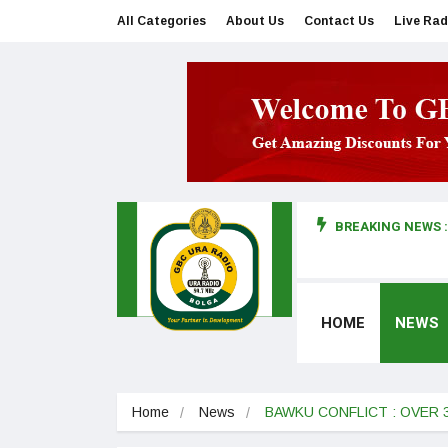
All Categories
About Us
Contact Us
Live Rad
BREAKING NEWS :
man makes first court appearance
HOME
NEWS
Home
News
BAWKU CONFLICT : OVER