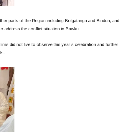
other parts of the Region including Bolgatanga and Binduri, and
o address the conflict situation in Bawku.
s did not live to observe this year’s celebration and further
ls.