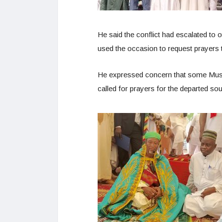
He said the conflict had escalated to 
used the occasion to request prayers t
He expressed concern that some Muslim
called for prayers for the departed sou