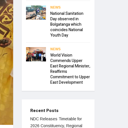
NEWS
National Sanitation
Day observed in
Bolgatanga which
coincides National
Youth Day
NEWS
World Vision
Commends Upper
East Regional Minister,
Reaffirms
Commitment to Upper
East Development
Recent Posts
NDC Releases Timetable for
2026 Constituency, Regional