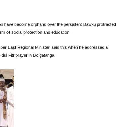
dren have become orphans over the persistent Bawku protracted
rm of social protection and education.
per East Regional Minister, said this when he addressed a
-dul Fitr prayer in Bolgatanga.