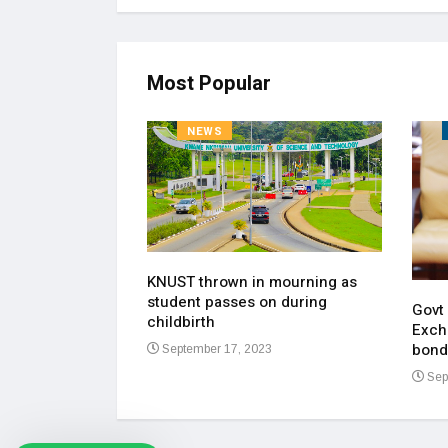
Most Popular
NEWS
KNUST thrown in mourning as
pen up on most
student passes on during
ment of his
Govt
childbirth
Exch
bond
September 17, 2023
23
Sep