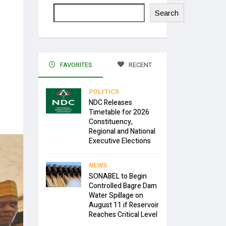
Search
FAVORITES
RECENT
POLITICS
NDC Releases
Timetable for 2026
Constituency,
Regional and National
Executive Elections
NEWS
SONABEL to Begin
Controlled Bagre Dam
Water Spillage on
August 11 if Reservoir
Reaches Critical Level