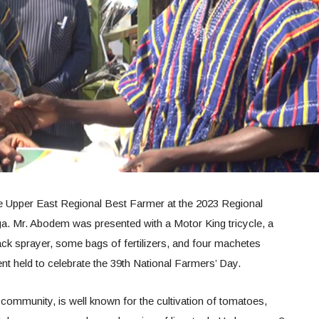
 Upper East Regional Best Farmer at the 2023 Regional
a. Mr. Abodem was presented with a Motor King tricycle, a
ck sprayer, some bags of fertilizers, and four machetes
nt held to celebrate the 39th National Farmers’ Day.
community, is well known for the cultivation of tomatoes,