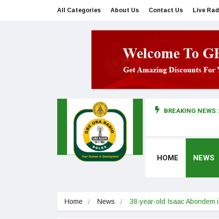
All Categories
About Us
Contact Us
Live Rad
BREAKING NEWS :
man makes first court appearance
HOME
NEWS
Home
News
38-year-old Isaac Abondem 