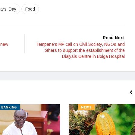
ars' Day
Food
Read Next
 new
Tempane’s MP call on Civil Society, NGOs and
others to support the establishment of the
Dialysis Centre in Bolga Hospital
BANKING
NEWS