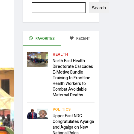
Search
FAVORITES
RECENT
HEALTH
North East Health
Directorate Cascades
E-Motive Bundle
Training to Frontline
Health Workers to
Combat Avoidable
Maternal Deaths
POLITICS
Upper East NDC
Congratulates Ayariga
and Agalga on New
National Roles