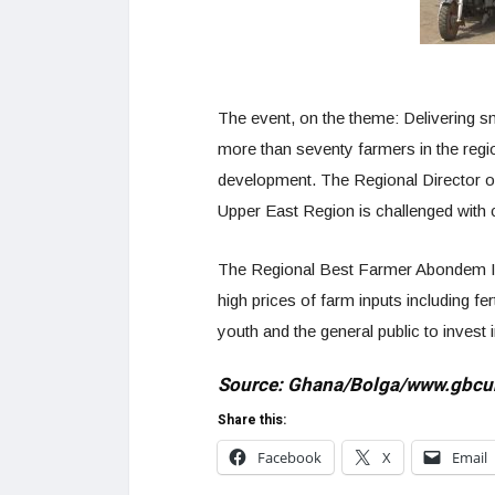
The event, on the theme: Delivering sm
more than seventy farmers in the regio
development. The Regional Director of
Upper East Region is challenged with 
The Regional Best Farmer Abondem Isaa
high prices of farm inputs including fe
youth and the general public to invest in
Source: Ghana/Bolga/www.gbcu
Share this:
Facebook
X
Email