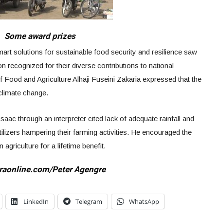
Some award prizes
art solutions for sustainable food security and resilience saw
n recognized for their diverse contributions to national
 Food and Agriculture Alhaji Fuseini Zakaria expressed that the
climate change.
c through an interpreter cited lack of adequate rainfall and
rtilizers hampering their farming activities. He encouraged the
 agriculture for a lifetime benefit.
raonline.com/Peter Agengre
LinkedIn
Telegram
WhatsApp