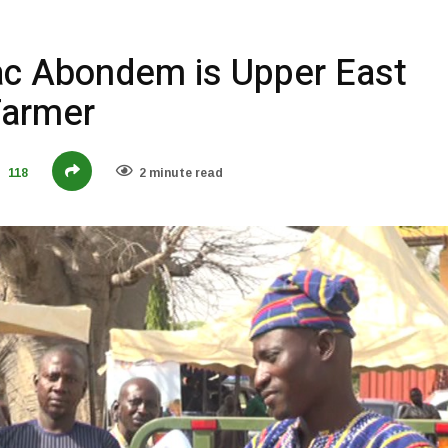
aac Abondem is Upper East
Farmer
118
2 minute read