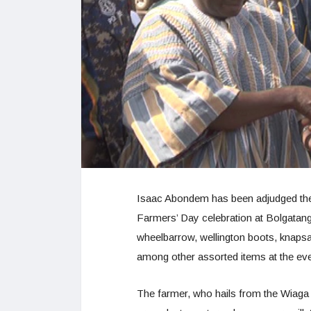
Isaac Abondem has been adjudged the
Farmers’ Day celebration at Bolgatang
wheelbarrow, wellington boots, knapsa
among other assorted items at the eve
The farmer, who hails from the Wiaga 