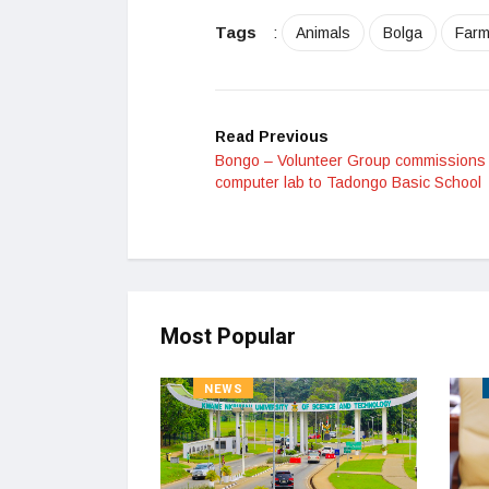
Tags
:
Animals
Bolga
Farm
Read Previous
Bongo – Volunteer Group commissions
computer lab to Tadongo Basic School
Most Popular
NEWS