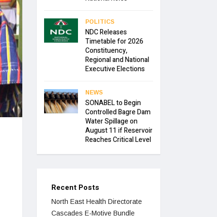
POLITICS
NDC Releases
Timetable for 2026
Constituency,
Regional and National
Executive Elections
NEWS
SONABEL to Begin
Controlled Bagre Dam
Water Spillage on
August 11 if Reservoir
Reaches Critical Level
Recent Posts
North East Health Directorate
Cascades E-Motive Bundle