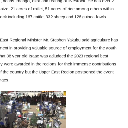
t, beans, mango, okra and rearing of livestock. He has over 2
aize, 21 acres of millet, 51 acres of rice among others within
stock including 167 cattle, 332 sheep and 126 guinea fowls
 East Regional Minister Mr. Stephen Yakubu said agriculture has
ent in providing valuable source of employment for the youth
that 38 year old Isaac was adjudged the 2023 regional best
y were awarded in the regions for their immense contributions
 the country but the Upper East Region postponed the event
enges.