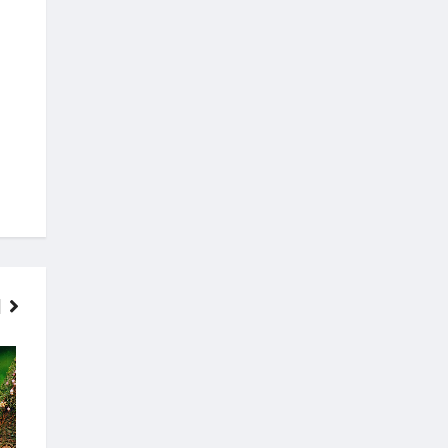
FINANCE
MOVIES