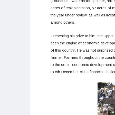
groundnuts, watermelon, pepper, mille
acres of teak plantation, 57 acres of m
the year under review, as well as live
among others.
Presenting his prize to him, the Upper
been the engine of economic developm
of this country. He was not surprised 
farmer. Farmers throughout the countr
to the socio-economic development of
to 8th December citing financial chall