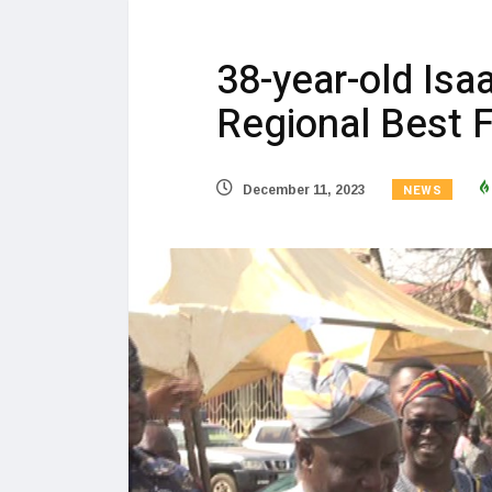
38-year-old Is
Regional Best 
NEWS
December 11, 2023