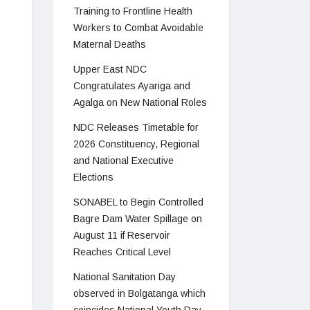
Training to Frontline Health
Workers to Combat Avoidable
Maternal Deaths
Upper East NDC
Congratulates Ayariga and
Agalga on New National Roles
NDC Releases Timetable for
2026 Constituency, Regional
and National Executive
Elections
SONABEL to Begin Controlled
Bagre Dam Water Spillage on
August 11 if Reservoir
Reaches Critical Level
National Sanitation Day
observed in Bolgatanga which