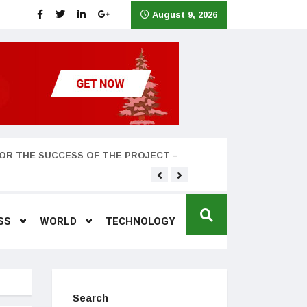
August 9, 2026
OR THE SUCCESS OF THE PROJECT –
Teyana Taylor and husband
SS
WORLD
TECHNOLOGY
Search