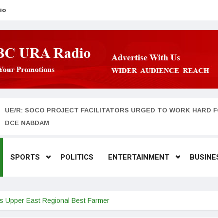
io
UE/R: SOCO PROJECT FACILITATORS URGED TO WORK HARD F
DCE NABDAM
SPORTS
POLITICS
ENTERTAINMENT
BUSINE
is Upper East Regional Best Farmer