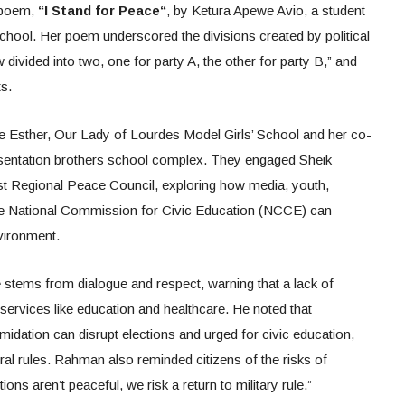
 poem,
“
I Stand for Peace
“
, by Ketura Apewe Avio, a student
chool. Her poem underscored the divisions created by political
divided into two, one for party A, the other for party B,” and
ts.
e Esther, Our Lady of Lourdes Model Girls’ School and her co-
resentation brothers school complex. They engaged Sheik
 Regional Peace Council, exploring how media, youth,
ke the National Commission for Civic Education (NCCE) can
nvironment.
tems from dialogue and respect, warning that a lack of
ervices like education and healthcare. He noted that
imidation can disrupt elections and urged for civic education,
al rules. Rahman also reminded citizens of the risks of
ions aren’t peaceful, we risk a return to military rule.”