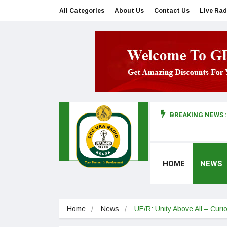
All Categories
About Us
Contact Us
Live Rad
BREAKING NEWS :
man makes first court appearance
HOME
NEWS
Home
News
UE/R: Unity Above All – Curi