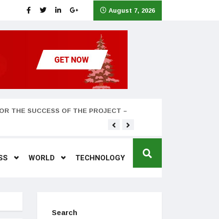
August 7, 2026
OR THE SUCCESS OF THE PROJECT –
Teyana Taylor and husband
SS
WORLD
TECHNOLOGY
Search