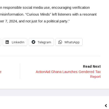
 responsible social media use, encouraging verification
misinformation. “Curious Minds” left listeners with a resonant
, 2024, and not just for a political party.”
LinkedIn
Telegram
WhatsApp
Read Next
e
ActionAid Ghana Launches Gendered Tax
Report