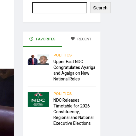
Search
FAVORITES
RECENT
POLITICS
Upper East NDC
Congratulates Ayariga
and Agalga on New
National Roles
POLITICS
NDC Releases
Timetable for 2026
Constituency,
Regional and National
Executive Elections