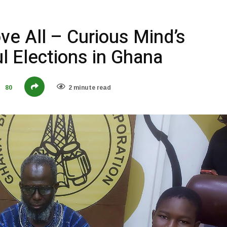
ve All – Curious Mind’s
ul Elections in Ghana
80
2 minute read