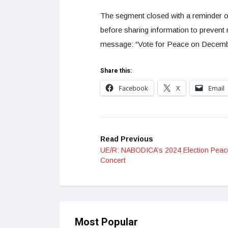
The segment closed with a reminder on
before sharing information to prevent 
message: “Vote for Peace on December 7
Share this:
Facebook
X
Email
Read Previous
UE/R: NABODICA’s 2024 Election Peac
Concert
Most Popular