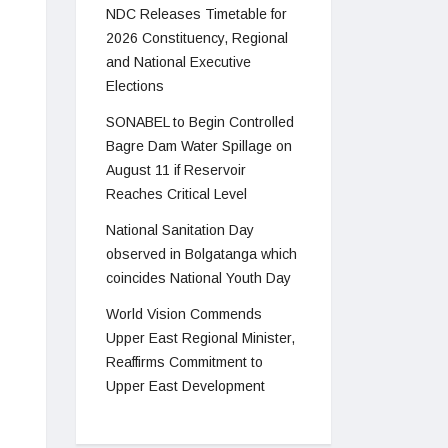
NDC Releases Timetable for
2026 Constituency, Regional
and National Executive
Elections
SONABEL to Begin Controlled
Bagre Dam Water Spillage on
August 11 if Reservoir
Reaches Critical Level
National Sanitation Day
observed in Bolgatanga which
coincides National Youth Day
World Vision Commends
Upper East Regional Minister,
Reaffirms Commitment to
Upper East Development