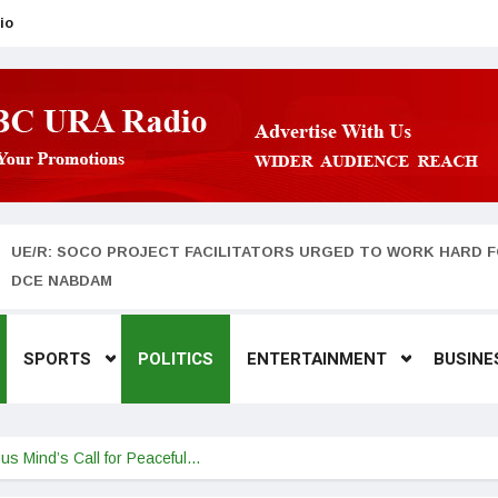
io
UE/R: SOCO PROJECT FACILITATORS URGED TO WORK HARD F
DCE NABDAM
SPORTS
POLITICS
ENTERTAINMENT
BUSINE
ous Mind’s Call for Peaceful…