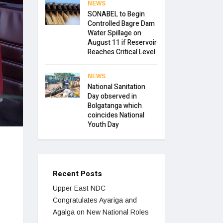
NEWS
SONABEL to Begin
Controlled Bagre Dam
Water Spillage on
August 11 if Reservoir
Reaches Critical Level
NEWS
National Sanitation
Day observed in
Bolgatanga which
coincides National
Youth Day
Recent Posts
Upper East NDC
Congratulates Ayariga and
Agalga on New National Roles