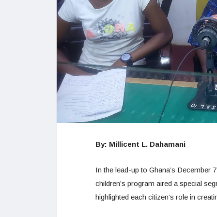
By: Millicent L. Dahamani
In the lead-up to Ghana’s December 7,
children’s program aired a special seg
highlighted each citizen’s role in cre