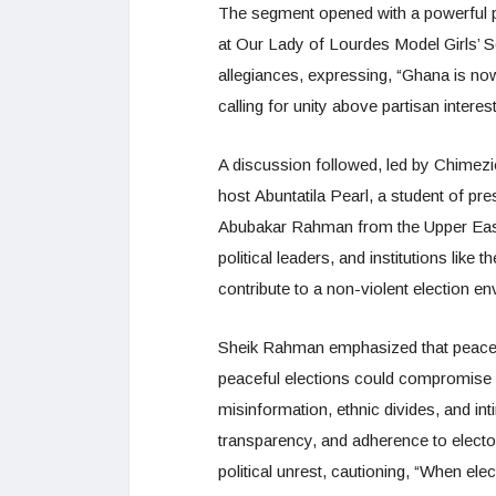
The segment opened with a powerful
at Our Lady of Lourdes Model Girls’ S
allegiances, expressing, “Ghana is now 
calling for unity above partisan interes
A discussion followed, led by Chimezi
host Abuntatila Pearl, a student of p
Abubakar Rahman from the Upper East
political leaders, and institutions li
contribute to a non-violent election e
Sheik Rahman emphasized that peace s
peaceful elections could compromise s
misinformation, ethnic divides, and int
transparency, and adherence to elector
political unrest, cautioning, “When elect