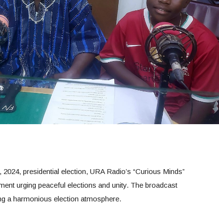
 2024, presidential election, URA Radio’s “Curious Minds”
ment urging peaceful elections and unity. The broadcast
ating a harmonious election atmosphere.