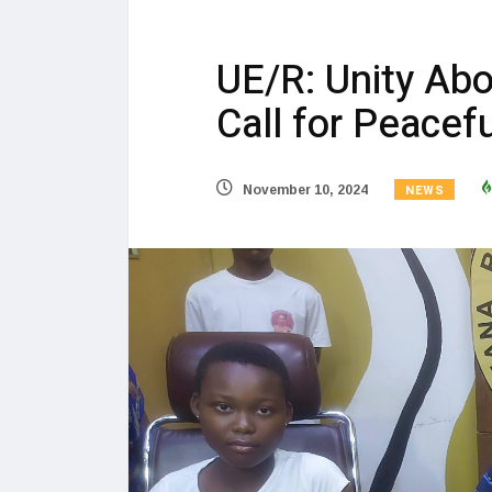
UE/R: Unity Abo
Call for Peacef
NEWS
November 10, 2024