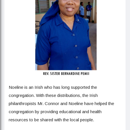
Noeline is an Irish who has long supported the
congregation. With these distributions, the Irish
philanthropists Mr. Connor and Noeline have helped the
congregation by providing educational and health
resources to be shared with the local people.