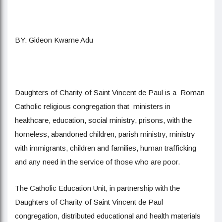
BY: Gideon Kwame Adu
Daughters of Charity of Saint Vincent de Paul is a Roman
Catholic religious congregation that ministers in
healthcare, education, social ministry, prisons, with the
homeless, abandoned children, parish ministry, ministry
with immigrants, children and families, human trafficking
and any need in the service of those who are poor.
The Catholic Education Unit, in partnership with the
Daughters of Charity of Saint Vincent de Paul
congregation, distributed educational and health materials