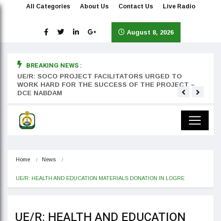
All Categories
About Us
Contact Us
Live Radio
August 8, 2026
BREAKING NEWS :
rst
UE/R: SOCO PROJECT FACILITATORS URGED TO
Teyan
WORK HARD FOR THE SUCCESS OF THE PROJECT –
DCE NABDAM
Home
News
UE/R: HEALTH AND EDUCATION MATERIALS DONATION IN LOGRE
UE/R: HEALTH AND EDUCATION