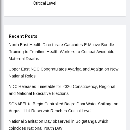
Critical Level
Recent Posts
North East Health Directorate Cascades E-Motive Bundle
Training to Frontline Health Workers to Combat Avoidable
Maternal Deaths
Upper East NDC Congratulates Ayariga and Agalga on New
National Roles
NDC Releases Timetable for 2026 Constituency, Regional
and National Executive Elections
SONABEL to Begin Controlled Bagre Dam Water Spillage on
August 11 if Reservoir Reaches Critical Level
National Sanitation Day observed in Bolgatanga which
coincides National Youth Day