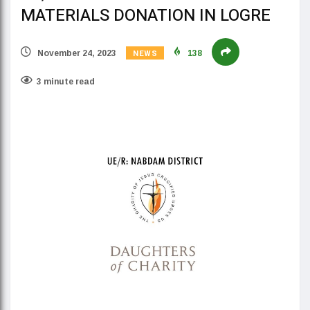
MATERIALS DONATION IN LOGRE
NEWS
November 24, 2023
138
3 minute read