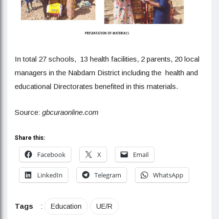
In total 27 schools, 13 health facilities, 2 parents, 20 local
managers in the Nabdam District including the health and
educational Directorates benefited in this materials.
Source:
gbcuraonline.com
Share this:
Facebook
X
Email
LinkedIn
Telegram
WhatsApp
Tags
:
Education
UE/R