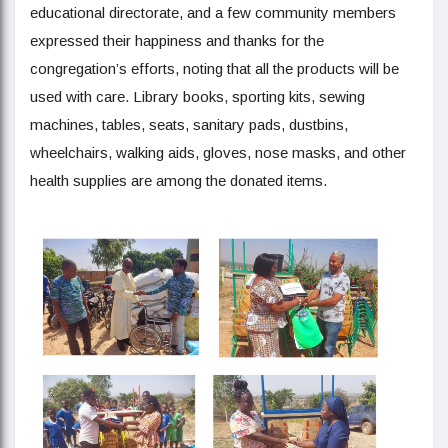
educational directorate, and a few community members
expressed their happiness and thanks for the
congregation’s efforts, noting that all the products will be
used with care. Library books, sporting kits, sewing
machines, tables, seats, sanitary pads, dustbins,
wheelchairs, walking aids, gloves, nose masks, and other
health supplies are among the donated items.