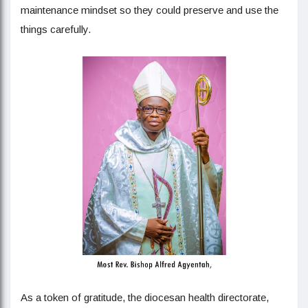
maintenance mindset so they could preserve and use the
things carefully.
As a token of gratitude, the diocesan health directorate,