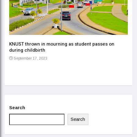
KNUST thrown in mourning as student passes on
ment
during childbirth
Gov
September 17, 2023
Daa
Se
Search
Search