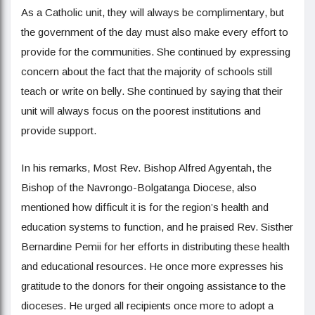
As a Catholic unit, they will always be complimentary, but
the government of the day must also make every effort to
provide for the communities. She continued by expressing
concern about the fact that the majority of schools still
teach or write on belly. She continued by saying that their
unit will always focus on the poorest institutions and
provide support.
In his remarks, Most Rev. Bishop Alfred Agyentah, the
Bishop of the Navrongo-Bolgatanga Diocese, also
mentioned how difficult it is for the region’s health and
education systems to function, and he praised Rev. Sisther
Bernardine Pemii for her efforts in distributing these health
and educational resources. He once more expresses his
gratitude to the donors for their ongoing assistance to the
dioceses. He urged all recipients once more to adopt a