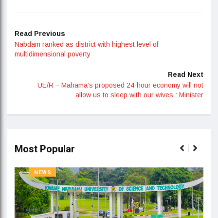
Read Previous
Nabdam ranked as district with highest level of
multidimensional poverty
Read Next
UE/R – Mahama’s proposed 24-hour economy will not
allow us to sleep with our wives : Minister
Most Popular
NEWS