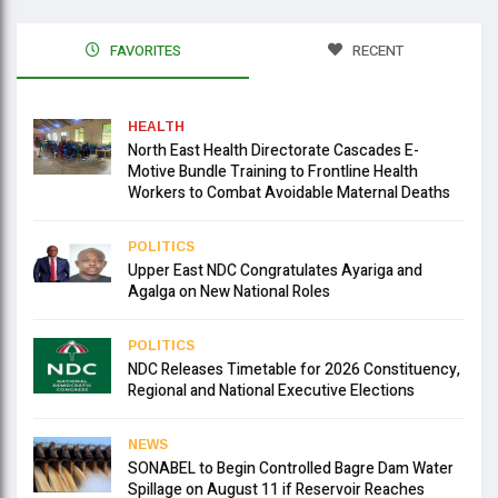
FAVORITES
RECENT
HEALTH
North East Health Directorate Cascades E-
Motive Bundle Training to Frontline Health
Workers to Combat Avoidable Maternal Deaths
POLITICS
Upper East NDC Congratulates Ayariga and
Agalga on New National Roles
POLITICS
NDC Releases Timetable for 2026 Constituency,
Regional and National Executive Elections
NEWS
SONABEL to Begin Controlled Bagre Dam Water
Spillage on August 11 if Reservoir Reaches