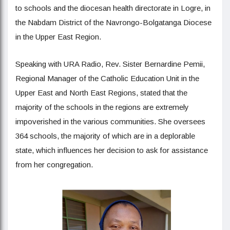
to schools and the diocesan health directorate in Logre, in
the Nabdam District of the Navrongo-Bolgatanga Diocese
in the Upper East Region.
Speaking with URA Radio, Rev. Sister Bernardine Pemii,
Regional Manager of the Catholic Education Unit in the
Upper East and North East Regions, stated that the
majority of the schools in the regions are extremely
impoverished in the various communities. She oversees
364 schools, the majority of which are in a deplorable
state, which influences her decision to ask for assistance
from her congregation.