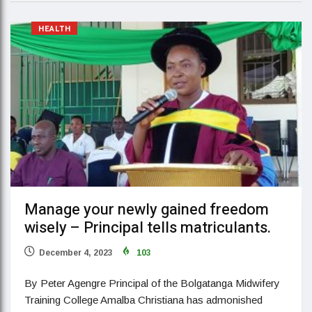
HEALTH
Manage your newly gained freedom
wisely – Principal tells matriculants.
December 4, 2023
103
By Peter Agengre Principal of the Bolgatanga Midwifery
Training College Amalba Christiana has admonished