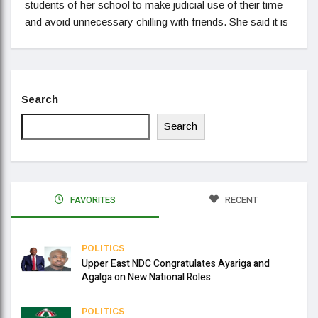
students of her school to make judicial use of their time
and avoid unnecessary chilling with friends. She said it is
Search
Search
FAVORITES
RECENT
POLITICS
Upper East NDC Congratulates Ayariga and
Agalga on New National Roles
POLITICS