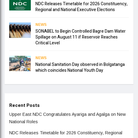
NDC Releases Timetable for 2026 Constituency,
Regional and National Executive Elections
NEWS
SONABEL to Begin Controlled Bagre Dam Water
Spillage on August 11 if Reservoir Reaches
Critical Level
NEWS
National Sanitation Day observed in Bolgatanga
which coincides National Youth Day
Recent Posts
Upper East NDC Congratulates Ayariga and Agalga on New
National Roles
NDC Releases Timetable for 2026 Constituency, Regional