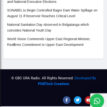
and National Executive Elections
SONABEL to Begin Controlled Bagre Dam Water Spillage on
August 11 if Reservoir Reaches Critical Level
National Sanitation Day observed in Bolgatanga which
coincides National Youth Day
World Vision Commends Upper East Regional Minister,
Reaffirms Commitment to Upper East Development
© GBC URA Radio. All Rights Reserved.
Developed By
PhillTech Creationz