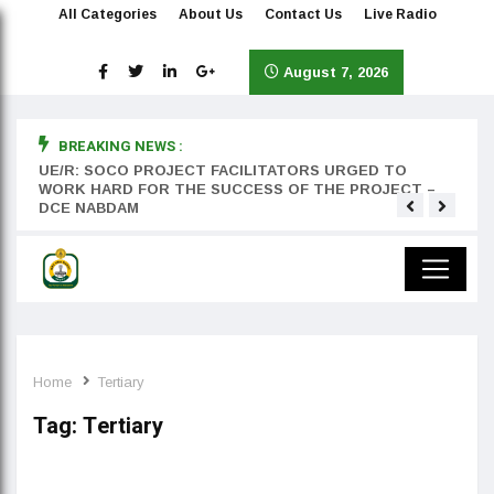
All Categories
About Us
Contact Us
Live Radio
August 7, 2026
BREAKING NEWS :
rst
UE/R: SOCO PROJECT FACILITATORS URGED TO
Teyan
WORK HARD FOR THE SUCCESS OF THE PROJECT –
DCE NABDAM
Home
Tertiary
Tag:
Tertiary