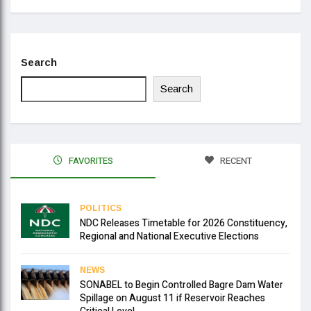
Search
Search
FAVORITES
RECENT
POLITICS
NDC Releases Timetable for 2026 Constituency,
Regional and National Executive Elections
NEWS
SONABEL to Begin Controlled Bagre Dam Water
Spillage on August 11 if Reservoir Reaches