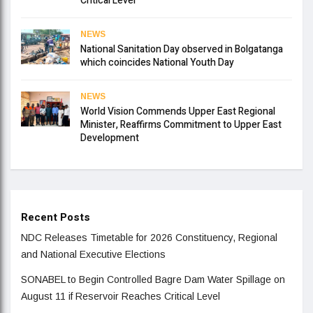
Critical Level
NEWS
National Sanitation Day observed in Bolgatanga
which coincides National Youth Day
NEWS
World Vision Commends Upper East Regional
Minister, Reaffirms Commitment to Upper East
Development
Recent Posts
NDC Releases Timetable for 2026 Constituency, Regional
and National Executive Elections
SONABEL to Begin Controlled Bagre Dam Water Spillage on
August 11 if Reservoir Reaches Critical Level