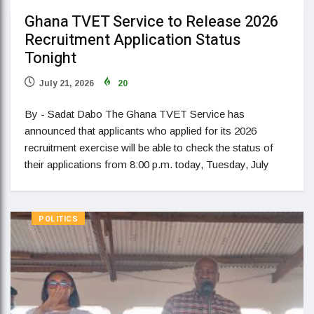
Ghana TVET Service to Release 2026
Recruitment Application Status
Tonight
July 21, 2026
20
By - Sadat Dabo The Ghana TVET Service has
announced that applicants who applied for its 2026
recruitment exercise will be able to check the status of
their applications from 8:00 p.m. today, Tuesday, July
POLITICS