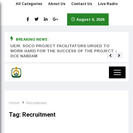
All Categories
About Us
Contact Us
Live Radio
August 6, 2026
BREAKING NEWS :
rst
UE/R: SOCO PROJECT FACILITATORS URGED TO
Teyan
WORK HARD FOR THE SUCCESS OF THE PROJECT –
DCE NABDAM
Home
Recruitment
Tag:
Recruitment