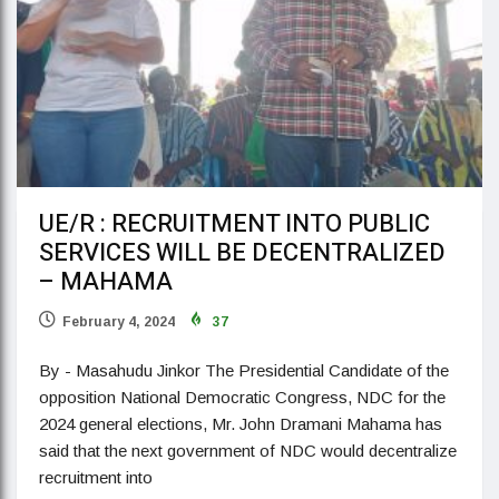
UE/R : RECRUITMENT INTO PUBLIC
SERVICES WILL BE DECENTRALIZED
– MAHAMA
February 4, 2024
37
By - Masahudu Jinkor The Presidential Candidate of the
opposition National Democratic Congress, NDC for the
2024 general elections, Mr. John Dramani Mahama has
said that the next government of NDC would decentralize
recruitment into