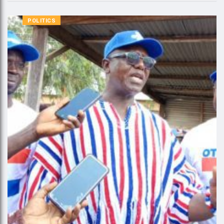
POLITICS