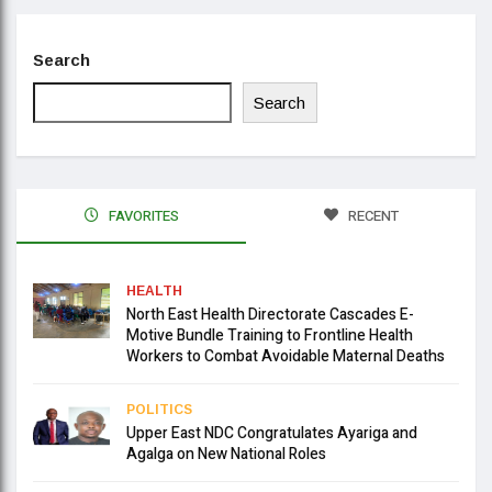
Search
Search
FAVORITES
RECENT
HEALTH
North East Health Directorate Cascades E-
Motive Bundle Training to Frontline Health
Workers to Combat Avoidable Maternal Deaths
POLITICS
Upper East NDC Congratulates Ayariga and
Agalga on New National Roles