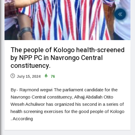
The people of Kologo health-screened
by NPP PC in Navrongo Central
constituency.
July 15, 2024
76
By- Raymond wegwi The parliament candidate for the
Navrongo Central constituency, Alhajj Abdallah Otito
Weseh Achuliwor has organized his second in a series of
health screening exercises for the good people of Kologo
. According