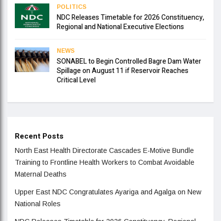
POLITICS
NDC Releases Timetable for 2026 Constituency,
Regional and National Executive Elections
NEWS
SONABEL to Begin Controlled Bagre Dam Water
Spillage on August 11 if Reservoir Reaches
Critical Level
Recent Posts
North East Health Directorate Cascades E-Motive Bundle
Training to Frontline Health Workers to Combat Avoidable
Maternal Deaths
Upper East NDC Congratulates Ayariga and Agalga on New
National Roles