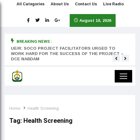
All Categories
About Us
Contact Us
Live Radio
August 10, 2026
BREAKING NEWS :
rst
UE/R: SOCO PROJECT FACILITATORS URGED TO
Teyan
WORK HARD FOR THE SUCCESS OF THE PROJECT –
DCE NABDAM
Home
Health Screening
Tag:
Health Screening