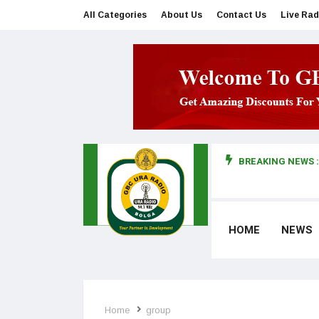
All Categories
About Us
Contact Us
Live Rad
BREAKING NEWS :
man makes first court appearance
HOME
NEWS
Home
group