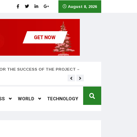
August 8, 2026
OR THE SUCCESS OF THE PROJECT –
Teyana Taylor and husband
SS
WORLD
TECHNOLOGY