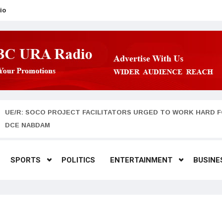
io
UE/R: SOCO PROJECT FACILITATORS URGED TO WORK HARD F
DCE NABDAM
SPORTS
POLITICS
ENTERTAINMENT
BUSINE