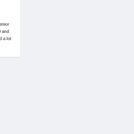
enior
0 and
d a lot