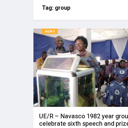
Tag:
group
NEWS
UE/R – Navasco 1982 year gro
celebrate sixth speech and priz