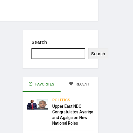
Search
Search
FAVORITES
RECENT
POLITICS
Upper East NDC
Congratulates Ayariga
and Agalga on New
National Roles