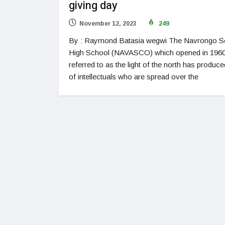
giving day
November 12, 2023
249
By : Raymond Batasia wegwi The Navrongo S
High School (NAVASCO) which opened in 196
referred to as the light of the north has produce
of intellectuals who are spread over the