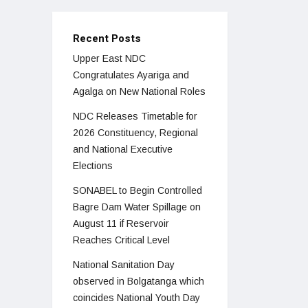
Recent Posts
Upper East NDC
Congratulates Ayariga and
Agalga on New National Roles
NDC Releases Timetable for
2026 Constituency, Regional
and National Executive
Elections
SONABEL to Begin Controlled
Bagre Dam Water Spillage on
August 11 if Reservoir
Reaches Critical Level
National Sanitation Day
observed in Bolgatanga which
coincides National Youth Day