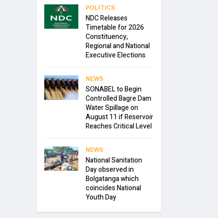
POLITICS
NDC Releases
Timetable for 2026
Constituency,
Regional and National
Executive Elections
NEWS
SONABEL to Begin
Controlled Bagre Dam
Water Spillage on
August 11 if Reservoir
Reaches Critical Level
NEWS
National Sanitation
Day observed in
Bolgatanga which
coincides National
Youth Day