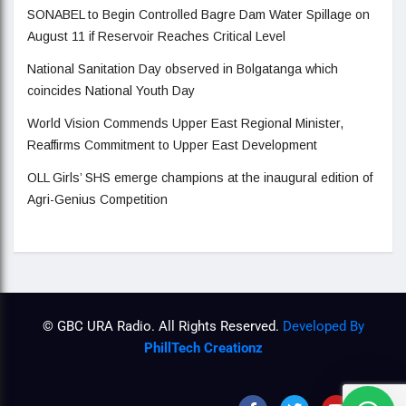
SONABEL to Begin Controlled Bagre Dam Water Spillage on
August 11 if Reservoir Reaches Critical Level
National Sanitation Day observed in Bolgatanga which
coincides National Youth Day
World Vision Commends Upper East Regional Minister,
Reaffirms Commitment to Upper East Development
OLL Girls’ SHS emerge champions at the inaugural edition of
Agri-Genius Competition
© GBC URA Radio. All Rights Reserved.
Developed By
PhillTech Creationz