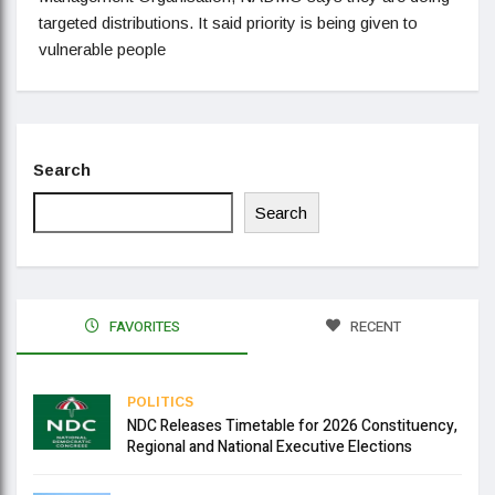
targeted distributions. It said priority is being given to
vulnerable people
Search
Search
FAVORITES
RECENT
POLITICS
NDC Releases Timetable for 2026 Constituency,
Regional and National Executive Elections