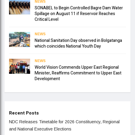
NEWS
SONABEL to Begin Controlled Bagre Dam Water
Spillage on August 11 if Reservoir Reaches
Critical Level
NEWS
National Sanitation Day observed in Bolgatanga
which coincides National Youth Day
NEWS
World Vision Commends Upper East Regional
Minister, Reaffirms Commitment to Upper East
Development
Recent Posts
NDC Releases Timetable for 2026 Constituency, Regional
and National Executive Elections