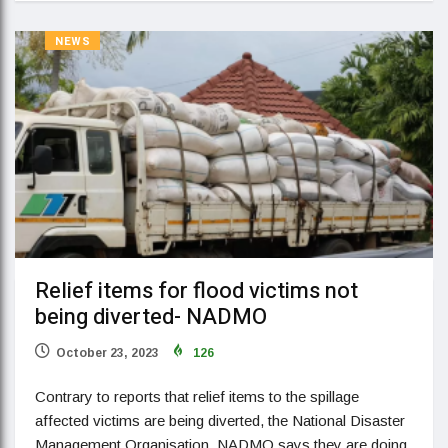
NEWS
Relief items for flood victims not
being diverted- NADMO
October 23, 2023
126
Contrary to reports that relief items to the spillage
affected victims are being diverted, the National Disaster
Management Organisation, NADMO says they are doing