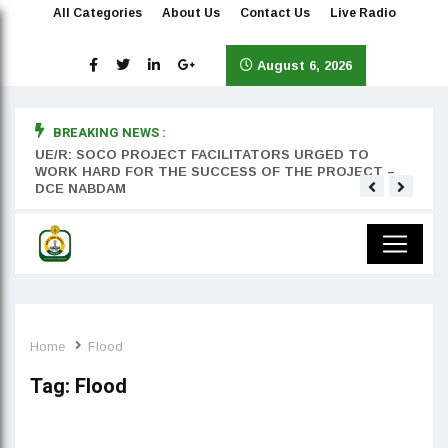
All Categories
About Us
Contact Us
Live Radio
August 6, 2026
BREAKING NEWS :
rst
UE/R: SOCO PROJECT FACILITATORS URGED TO
Teyan
WORK HARD FOR THE SUCCESS OF THE PROJECT –
DCE NABDAM
Home
Flood
Tag:
Flood