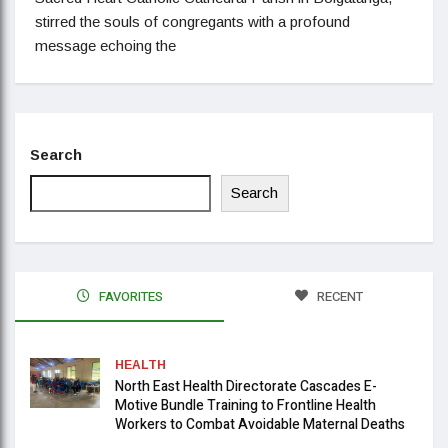
stirred the souls of congregants with a profound
message echoing the
Search
Search
FAVORITES
RECENT
HEALTH
North East Health Directorate Cascades E-
Motive Bundle Training to Frontline Health
Workers to Combat Avoidable Maternal Deaths