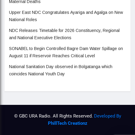
Maternal Deaths
Upper East NDC Congratulates Ayariga and Agalga on New
National Roles
NDC Releases Timetable for 2026 Constituency, Regional
and National Executive Elections
SONABEL to Begin Controlled Bagre Dam Water Spillage on
August 11 if Reservoir Reaches Critical Level
National Sanitation Day observed in Bolgatanga which
coincides National Youth Day
© GBC URA Radio. All Rights Reserved.
Developed By
PhillTech Creationz