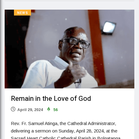
NEWS
Remain in the Love of God
April 29, 2024
56
Rev. Fr. Samuel Atinga, the Cathedral Administrator,
delivering a sermon on Sunday, April 28, 2024, at the
Sacred Heart Catholic Cathedral Parish in Bolgatanga,