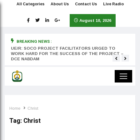
All Categories
About Us
Contact Us
Live Radio
August 10, 2026
BREAKING NEWS :
rst
UE/R: SOCO PROJECT FACILITATORS URGED TO
Teyan
WORK HARD FOR THE SUCCESS OF THE PROJECT –
DCE NABDAM
Home
Christ
Tag:
Christ