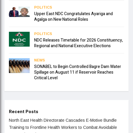
POLITICS
Upper East NDC Congratulates Ayariga and
Agalga on New National Roles
POLITICS
NDC Releases Timetable for 2026 Constituency,
Regional and National Executive Elections
NEWS
SONABEL to Begin Controlled Bagre Dam Water
Spillage on August 11 if Reservoir Reaches
Critical Level
Recent Posts
North East Health Directorate Cascades E-Motive Bundle
Training to Frontline Health Workers to Combat Avoidable