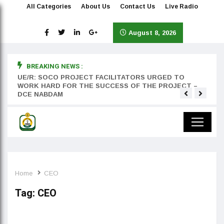
All Categories
About Us
Contact Us
Live Radio
August 8, 2026
BREAKING NEWS :
rst
UE/R: SOCO PROJECT FACILITATORS URGED TO
Teyan
WORK HARD FOR THE SUCCESS OF THE PROJECT –
DCE NABDAM
Home
CEO
Tag:
CEO