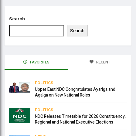
Search
Search
FAVORITES
RECENT
POLITICS
Upper East NDC Congratulates Ayariga and
Agalga on New National Roles
POLITICS
NDC Releases Timetable for 2026 Constituency,
Regional and National Executive Elections