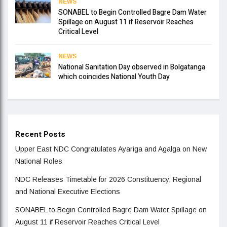
NEWS
SONABEL to Begin Controlled Bagre Dam Water
Spillage on August 11 if Reservoir Reaches
Critical Level
NEWS
National Sanitation Day observed in Bolgatanga
which coincides National Youth Day
Recent Posts
Upper East NDC Congratulates Ayariga and Agalga on New
National Roles
NDC Releases Timetable for 2026 Constituency, Regional
and National Executive Elections
SONABEL to Begin Controlled Bagre Dam Water Spillage on
August 11 if Reservoir Reaches Critical Level