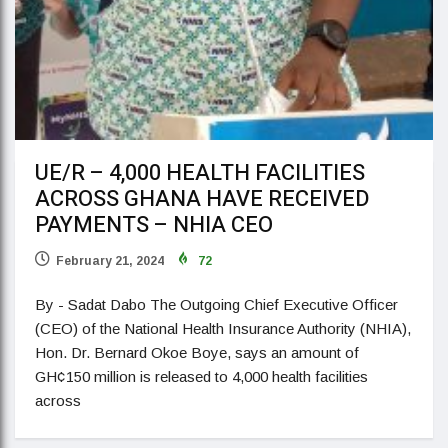
UE/R – 4,000 HEALTH FACILITIES
ACROSS GHANA HAVE RECEIVED
PAYMENTS – NHIA CEO
February 21, 2024
72
By - Sadat Dabo The Outgoing Chief Executive Officer
(CEO) of the National Health Insurance Authority (NHIA),
Hon. Dr. Bernard Okoe Boye, says an amount of
GH¢150 million is released to 4,000 health facilities
across