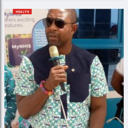
HEALTH