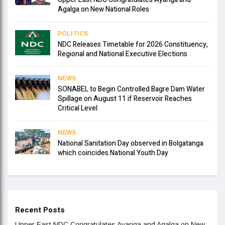
Agalga on New National Roles
POLITICS
NDC Releases Timetable for 2026 Constituency,
Regional and National Executive Elections
NEWS
SONABEL to Begin Controlled Bagre Dam Water
Spillage on August 11 if Reservoir Reaches
Critical Level
NEWS
National Sanitation Day observed in Bolgatanga
which coincides National Youth Day
Recent Posts
Upper East NDC Congratulates Ayariga and Agalga on New