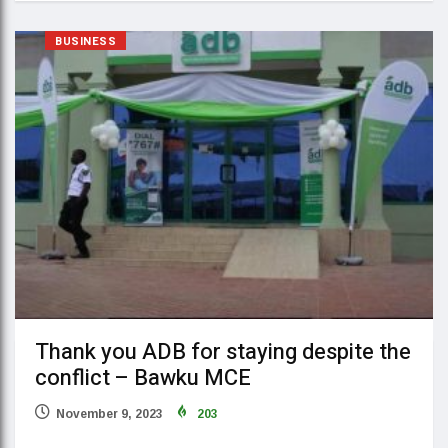
BUSINESS
Thank you ADB for staying despite the
conflict – Bawku MCE
November 9, 2023
203