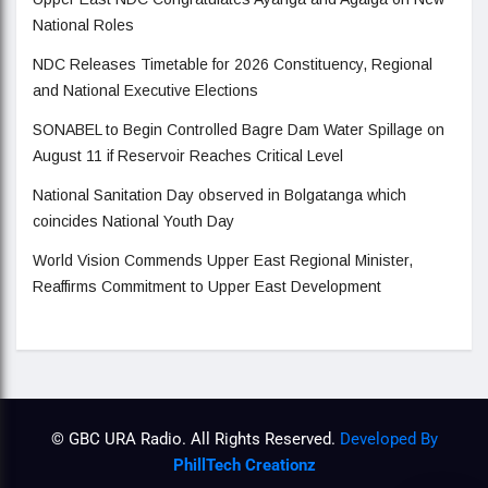
National Roles
NDC Releases Timetable for 2026 Constituency, Regional
and National Executive Elections
SONABEL to Begin Controlled Bagre Dam Water Spillage on
August 11 if Reservoir Reaches Critical Level
National Sanitation Day observed in Bolgatanga which
coincides National Youth Day
World Vision Commends Upper East Regional Minister,
Reaffirms Commitment to Upper East Development
© GBC URA Radio. All Rights Reserved.
Developed By
PhillTech Creationz