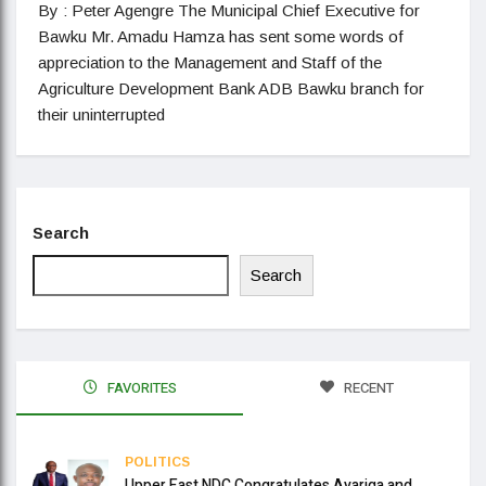
By : Peter Agengre The Municipal Chief Executive for
Bawku Mr. Amadu Hamza has sent some words of
appreciation to the Management and Staff of the
Agriculture Development Bank ADB Bawku branch for
their uninterrupted
Search
Search
FAVORITES
RECENT
POLITICS
Upper East NDC Congratulates Ayariga and