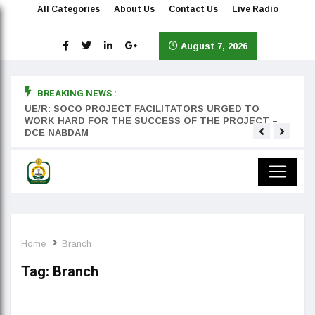
All Categories
About Us
Contact Us
Live Radio
August 7, 2026
BREAKING NEWS :
rst
UE/R: SOCO PROJECT FACILITATORS URGED TO
Teyan
WORK HARD FOR THE SUCCESS OF THE PROJECT –
DCE NABDAM
Home
Branch
Tag:
Branch