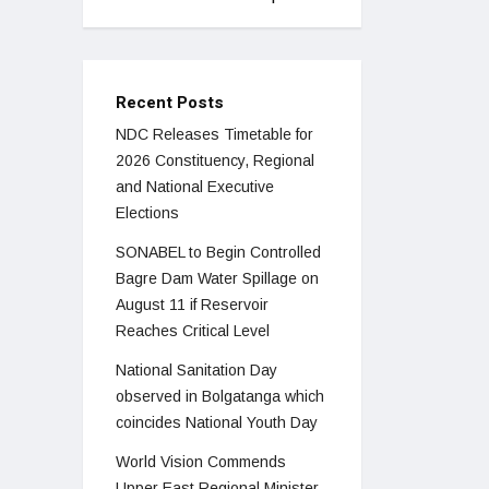
Recent Posts
NDC Releases Timetable for
2026 Constituency, Regional
and National Executive
Elections
SONABEL to Begin Controlled
Bagre Dam Water Spillage on
August 11 if Reservoir
Reaches Critical Level
National Sanitation Day
observed in Bolgatanga which
coincides National Youth Day
World Vision Commends
Upper East Regional Minister,