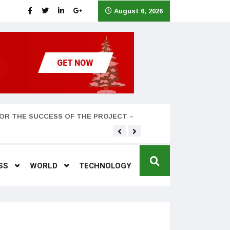
August 6, 2026
OR THE SUCCESS OF THE PROJECT –
Teyana Taylor and husband
SS
WORLD
TECHNOLOGY