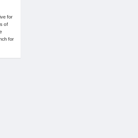
ive for
s of
e
nch for