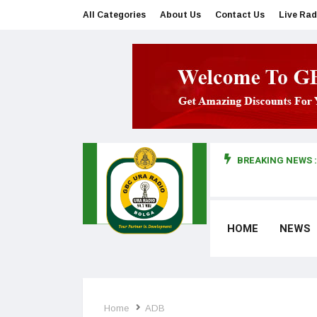
All Categories
About Us
Contact Us
Live Rad
BREAKING NEWS :
man makes first court appearance
HOME
NEWS
Home
ADB