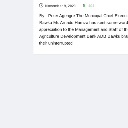
November 9, 2023
202
By : Peter Agengre The Municipal Chief Execut
Bawku Mr. Amadu Hamza has sent some word
appreciation to the Management and Staff of th
Agriculture Development Bank ADB Bawku bra
their uninterrupted