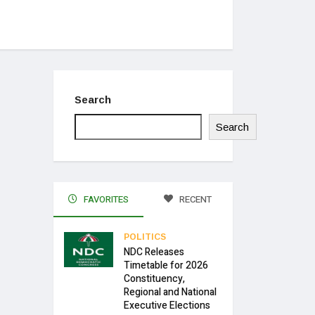
Search
Search
FAVORITES
RECENT
POLITICS
NDC Releases
Timetable for 2026
Constituency,
Regional and National
Executive Elections