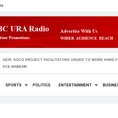
io
UE/R: SOCO PROJECT FACILITATORS URGED TO WORK HARD F
DCE NABDAM
SPORTS
POLITICS
ENTERTAINMENT
BUSINE