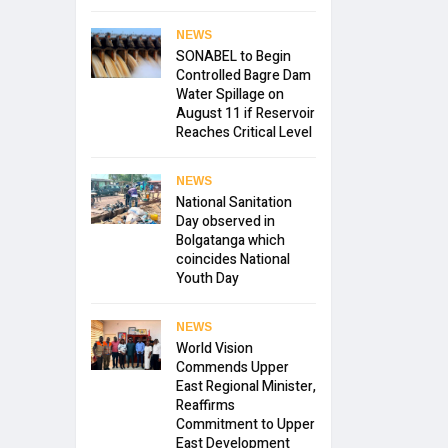
NEWS
SONABEL to Begin
Controlled Bagre Dam
Water Spillage on
August 11 if Reservoir
Reaches Critical Level
NEWS
National Sanitation
Day observed in
Bolgatanga which
coincides National
Youth Day
NEWS
World Vision
Commends Upper
East Regional Minister,
Reaffirms
Commitment to Upper
East Development