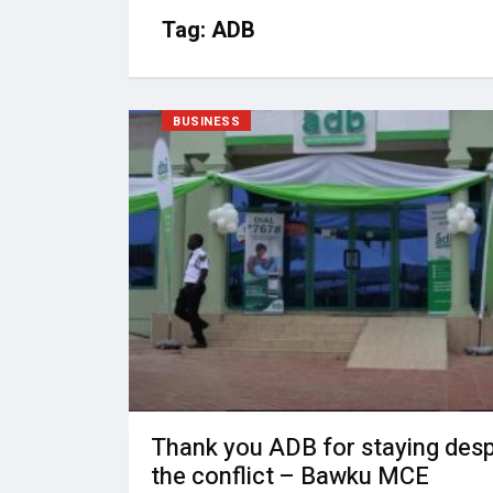
Tag:
ADB
BUSINESS
Thank you ADB for staying desp
the conflict – Bawku MCE