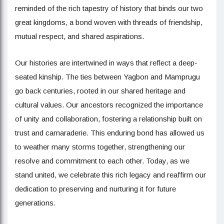
reminded of the rich tapestry of history that binds our two
great kingdoms, a bond woven with threads of friendship,
mutual respect, and shared aspirations.
Our histories are intertwined in ways that reflect a deep-
seated kinship. The ties between Yagbon and Mamprugu
go back centuries, rooted in our shared heritage and
cultural values. Our ancestors recognized the importance
of unity and collaboration, fostering a relationship built on
trust and camaraderie. This enduring bond has allowed us
to weather many storms together, strengthening our
resolve and commitment to each other. Today, as we
stand united, we celebrate this rich legacy and reaffirm our
dedication to preserving and nurturing it for future
generations.