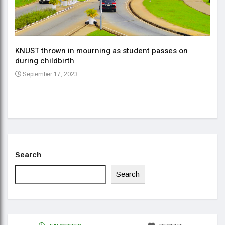
KNUST thrown in mourning as student passes on
ment
during childbirth
Gov
September 17, 2023
Daa
Se
Search
Search