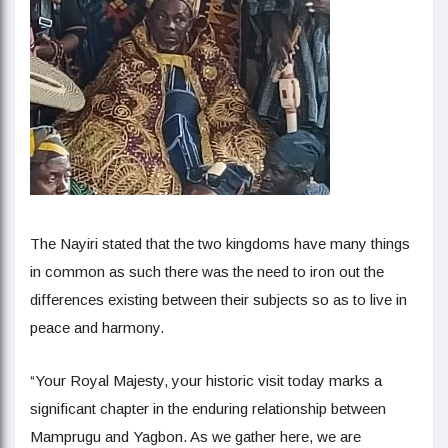
The Nayiri stated that the two kingdoms have many things
in common as such there was the need to iron out the
differences existing between their subjects so as to live in
peace and harmony.
“Your Royal Majesty, your historic visit today marks a
significant chapter in the enduring relationship between
Mamprugu and Yagbon. As we gather here, we are