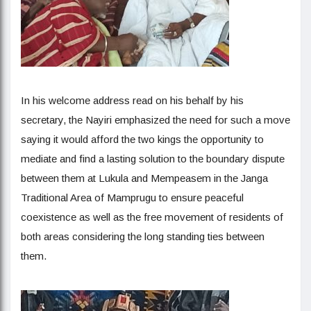
In his welcome address read on his behalf by his
secretary, the Nayiri emphasized the need for such a move
saying it would afford the two kings the opportunity to
mediate and find a lasting solution to the boundary dispute
between them at Lukula and Mempeasem in the Janga
Traditional Area of Mamprugu to ensure peaceful
coexistence as well as the free movement of residents of
both areas considering the long standing ties between
them.