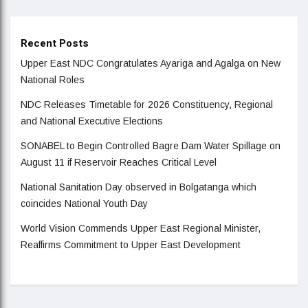
Recent Posts
Upper East NDC Congratulates Ayariga and Agalga on New
National Roles
NDC Releases Timetable for 2026 Constituency, Regional
and National Executive Elections
SONABEL to Begin Controlled Bagre Dam Water Spillage on
August 11 if Reservoir Reaches Critical Level
National Sanitation Day observed in Bolgatanga which
coincides National Youth Day
World Vision Commends Upper East Regional Minister,
Reaffirms Commitment to Upper East Development