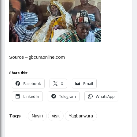
Source – gbcuraonline.com
Share this:
Facebook
X
Email
LinkedIn
Telegram
WhatsApp
Tags
:
Nayiri
visit
Yagbanwura