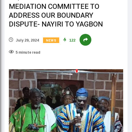
MEDIATION COMMITTEE TO
ADDRESS OUR BOUNDARY
DISPUTE- NAYIRI TO YAGBON
NEWS
July 29, 2024
122
5 minute read