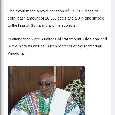
The Nayiri made a royal donation of 5 bulls, 5 bags of
corn, cash amount of 10,000 cedis and a 3 in one smock
to the king of Gonjaland and his subjects.
In attendance were hundreds of Paramount, Divisional and
Sub-Chiefs as well as Queen Mothers of the Mamprugu
Kingdom.