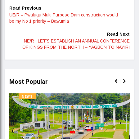
Read Previous
UE/R – Pwalugu Multi Purpose Dam construction would
be my No 1 priority – Bawumia
Read Next
NE/R : LET’S ESTABLISH AN ANNUAL CONFERENCE
OF KINGS FROM THE NORTH – YAGBON TO NAYIRI
Most Popular
NEWS