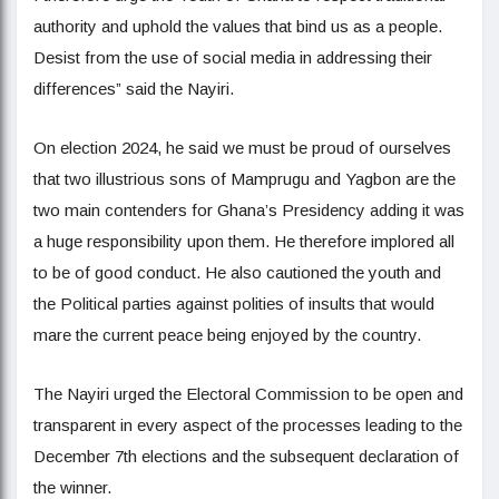
authority and uphold the values that bind us as a people.
Desist from the use of social media in addressing their
differences” said the Nayiri.
On election 2024, he said we must be proud of ourselves
that two illustrious sons of Mamprugu and Yagbon are the
two main contenders for Ghana’s Presidency adding it was
a huge responsibility upon them. He therefore implored all
to be of good conduct. He also cautioned the youth and
the Political parties against polities of insults that would
mare the current peace being enjoyed by the country.
The Nayiri urged the Electoral Commission to be open and
transparent in every aspect of the processes leading to the
December 7th elections and the subsequent declaration of
the winner.