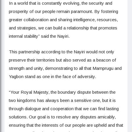
In a world that is constantly evolving, the security and
prosperity of our people remain paramount. By fostering
greater collaboration and sharing intelligence, resources,
and strategies, we can build a relationship that promotes
internal stability” said the Nayiri.
This partnership according to the Nayiri would not only
preserve their territories but also served as a beacon of
strength and unity, demonstrating to all that Mamprugu and
Yagbon stand as one in the face of adversity.
“Your Royal Majesty, the boundary dispute between the
two kingdoms has always been a sensitive one, but it is
through dialogue and cooperation that we can find lasting
solutions. Our goal is to resolve any disputes amicably,
ensuring that the interests of our people are upheld and that