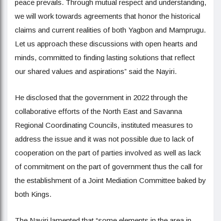
peace prevails. Through mutual respect and understanding,
we will work towards agreements that honor the historical
claims and current realities of both Yagbon and Mamprugu.
Let us approach these discussions with open hearts and
minds, committed to finding lasting solutions that reflect
our shared values and aspirations” said the Nayiri.
He disclosed that the government in 2022 through the
collaborative efforts of the North East and Savanna
Regional Coordinating Councils, instituted measures to
address the issue and it was not possible due to lack of
cooperation on the part of parties involved as well as lack
of commitment on the part of government thus the call for
the establishment of a Joint Mediation Committee baked by
both Kings.
The Nayiri lamented that “some elements in the area in