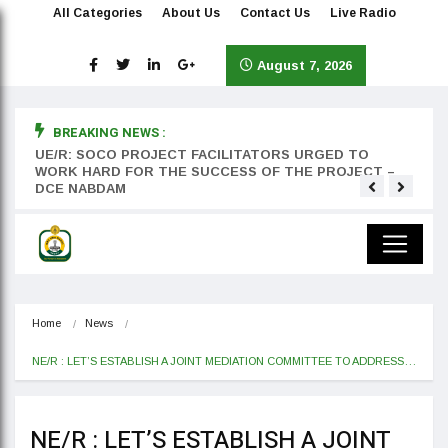
All Categories
About Us
Contact Us
Live Radio
August 7, 2026
BREAKING NEWS :
rst
UE/R: SOCO PROJECT FACILITATORS URGED TO
Teyan
WORK HARD FOR THE SUCCESS OF THE PROJECT –
DCE NABDAM
Home
News
NE/R : LET’S ESTABLISH A JOINT MEDIATION COMMITTEE TO ADDRESS…
NE/R : LET’S ESTABLISH A JOINT