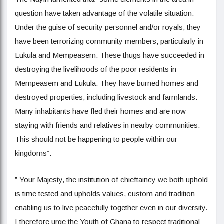
question have taken advantage of the volatile situation.
Under the guise of security personnel and/or royals, they
have been terrorizing community members, particularly in
Lukula and Mempeasem. These thugs have succeeded in
destroying the livelihoods of the poor residents in
Mempeasem and Lukula. They have burned homes and
destroyed properties, including livestock and farmlands.
Many inhabitants have fled their homes and are now
staying with friends and relatives in nearby communities.
This should not be happening to people within our
kingdoms”.
” Your Majesty, the institution of chieftaincy we both uphold
is time tested and upholds values, custom and tradition
enabling us to live peacefully together even in our diversity.
I therefore urge the Youth of Ghana to respect traditional