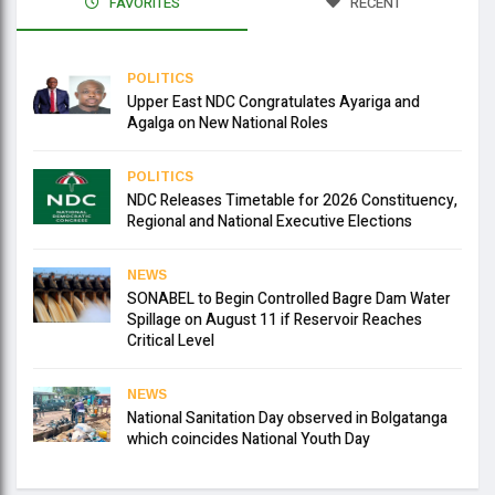
FAVORITES
RECENT
POLITICS
Upper East NDC Congratulates Ayariga and
Agalga on New National Roles
POLITICS
NDC Releases Timetable for 2026 Constituency,
Regional and National Executive Elections
NEWS
SONABEL to Begin Controlled Bagre Dam Water
Spillage on August 11 if Reservoir Reaches
Critical Level
NEWS
National Sanitation Day observed in Bolgatanga
which coincides National Youth Day