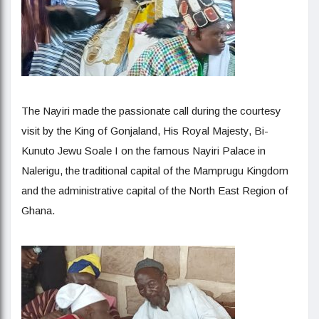
The Nayiri made the passionate call during the courtesy
visit by the King of Gonjaland, His Royal Majesty, Bi-
Kunuto Jewu Soale I on the famous Nayiri Palace in
Nalerigu, the traditional capital of the Mamprugu Kingdom
and the administrative capital of the North East Region of
Ghana.