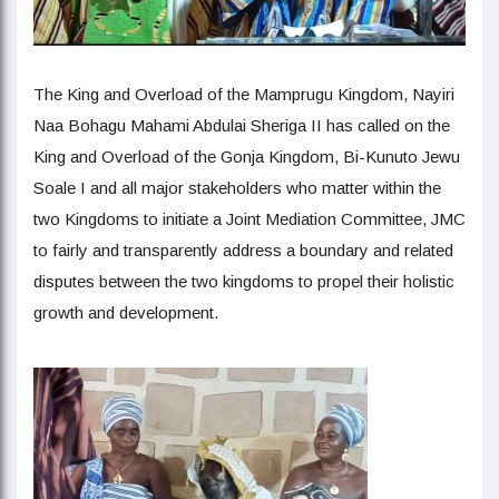
The King and Overload of the Mamprugu Kingdom, Nayiri
Naa Bohagu Mahami Abdulai Sheriga II has called on the
King and Overload of the Gonja Kingdom, Bi-Kunuto Jewu
Soale I and all major stakeholders who matter within the
two Kingdoms to initiate a Joint Mediation Committee, JMC
to fairly and transparently address a boundary and related
disputes between the two kingdoms to propel their holistic
growth and development.