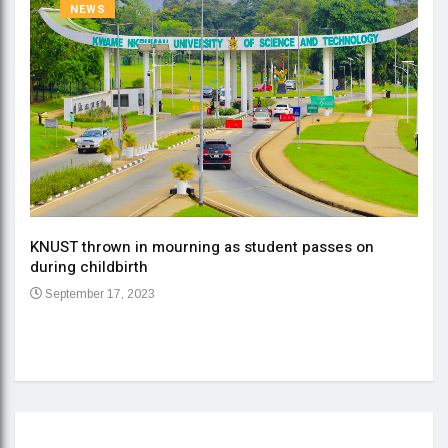
NEWS
KNUST thrown in mourning as student passes on
ment
during childbirth
Gov
September 17, 2023
Daa
Se