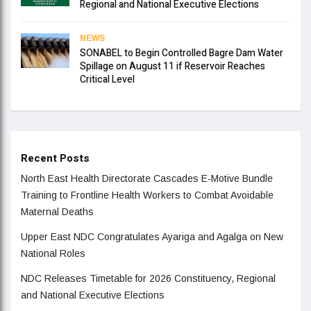
Regional and National Executive Elections
NEWS
SONABEL to Begin Controlled Bagre Dam Water
Spillage on August 11 if Reservoir Reaches
Critical Level
Recent Posts
North East Health Directorate Cascades E-Motive Bundle
Training to Frontline Health Workers to Combat Avoidable
Maternal Deaths
Upper East NDC Congratulates Ayariga and Agalga on New
National Roles
NDC Releases Timetable for 2026 Constituency, Regional
and National Executive Elections