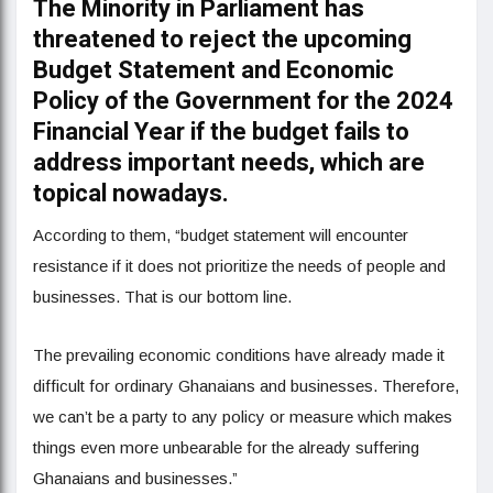
The Minority in Parliament has
threatened to reject the upcoming
Budget Statement and Economic
Policy of the Government for the 2024
Financial Year if the budget fails to
address important needs, which are
topical nowadays.
According to them, “budget statement will encounter
resistance if it does not prioritize the needs of people and
businesses. That is our bottom line.
The prevailing economic conditions have already made it
difficult for ordinary Ghanaians and businesses. Therefore,
we can’t be a party to any policy or measure which makes
things even more unbearable for the already suffering
Ghanaians and businesses.”