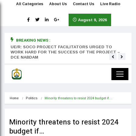
All Categories
About Us
Contact Us
Live Radio
August 9, 2026
BREAKING NEWS :
rst
UE/R: SOCO PROJECT FACILITATORS URGED TO
Teyan
WORK HARD FOR THE SUCCESS OF THE PROJECT –
DCE NABDAM
Home
Politics
Minority threatens to resist 2024 budget if…
Minority threatens to resist 2024
budget if…