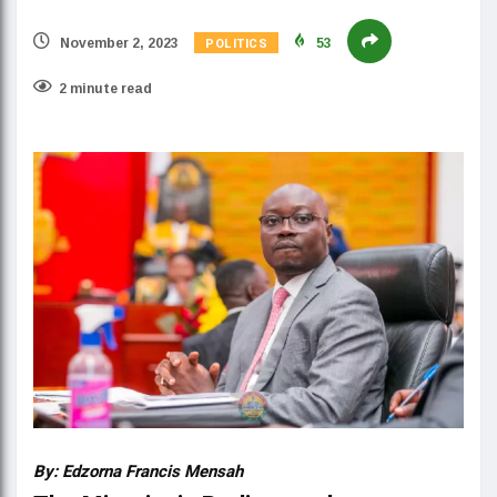
POLITICS
November 2, 2023
53
2 minute read
By: Edzorna Francis Mensah