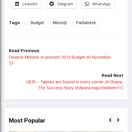
LinkedIn
Telegram
WhatsApp
Tags
:
Budget
Minority
Parliament
Read Previous
Finance Minister to present 2024 Budget on November
15
Read Next
UE/R – Talents are bound in every corner of Ghana,
The Success Story of Akanyonga Redeem FC
Most Popular