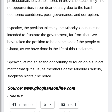
professionals leave the shores in droves because they find
no opportunities in our dear country due to the harsh
economic conditions, poor governance, and corruption.
“Speaker, the position taken by the Minority Caucus is not
intended to frustrate the government; far from that. We
have taken the position to be on the side of the people of
Ghana, as we have done in the life of this Parliament.
Speaker, let me seize the opportunity to touch on a subject
matter that gives us, as members of the Minority Caucus,
sleepless nights,” he noted.
Source: www.gbcghanaonline.com
Share this:
Facebook
X
Email