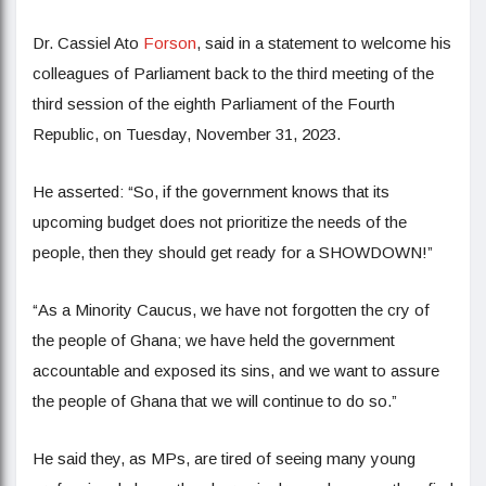
Dr. Cassiel Ato
Forson
, said in a statement to welcome his
colleagues of Parliament back to the third meeting of the
third session of the eighth Parliament of the Fourth
Republic, on Tuesday, November 31, 2023.
He asserted: “So, if the government knows that its
upcoming budget does not prioritize the needs of the
people, then they should get ready for a SHOWDOWN!”
“As a Minority Caucus, we have not forgotten the cry of
the people of Ghana; we have held the government
accountable and exposed its sins, and we want to assure
the people of Ghana that we will continue to do so.”
He said they, as MPs, are tired of seeing many young