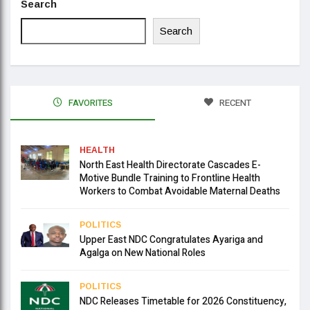
Search
Search
FAVORITES
RECENT
HEALTH
North East Health Directorate Cascades E-
Motive Bundle Training to Frontline Health
Workers to Combat Avoidable Maternal Deaths
POLITICS
Upper East NDC Congratulates Ayariga and
Agalga on New National Roles
POLITICS
NDC Releases Timetable for 2026 Constituency,