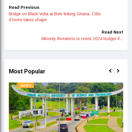
Read Previous
Bridge on Black Volta at Bole linking Ghana- Côte
d’Ivoire takes shape
Read Next
Minority threatens to resist 2024 budget if…
Most Popular
NEWS