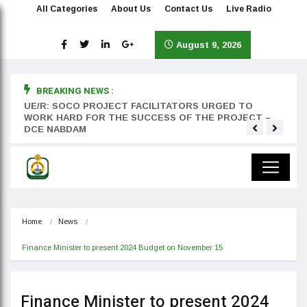
All Categories
About Us
Contact Us
Live Radio
August 9, 2026
BREAKING NEWS :
rst
UE/R: SOCO PROJECT FACILITATORS URGED TO
Teyan
WORK HARD FOR THE SUCCESS OF THE PROJECT –
DCE NABDAM
Home
News
Finance Minister to present 2024 Budget on November 15
Finance Minister to present 2024