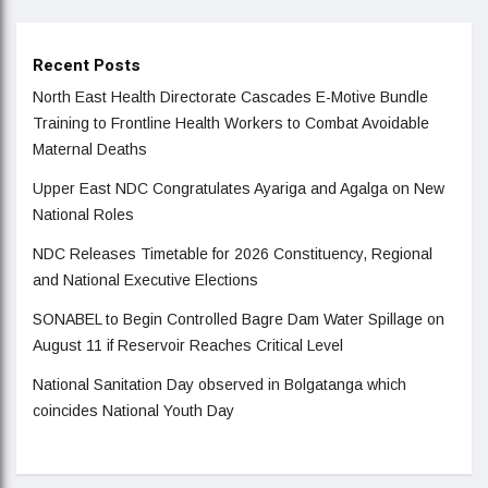
Recent Posts
North East Health Directorate Cascades E-Motive Bundle
Training to Frontline Health Workers to Combat Avoidable
Maternal Deaths
Upper East NDC Congratulates Ayariga and Agalga on New
National Roles
NDC Releases Timetable for 2026 Constituency, Regional
and National Executive Elections
SONABEL to Begin Controlled Bagre Dam Water Spillage on
August 11 if Reservoir Reaches Critical Level
National Sanitation Day observed in Bolgatanga which
coincides National Youth Day