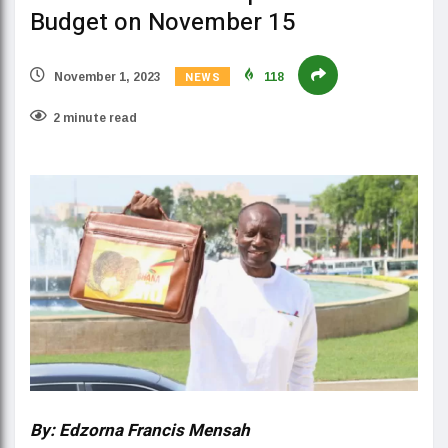
Budget on November 15
NEWS
November 1, 2023
118
2 minute read
By: Edzorna Francis Mensah