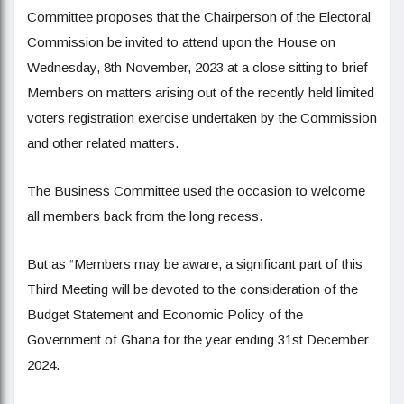
Committee proposes that the Chairperson of the Electoral
Commission be invited to attend upon the House on
Wednesday, 8th November, 2023 at a close sitting to brief
Members on matters arising out of the recently held limited
voters registration exercise undertaken by the Commission
and other related matters.
The Business Committee used the occasion to welcome
all members back from the long recess.
But as “Members may be aware, a significant part of this
Third Meeting will be devoted to the consideration of the
Budget Statement and Economic Policy of the
Government of Ghana for the year ending 31st December
2024.