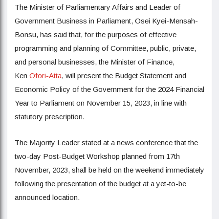
The Minister of Parliamentary Affairs and Leader of
Government Business in Parliament, Osei Kyei-Mensah-
Bonsu, has said that, for the purposes of effective
programming and planning of Committee, public, private,
and personal businesses, the Minister of Finance,
Ken
Ofori-Atta
, will present the Budget Statement and
Economic Policy of the Government for the 2024 Financial
Year to Parliament on November 15, 2023, in line with
statutory prescription.
The Majority Leader stated at a news conference that the
two-day Post-Budget Workshop planned from 17th
November, 2023, shall be held on the weekend immediately
following the presentation of the budget at a yet-to-be
announced location.