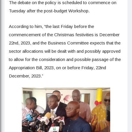
The debate on the policy is scheduled to commence on
Tuesday after the post-budget Workshop.
According to him, “the last Friday before the
commencement of the Christmas festivities is December
22nd, 2023, and the Business Committee expects that the
sector allocations will be dealt with and possibly approved
to allow for the consideration and possible passage of the
Appropriation Bill, 2023, on or before Friday, 22ind
December, 2023.”