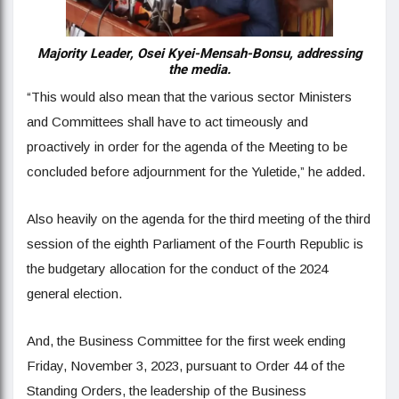
Majority Leader, Osei Kyei-Mensah-Bonsu, addressing
the media.
“This would also mean that the various sector Ministers
and Committees shall have to act timeously and
proactively in order for the agenda of the Meeting to be
concluded before adjournment for the Yuletide,” he added.
Also heavily on the agenda for the third meeting of the third
session of the eighth Parliament of the Fourth Republic is
the budgetary allocation for the conduct of the 2024
general election.
And, the Business Committee for the first week ending
Friday, November 3, 2023, pursuant to Order 44 of the
Standing Orders, the leadership of the Business