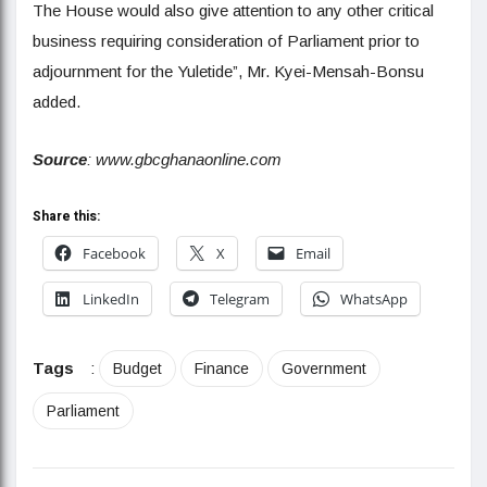
The House would also give attention to any other critical
business requiring consideration of Parliament prior to
adjournment for the Yuletide”, Mr. Kyei-Mensah-Bonsu
added.
Source
: www.gbcghanaonline.com
Share this:
Facebook
X
Email
LinkedIn
Telegram
WhatsApp
Tags
:
Budget
Finance
Government
Parliament