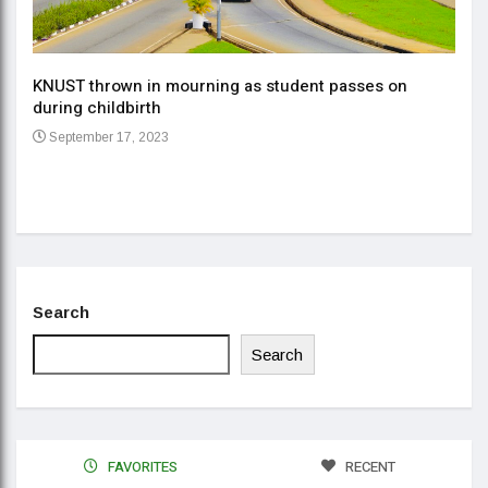
KNUST thrown in mourning as student passes on
ment
during childbirth
Gov
September 17, 2023
Daa
Se
Search
Search
FAVORITES
RECENT