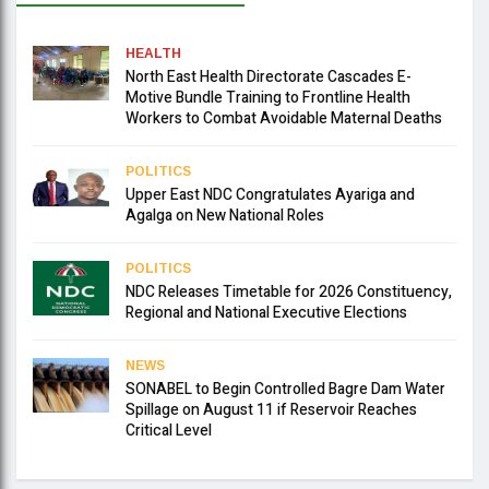
HEALTH
North East Health Directorate Cascades E-
Motive Bundle Training to Frontline Health
Workers to Combat Avoidable Maternal Deaths
POLITICS
Upper East NDC Congratulates Ayariga and
Agalga on New National Roles
POLITICS
NDC Releases Timetable for 2026 Constituency,
Regional and National Executive Elections
NEWS
SONABEL to Begin Controlled Bagre Dam Water
Spillage on August 11 if Reservoir Reaches
Critical Level