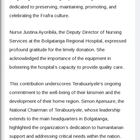
dedicated to preserving, maintaining, promoting, and
celebrating the Frafra culture.
Nurse Justina Ayoribila, the Deputy Director of Nursing
Services at the Bolgatanga Regional Hospital, expressed
profound gratitude for the timely donation. She
acknowledged the importance of the equipment in
bolstering the hospital’s capacity to provide quality care.
This contribution underscores Terabuuriyele’s ongoing
commitment to the well-being of their kinsmen and the
development of their home region. Simon Apenuure, the
National Chairman of Terabuuriyele, whose leadership
extends to the main headquarters in Bolgatanga,
highlighted the organization’s dedication to humanitarian
support and addressing critical needs within the nation.