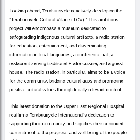
Looking ahead, Terabuuriyele is actively developing the
“Terabuuriyele Cultural Village (TCV).” This ambitious
project will encompass a museum dedicated to
safeguarding indigenous cultural artifacts, a radio station
for education, entertainment, and disseminating
information in local languages, a conference hall, a
restaurant serving traditional Frafra cuisine, and a guest
house. The radio station, in particular, aims to be a voice
for the community, bridging cultural gaps and promoting
positive cultural values through locally relevant content.
This latest donation to the Upper East Regional Hospital
reaffirms Terabuuriyele International’s dedication to
supporting their community and signifies their continued
commitment to the progress and well-being of the people