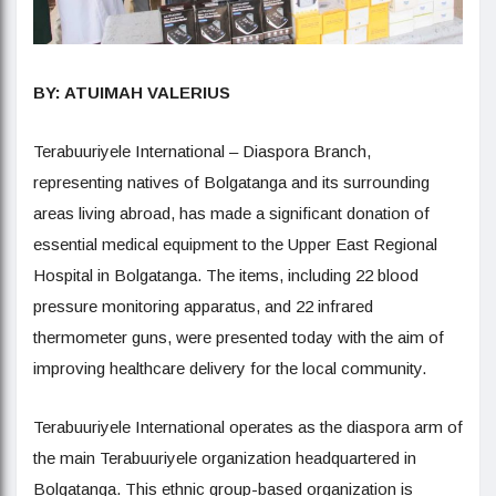
BY: ATUIMAH VALERIUS
Terabuuriyele International – Diaspora Branch,
representing natives of Bolgatanga and its surrounding
areas living abroad, has made a significant donation of
essential medical equipment to the Upper East Regional
Hospital in Bolgatanga. The items, including 22 blood
pressure monitoring apparatus, and 22 infrared
thermometer guns, were presented today with the aim of
improving healthcare delivery for the local community.
Terabuuriyele International operates as the diaspora arm of
the main Terabuuriyele organization headquartered in
Bolgatanga. This ethnic group-based organization is