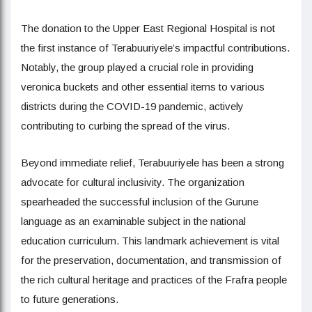
The donation to the Upper East Regional Hospital is not
the first instance of Terabuuriyele’s impactful contributions.
Notably, the group played a crucial role in providing
veronica buckets and other essential items to various
districts during the COVID-19 pandemic, actively
contributing to curbing the spread of the virus.
Beyond immediate relief, Terabuuriyele has been a strong
advocate for cultural inclusivity. The organization
spearheaded the successful inclusion of the Gurune
language as an examinable subject in the national
education curriculum. This landmark achievement is vital
for the preservation, documentation, and transmission of
the rich cultural heritage and practices of the Frafra people
to future generations.