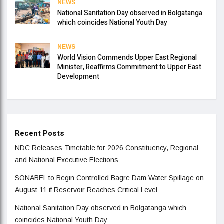
NEWS
National Sanitation Day observed in Bolgatanga
which coincides National Youth Day
NEWS
World Vision Commends Upper East Regional
Minister, Reaffirms Commitment to Upper East
Development
Recent Posts
NDC Releases Timetable for 2026 Constituency, Regional
and National Executive Elections
SONABEL to Begin Controlled Bagre Dam Water Spillage on
August 11 if Reservoir Reaches Critical Level
National Sanitation Day observed in Bolgatanga which
coincides National Youth Day