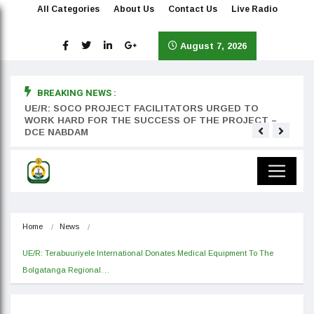
All Categories
About Us
Contact Us
Live Radio
August 7, 2026
BREAKING NEWS :
rst
UE/R: SOCO PROJECT FACILITATORS URGED TO
Teyan
WORK HARD FOR THE SUCCESS OF THE PROJECT –
DCE NABDAM
Home
News
UE/R: Terabuuriyele International Donates Medical Equipment To The 
Bolgatanga Regional…