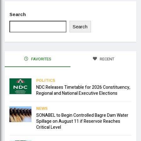
Search
Search
FAVORITES
RECENT
POLITICS
NDC Releases Timetable for 2026 Constituency,
Regional and National Executive Elections
NEWS
SONABEL to Begin Controlled Bagre Dam Water
Spillage on August 11 if Reservoir Reaches
Critical Level