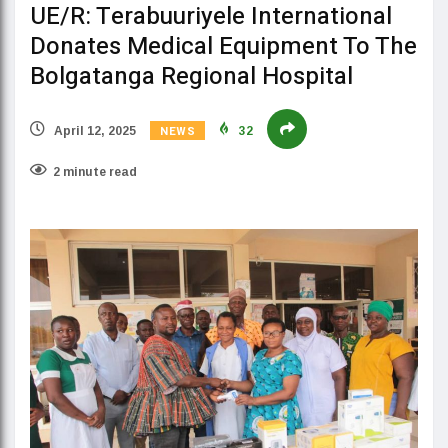
UE/R: Terabuuriyele International
Donates Medical Equipment To The
Bolgatanga Regional Hospital
NEWS
April 12, 2025
32
2 minute read