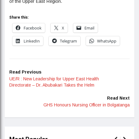
of the Upper East Region.
Share this:
Facebook
X
Email
LinkedIn
Telegram
WhatsApp
Read Previous
UE/R : New Leadership for Upper East Health
Directorate – Dr. Abubakari Takes the Helm
Read Next
GHS Honours Nursing Officer in Bolgatanga