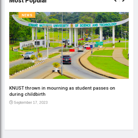
Most Popular
NEWS
KNUST thrown in mourning as student passes on
ment
during childbirth
Gov
September 17, 2023
Daa
Se