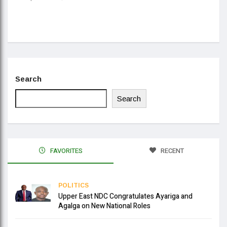
Daa
Se
Search
Search
FAVORITES
RECENT
POLITICS
Upper East NDC Congratulates Ayariga and
Agalga on New National Roles