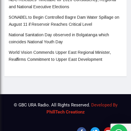
and National Executive Elections
SONABEL to Begin Controlled Bagre Dam Water Spillage on
August 11 if Reservoir Reaches Critical Level
National Sanitation Day observed in Bolgatanga which
coincides National Youth Day
World Vision Commends Upper East Regional Minister,
Reaffirms Commitment to Upper East Development
© GBC URA Radio. All Rights Reserved.
Developed By
PhillTech Creationz