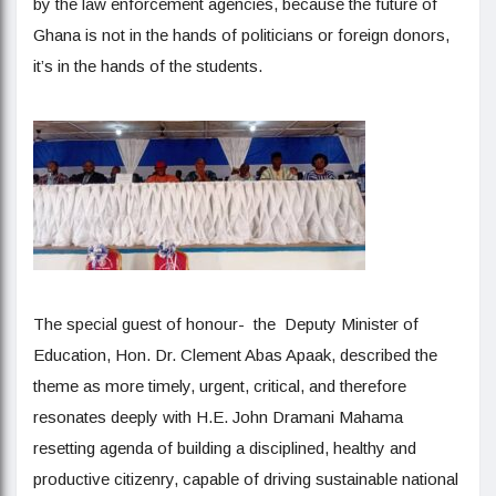
by the law enforcement agencies, because the future of
Ghana is not in the hands of politicians or foreign donors,
it’s in the hands of the students.
The special guest of honour- the Deputy Minister of
Education, Hon. Dr. Clement Abas Apaak, described the
theme as more timely, urgent, critical, and therefore
resonates deeply with H.E. John Dramani Mahama
resetting agenda of building a disciplined, healthy and
productive citizenry, capable of driving sustainable national