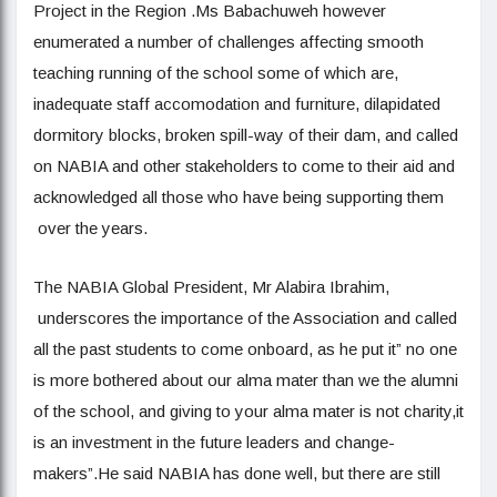
Project in the Region .Ms Babachuweh however
enumerated a number of challenges affecting smooth
teaching running of the school some of which are,
inadequate staff accomodation and furniture, dilapidated
dormitory blocks, broken spill-way of their dam, and called
on NABIA and other stakeholders to come to their aid and
acknowledged all those who have being supporting them
over the years.
The NABIA Global President, Mr Alabira Ibrahim,
underscores the importance of the Association and called
all the past students to come onboard, as he put it” no one
is more bothered about our alma mater than we the alumni
of the school, and giving to your alma mater is not charity,it
is an investment in the future leaders and change-
makers”.He said NABIA has done well, but there are still