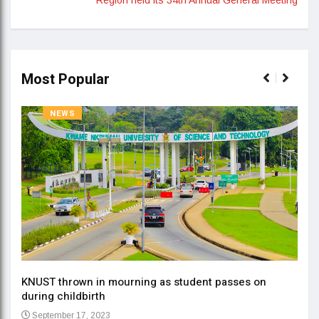
Most Popular
NEWS
KNUST thrown in mourning as student passes on
ment
during childbirth
Gov
September 17, 2023