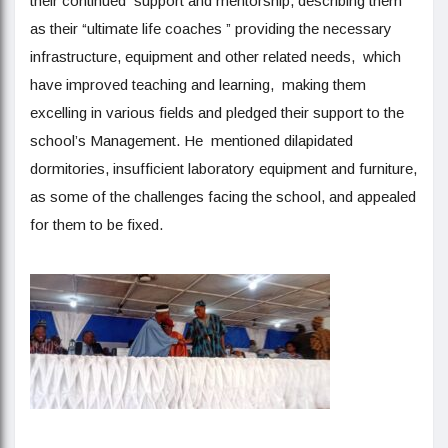
their continued support and mentorship, describing them
as their “ultimate life coaches ” providing the necessary
infrastructure, equipment and other related needs, which
have improved teaching and learning, making them
excelling in various fields and pledged their support to the
school’s Management. He mentioned dilapidated
dormitories, insufficient laboratory equipment and furniture,
as some of the challenges facing the school, and appealed
for them to be fixed.