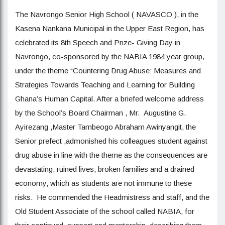
The Navrongo Senior High School ( NAVASCO ), in the
Kasena Nankana Municipal in the Upper East Region, has
celebrated its 8th Speech and Prize- Giving Day in
Navrongo, co-sponsored by the NABIA 1984 year group,
under the theme “Countering Drug Abuse: Measures and
Strategies Towards Teaching and Learning for Building
Ghana’s Human Capital. After a briefed welcome address
by the School’s Board Chairman , Mr. Augustine G.
Ayirezang ,Master Tambeogo Abraham Awinyangit, the
Senior prefect ,admonished his colleagues student against
drug abuse in line with the theme as the consequences are
devastating; ruined lives, broken families and a drained
economy, which as students are not immune to these
risks. He commended the Headmistress and staff, and the
Old Student Associate of the school called NABIA, for