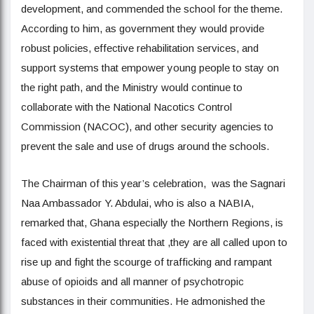
development, and commended the school for the theme.
According to him, as government they would provide
robust policies, effective rehabilitation services, and
support systems that empower young people to stay on
the right path, and the Ministry would continue to
collaborate with the National Nacotics Control
Commission (NACOC), and other security agencies to
prevent the sale and use of drugs around the schools.
The Chairman of this year’s celebration, was the Sagnari
Naa Ambassador Y. Abdulai, who is also a NABIA,
remarked that, Ghana especially the Northern Regions, is
faced with existential threat that ,they are all called upon to
rise up and fight the scourge of trafficking and rampant
abuse of opioids and all manner of psychotropic
substances in their communities. He admonished the