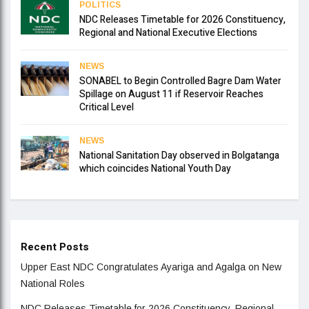
POLITICS
NDC Releases Timetable for 2026 Constituency,
Regional and National Executive Elections
NEWS
SONABEL to Begin Controlled Bagre Dam Water
Spillage on August 11 if Reservoir Reaches
Critical Level
NEWS
National Sanitation Day observed in Bolgatanga
which coincides National Youth Day
Recent Posts
Upper East NDC Congratulates Ayariga and Agalga on New
National Roles
NDC Releases Timetable for 2026 Constituency, Regional