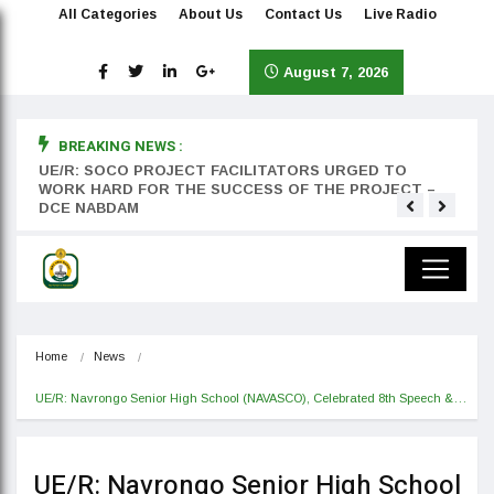
All Categories
About Us
Contact Us
Live Radio
August 7, 2026
BREAKING NEWS :
rst
UE/R: SOCO PROJECT FACILITATORS URGED TO
Teyan
WORK HARD FOR THE SUCCESS OF THE PROJECT –
DCE NABDAM
Home
News
UE/R: Navrongo Senior High School (NAVASCO), Celebrated 8th Speech &…
UE/R: Navrongo Senior High School