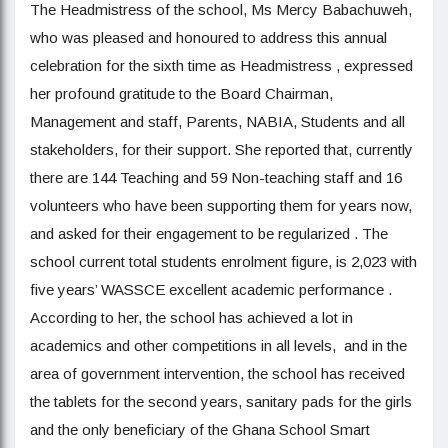
The Headmistress of the school, Ms Mercy Babachuweh,
who was pleased and honoured to address this annual
celebration for the sixth time as Headmistress , expressed
her profound gratitude to the Board Chairman,
Management and staff, Parents, NABIA, Students and all
stakeholders, for their support. She reported that, currently
there are 144 Teaching and 59 Non-teaching staff and 16
volunteers who have been supporting them for years now,
and asked for their engagement to be regularized . The
school current total students enrolment figure, is 2,023 with
five years’ WASSCE excellent academic performance .
According to her, the school has achieved a lot in
academics and other competitions in all levels, and in the
area of government intervention, the school has received
the tablets for the second years, sanitary pads for the girls
and the only beneficiary of the Ghana School Smart