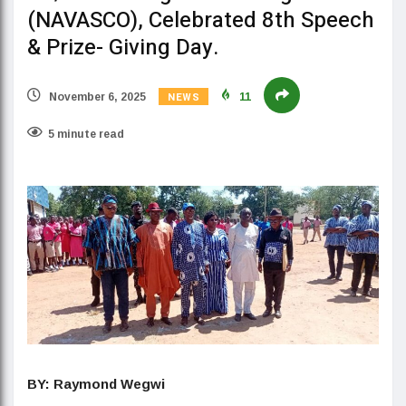
(NAVASCO), Celebrated 8th Speech
& Prize- Giving Day.
NEWS
November 6, 2025
11
5 minute read
BY: Raymond Wegwi