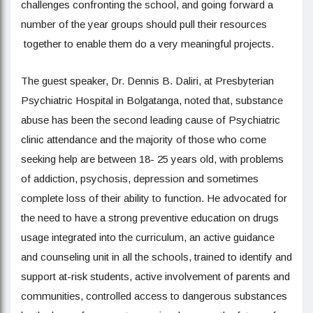
challenges confronting the school, and going forward a
number of the year groups should pull their resources
together to enable them do a very meaningful projects.
The guest speaker, Dr. Dennis B. Daliri, at Presbyterian
Psychiatric Hospital in Bolgatanga, noted that, substance
abuse has been the second leading cause of Psychiatric
clinic attendance and the majority of those who come
seeking help are between 18- 25 years old, with problems
of addiction, psychosis, depression and sometimes
complete loss of their ability to function. He advocated for
the need to have a strong preventive education on drugs
usage integrated into the curriculum, an active guidance
and counseling unit in all the schools, trained to identify and
support at-risk students, active involvement of parents and
communities, controlled access to dangerous substances