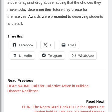
students against drug abuse, adding that the choices they
make today determine their future they create for
themselves. Awards were presented to deserving students
and staff.
Share this:
Facebook
X
Email
LinkedIn
Telegram
WhatsApp
Read Previous
UE/R: NADMO Calls for Collective Action in Building
Disaster Resilience
Read Next
UE/R: The Naara Rural Bank PLC in the Upper East
Region held its 34th Annual General Meeting