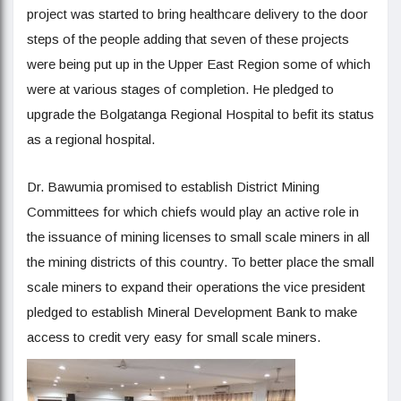
project was started to bring healthcare delivery to the door
steps of the people adding that seven of these projects
were being put up in the Upper East Region some of which
were at various stages of completion. He pledged to
upgrade the Bolgatanga Regional Hospital to befit its status
as a regional hospital.
Dr. Bawumia promised to establish District Mining
Committees for which chiefs would play an active role in
the issuance of mining licenses to small scale miners in all
the mining districts of this country. To better place the small
scale miners to expand their operations the vice president
pledged to establish Mineral Development Bank to make
access to credit very easy for small scale miners.