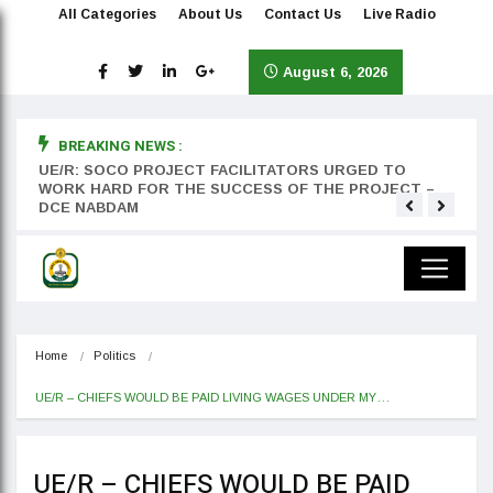
All Categories
About Us
Contact Us
Live Radio
August 6, 2026
BREAKING NEWS :
rst
UE/R: SOCO PROJECT FACILITATORS URGED TO
Teyan
WORK HARD FOR THE SUCCESS OF THE PROJECT –
DCE NABDAM
Home
Politics
UE/R – CHIEFS WOULD BE PAID LIVING WAGES UNDER MY…
UE/R – CHIEFS WOULD BE PAID