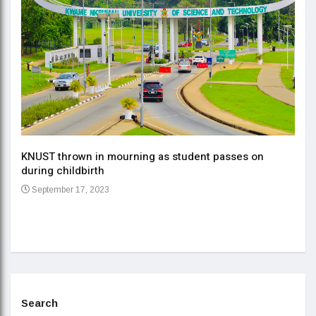
KNUST thrown in mourning as student passes on
ment
during childbirth
Gov
September 17, 2023
Daa
Se
Search