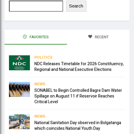
Search
FAVORITES
RECENT
POLITICS
NDC Releases Timetable for 2026 Constituency,
Regional and National Executive Elections
NEWS
SONABEL to Begin Controlled Bagre Dam Water
Spillage on August 11 if Reservoir Reaches
Critical Level
NEWS
National Sanitation Day observed in Bolgatanga
which coincides National Youth Day