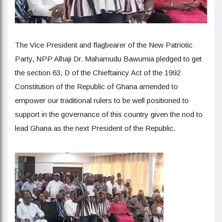
The Vice President and flagbearer of the New Patriotic
Party, NPP Alhaji Dr. Mahamudu Bawumia pledged to get
the section 63, D of the Chieftaincy Act of the 1992
Constitution of the Republic of Ghana amended to
empower our traditional rulers to be well positioned to
support in the governance of this country given the nod to
lead Ghana as the next President of the Republic.