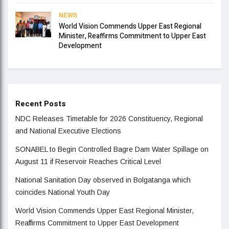
NEWS
World Vision Commends Upper East Regional
Minister, Reaffirms Commitment to Upper East
Development
Recent Posts
NDC Releases Timetable for 2026 Constituency, Regional
and National Executive Elections
SONABEL to Begin Controlled Bagre Dam Water Spillage on
August 11 if Reservoir Reaches Critical Level
National Sanitation Day observed in Bolgatanga which
coincides National Youth Day
World Vision Commends Upper East Regional Minister,
Reaffirms Commitment to Upper East Development