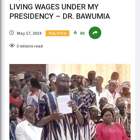
LIVING WAGES UNDER MY
PRESIDENCY – DR. BAWUMIA
POLITICS
May 17, 2024
89
2 minute read