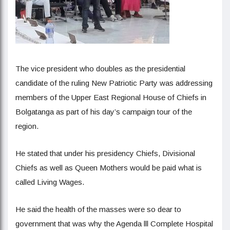
The vice president who doubles as the presidential
candidate of the ruling New Patriotic Party was addressing
members of the Upper East Regional House of Chiefs in
Bolgatanga as part of his day’s campaign tour of the
region.
He stated that under his presidency Chiefs, Divisional
Chiefs as well as Queen Mothers would be paid what is
called Living Wages.
He said the health of the masses were so dear to
government that was why the Agenda lll Complete Hospital