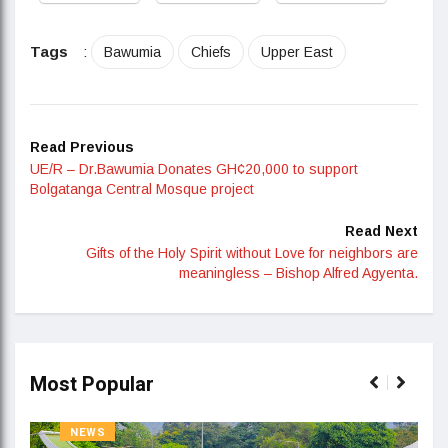
Tags
:
Bawumia
Chiefs
Upper East
Read Previous
UE/R – Dr.Bawumia Donates GH¢20,000 to support
Bolgatanga Central Mosque project
Read Next
Gifts of the Holy Spirit without Love for neighbors are
meaningless – Bishop Alfred Agyenta.
Most Popular
NEWS