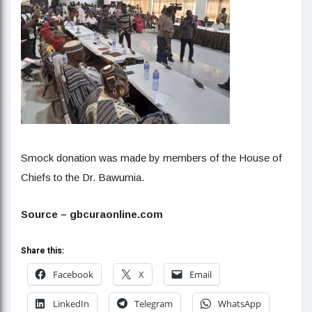
Smock donation was made by members of the House of
Chiefs to the Dr. Bawumia.
Source – gbcuraonline.com
Share this:
Facebook
X
Email
LinkedIn
Telegram
WhatsApp