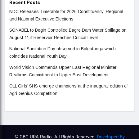
Recent Posts
NDC Releases Timetable for 2026 Constituency, Regional
and National Executive Elections
SONABEL to Begin Controlled Bagre Dam Water Spillage on
August 11 if Reservoir Reaches Critical Level
National Sanitation Day observed in Bolgatanga which
coincides National Youth Day
World Vision Commends Upper East Regional Minister,
Reaffirms Commitment to Upper East Development
OLL Girls’ SHS emerge champions at the inaugural edition of
Agri-Genius Competition
© GBC URA Radio. All Rights Reserved.
Developed By