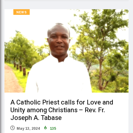
NEWS
A Catholic Priest calls for Love and
Unity among Christians – Rev. Fr.
Joseph A. Tabase
May 13, 2024
135