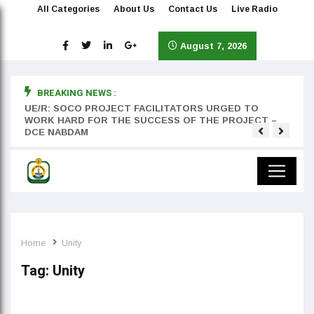
All Categories
About Us
Contact Us
Live Radio
August 7, 2026
BREAKING NEWS :
rst
UE/R: SOCO PROJECT FACILITATORS URGED TO
Teyan
WORK HARD FOR THE SUCCESS OF THE PROJECT –
DCE NABDAM
Home
Unity
Tag:
Unity