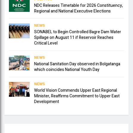
NDC Releases Timetable for 2026 Constituency,
Regional and National Executive Elections
NEWS
SONABEL to Begin Controlled Bagre Dam Water
Spillage on August 11 if Reservoir Reaches
Critical Level
NEWS
National Sanitation Day observed in Bolgatanga
which coincides National Youth Day
NEWS
World Vision Commends Upper East Regional
Minister, Reaffirms Commitment to Upper East
Development