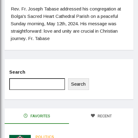
Rev. Fr. Joseph Tabase addressed his congregation at
Bolga's Sacred Heart Cathedral Parish on a peaceful
Sunday morning, May 12th, 2024. His message was
straightforward: love and unity are crucial in Christian
journey. Fr. Tabase
Search
Search
FAVORITES
RECENT
POLITICS