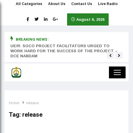
All Categories
About Us
Contact Us
Live Radio
August 6, 2026
BREAKING NEWS :
rst
UE/R: SOCO PROJECT FACILITATORS URGED TO
Teyan
WORK HARD FOR THE SUCCESS OF THE PROJECT –
DCE NABDAM
Home
release
Tag:
release