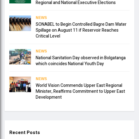
Regional and National Executive Elections
NEWS
SONABEL to Begin Controlled Bagre Dam Water
Spillage on August 11 if Reservoir Reaches
Critical Level
NEWS
National Sanitation Day observed in Bolgatanga
which coincides National Youth Day
NEWS
World Vision Commends Upper East Regional
Minister, Reaffirms Commitment to Upper East
Development
Recent Posts