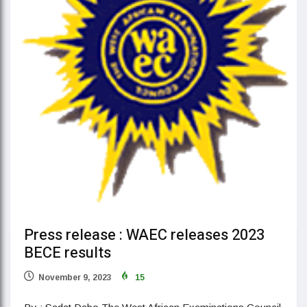
Press release : WAEC releases 2023
BECE results
November 9, 2023
15