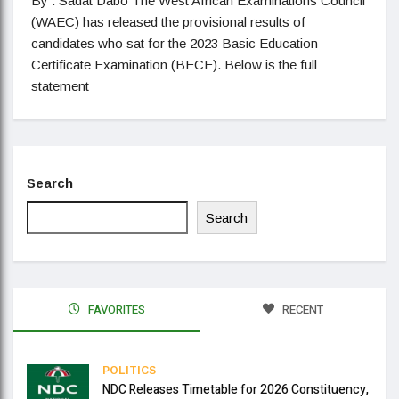
By : Sadat Dabo The West African Examinations Council
(WAEC) has released the provisional results of
candidates who sat for the 2023 Basic Education
Certificate Examination (BECE). Below is the full
statement
Search
Search
FAVORITES
RECENT
POLITICS
NDC Releases Timetable for 2026 Constituency,