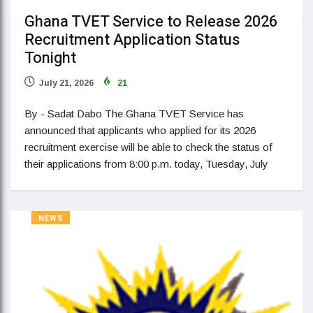
Ghana TVET Service to Release 2026
Recruitment Application Status
Tonight
July 21, 2026
21
By - Sadat Dabo The Ghana TVET Service has
announced that applicants who applied for its 2026
recruitment exercise will be able to check the status of
their applications from 8:00 p.m. today, Tuesday, July
NEWS