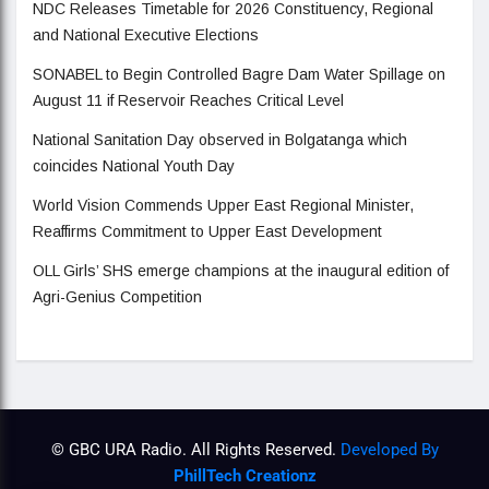
NDC Releases Timetable for 2026 Constituency, Regional
and National Executive Elections
SONABEL to Begin Controlled Bagre Dam Water Spillage on
August 11 if Reservoir Reaches Critical Level
National Sanitation Day observed in Bolgatanga which
coincides National Youth Day
World Vision Commends Upper East Regional Minister,
Reaffirms Commitment to Upper East Development
OLL Girls’ SHS emerge champions at the inaugural edition of
Agri-Genius Competition
© GBC URA Radio. All Rights Reserved.
Developed By
PhillTech Creationz