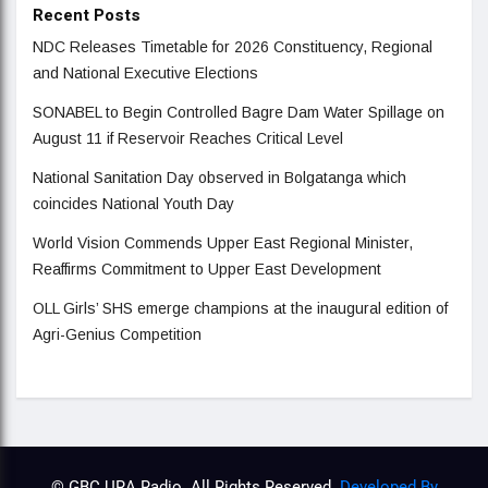
Recent Posts
NDC Releases Timetable for 2026 Constituency, Regional
and National Executive Elections
SONABEL to Begin Controlled Bagre Dam Water Spillage on
August 11 if Reservoir Reaches Critical Level
National Sanitation Day observed in Bolgatanga which
coincides National Youth Day
World Vision Commends Upper East Regional Minister,
Reaffirms Commitment to Upper East Development
OLL Girls’ SHS emerge champions at the inaugural edition of
Agri-Genius Competition
© GBC URA Radio. All Rights Reserved.
Developed By