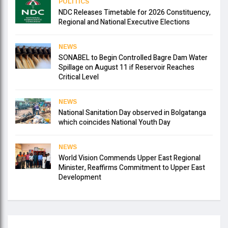
POLITICS
NDC Releases Timetable for 2026 Constituency,
Regional and National Executive Elections
NEWS
SONABEL to Begin Controlled Bagre Dam Water
Spillage on August 11 if Reservoir Reaches
Critical Level
NEWS
National Sanitation Day observed in Bolgatanga
which coincides National Youth Day
NEWS
World Vision Commends Upper East Regional
Minister, Reaffirms Commitment to Upper East
Development