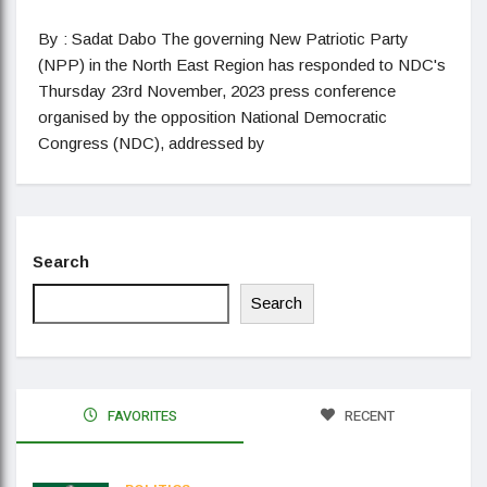
By : Sadat Dabo The governing New Patriotic Party
(NPP) in the North East Region has responded to NDC's
Thursday 23rd November, 2023 press conference
organised by the opposition National Democratic
Congress (NDC), addressed by
Search
Search
FAVORITES
RECENT