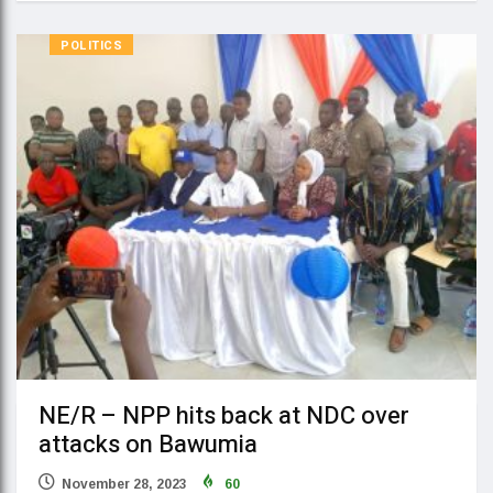
POLITICS
NE/R – NPP hits back at NDC over
attacks on Bawumia
November 28, 2023
60