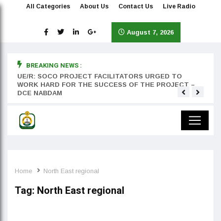
All Categories
About Us
Contact Us
Live Radio
August 7, 2026
BREAKING NEWS :
rst
UE/R: SOCO PROJECT FACILITATORS URGED TO
Teyan
WORK HARD FOR THE SUCCESS OF THE PROJECT –
DCE NABDAM
Home
North East regional
Tag:
North East regional