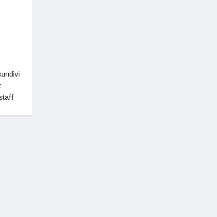
undivi
t
staff