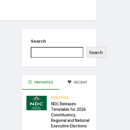
Search
Search
FAVORITES
RECENT
POLITICS
NDC Releases
Timetable for 2026
Constituency,
Regional and National
Executive Elections