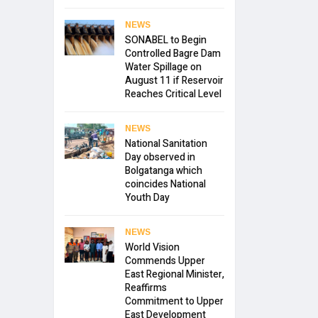
NEWS
SONABEL to Begin
Controlled Bagre Dam
Water Spillage on
August 11 if Reservoir
Reaches Critical Level
NEWS
National Sanitation
Day observed in
Bolgatanga which
coincides National
Youth Day
NEWS
World Vision
Commends Upper
East Regional Minister,
Reaffirms
Commitment to Upper
East Development