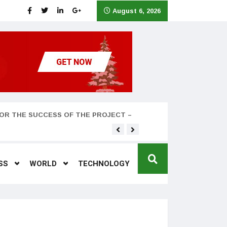
August 6, 2026
OR THE SUCCESS OF THE PROJECT –
Teyana Taylor and husband
SS
WORLD
TECHNOLOGY