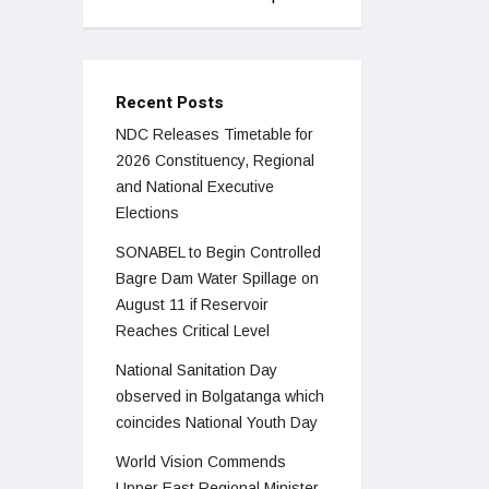
Recent Posts
NDC Releases Timetable for
2026 Constituency, Regional
and National Executive
Elections
SONABEL to Begin Controlled
Bagre Dam Water Spillage on
August 11 if Reservoir
Reaches Critical Level
National Sanitation Day
observed in Bolgatanga which
coincides National Youth Day
World Vision Commends
Upper East Regional Minister,