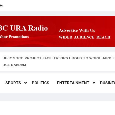
io
UE/R: SOCO PROJECT FACILITATORS URGED TO WORK HARD F
DCE NABDAM
SPORTS
POLITICS
ENTERTAINMENT
BUSINE