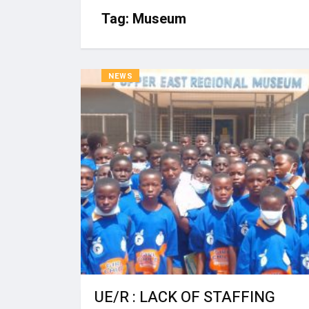
Tag:
Museum
NEWS
UE/R : LACK OF STAFFING