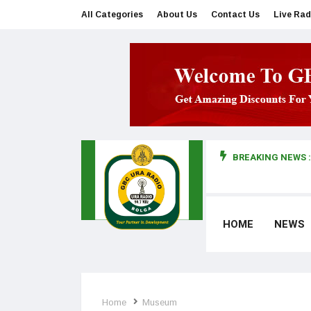
All Categories
About Us
Contact Us
Live Rad
BREAKING NEWS :
man makes first court appearance
HOME
NEWS
Home
Museum