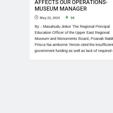
AFFECTS OUR OPERATIONS-
MUSEUM MANAGER
May 22, 2024
94
By - Masahudu Jinkor The Regional Principal
Education Officer of the Upper East Regional
Museum and Monuments Board, Poanab Natiik
Prisca Na-ambome Yenzie cited the insufficien
government funding as well as lack of required 