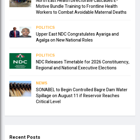
North East Health Directorate Cascades E-
Motive Bundle Training to Frontline Health
Workers to Combat Avoidable Maternal Deaths
POLITICS
Upper East NDC Congratulates Ayariga and
Agalga on New National Roles
POLITICS
NDC Releases Timetable for 2026 Constituency,
Regional and National Executive Elections
NEWS
SONABEL to Begin Controlled Bagre Dam Water
Spillage on August 11 if Reservoir Reaches
Critical Level
Recent Posts