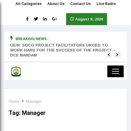
All Categories
About Us
Contact Us
Live Radio
August 8, 2026
BREAKING NEWS :
rst
UE/R: SOCO PROJECT FACILITATORS URGED TO
Teyan
WORK HARD FOR THE SUCCESS OF THE PROJECT –
DCE NABDAM
Home
Manager
Tag:
Manager