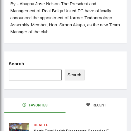
By - Abagna Jose Nelson The President and
Management of Real Bolga United FC have officially
announced the appointment of former Tindonmologo
Assembly Member, Hon. Simon Akupa, as the new Team
Manager of the club
Search
Search
FAVORITES
RECENT
HEALTH