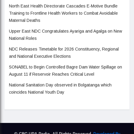
North East Health Directorate Cascades E-Motive Bundle
Training to Frontline Health Workers to Combat Avoidable
Maternal Deaths
Upper East NDC Congratulates Ayariga and Agalga on New
National Roles
NDC Releases Timetable for 2026 Constituency, Regional
and National Executive Elections
SONABEL to Begin Controlled Bagre Dam Water Spillage on
August 11 if Reservoir Reaches Critical Level
National Sanitation Day observed in Bolgatanga which
coincides National Youth Day
© GBC URA Radio. All Rights Reserved.
Developed By