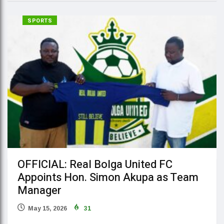
SPORTS
OFFICIAL: Real Bolga United FC
Appoints Hon. Simon Akupa as Team
Manager
May 15, 2026
31