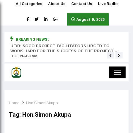
All Categories
About Us
Contact Us
Live Radio
August 9, 2026
BREAKING NEWS :
rst
UE/R: SOCO PROJECT FACILITATORS URGED TO
Teyan
WORK HARD FOR THE SUCCESS OF THE PROJECT –
DCE NABDAM
Home
Hon.Simon Akupa
Tag:
Hon.Simon Akupa