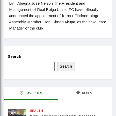
By - Abagna Jose Nelson The President and
Management of Real Bolga United FC have officially
announced the appointment of former Tindonmologo
Assembly Member, Hon. Simon Akupa, as the new Team
Manager of the club
Search
Search
FAVORITES
RECENT
HEALTH