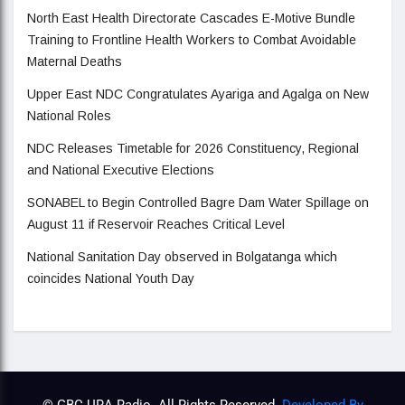
North East Health Directorate Cascades E-Motive Bundle
Training to Frontline Health Workers to Combat Avoidable
Maternal Deaths
Upper East NDC Congratulates Ayariga and Agalga on New
National Roles
NDC Releases Timetable for 2026 Constituency, Regional
and National Executive Elections
SONABEL to Begin Controlled Bagre Dam Water Spillage on
August 11 if Reservoir Reaches Critical Level
National Sanitation Day observed in Bolgatanga which
coincides National Youth Day
© GBC URA Radio. All Rights Reserved.
Developed By