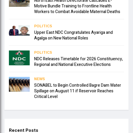
North East Health Directorate Cascades E-
Motive Bundle Training to Frontline Health
Workers to Combat Avoidable Maternal Deaths
POLITICS
Upper East NDC Congratulates Ayariga and
Agalga on New National Roles
POLITICS
NDC Releases Timetable for 2026 Constituency,
Regional and National Executive Elections
NEWS
SONABEL to Begin Controlled Bagre Dam Water
Spillage on August 11 if Reservoir Reaches
Critical Level
Recent Posts