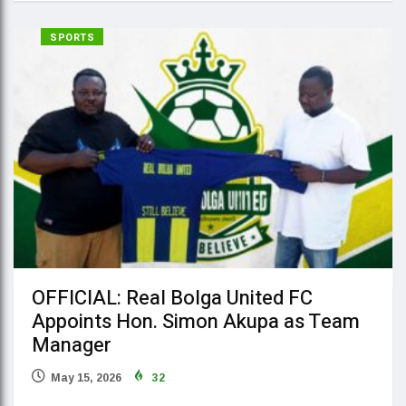
SPORTS
OFFICIAL: Real Bolga United FC
Appoints Hon. Simon Akupa as Team
Manager
May 15, 2026
32