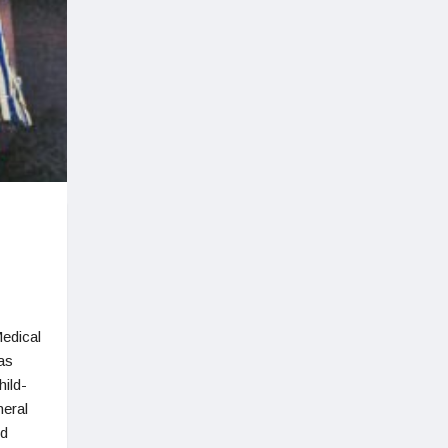
edical
as
ild-
neral
ed