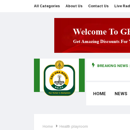
All Categories
About Us
Contact Us
Live Rad
BREAKING NEWS :
man makes first court appearance
HOME
NEWS
Home
Health playroom