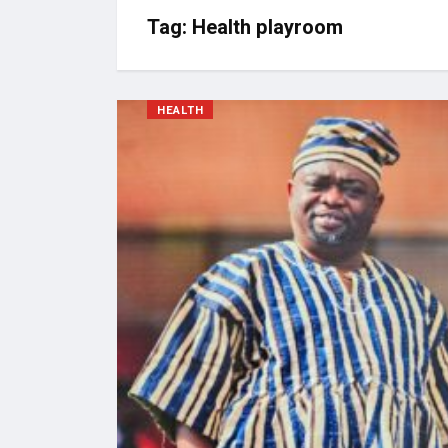
Tag:
Health playroom
HEALTH