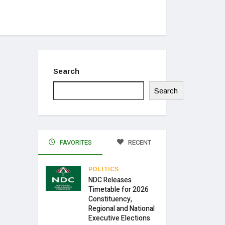
Search
Search
FAVORITES
RECENT
POLITICS
NDC Releases
Timetable for 2026
Constituency,
Regional and National
Executive Elections