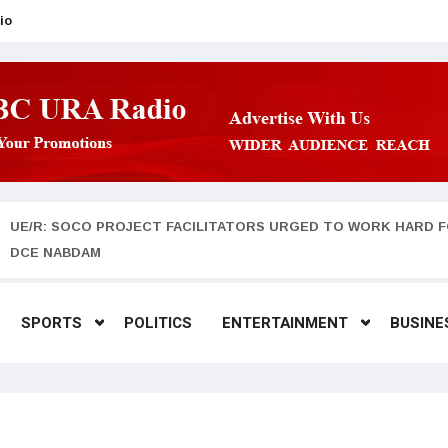
io
UE/R: SOCO PROJECT FACILITATORS URGED TO WORK HARD F
DCE NABDAM
SPORTS
POLITICS
ENTERTAINMENT
BUSINE