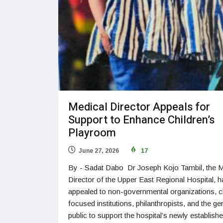
Medical Director Appeals for
Support to Enhance Children’s
Playroom
June 27, 2026
17
By - Sadat Dabo Dr Joseph Kojo Tambil, the M
Director of the Upper East Regional Hospital, h
appealed to non-governmental organizations, ch
focused institutions, philanthropists, and the ge
public to support the hospital’s newly establish