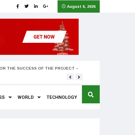
August 6, 2026
OR THE SUCCESS OF THE PROJECT –
Teyana Taylor and husband
SS
WORLD
TECHNOLOGY