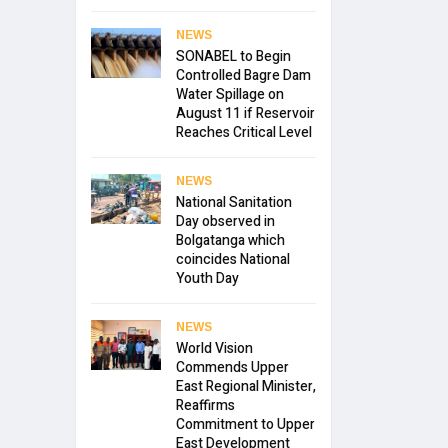
NEWS
SONABEL to Begin
Controlled Bagre Dam
Water Spillage on
August 11 if Reservoir
Reaches Critical Level
NEWS
National Sanitation
Day observed in
Bolgatanga which
coincides National
Youth Day
NEWS
World Vision
Commends Upper
East Regional Minister,
Reaffirms
Commitment to Upper
East Development