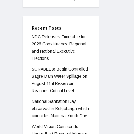
Recent Posts
NDC Releases Timetable for
2026 Constituency, Regional
and National Executive
Elections
SONABEL to Begin Controlled
Bagre Dam Water Spillage on
August 11 if Reservoir
Reaches Critical Level
National Sanitation Day
observed in Bolgatanga which
coincides National Youth Day
World Vision Commends
Upper East Regional Minister,