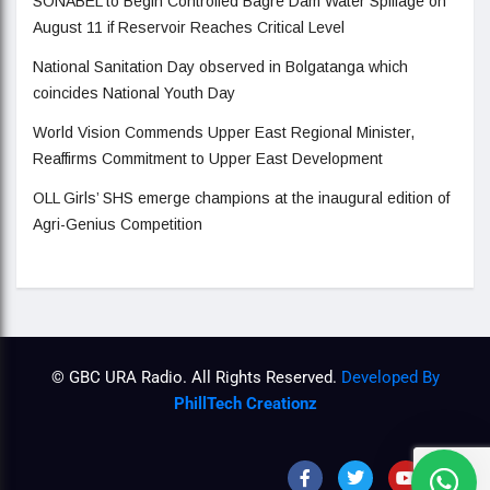
SONABEL to Begin Controlled Bagre Dam Water Spillage on
August 11 if Reservoir Reaches Critical Level
National Sanitation Day observed in Bolgatanga which
coincides National Youth Day
World Vision Commends Upper East Regional Minister,
Reaffirms Commitment to Upper East Development
OLL Girls’ SHS emerge champions at the inaugural edition of
Agri-Genius Competition
© GBC URA Radio. All Rights Reserved.
Developed By
PhillTech Creationz