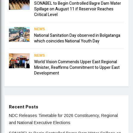
SONABEL to Begin Controlled Bagre Dam Water
Spillage on August 11 if Reservoir Reaches
Critical Level
NEWS
National Sanitation Day observed in Bolgatanga
which coincides National Youth Day
NEWS
World Vision Commends Upper East Regional
Minister, Reaffirms Commitment to Upper East
Development
Recent Posts
NDC Releases Timetable for 2026 Constituency, Regional
and National Executive Elections