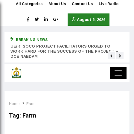
All Categories
About Us
Contact Us
Live Radio
August 6, 2026
BREAKING NEWS :
rst
UE/R: SOCO PROJECT FACILITATORS URGED TO
Teyan
WORK HARD FOR THE SUCCESS OF THE PROJECT –
DCE NABDAM
Home
Farm
Tag:
Farm