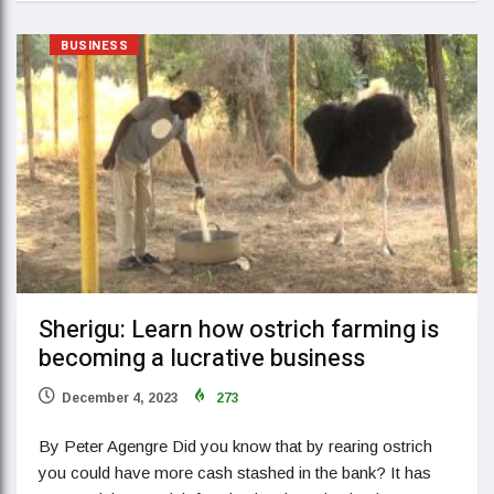
BUSINESS
Sherigu: Learn how ostrich farming is
becoming a lucrative business
December 4, 2023
273
By Peter Agengre Did you know that by rearing ostrich
you could have more cash stashed in the bank? It has