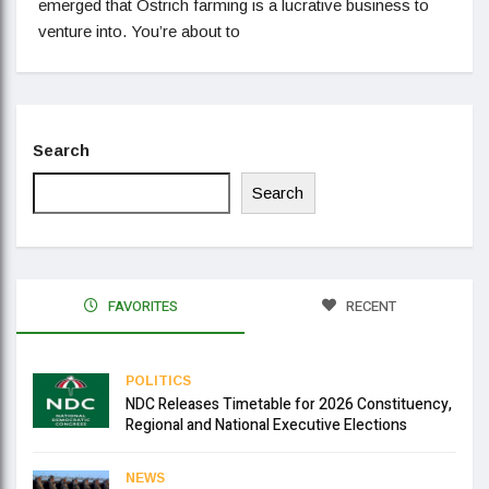
emerged that Ostrich farming is a lucrative business to
venture into. You’re about to
Search
Search
FAVORITES
RECENT
POLITICS
NDC Releases Timetable for 2026 Constituency,
Regional and National Executive Elections
NEWS