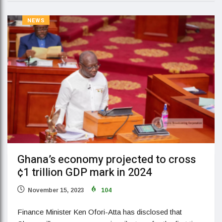
NEWS
Ghana’s economy projected to cross
¢1 trillion GDP mark in 2024
November 15, 2023
104
Finance Minister Ken Ofori-Atta has disclosed that