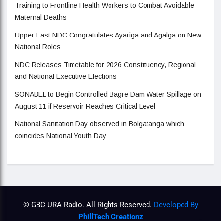
Training to Frontline Health Workers to Combat Avoidable
Maternal Deaths
Upper East NDC Congratulates Ayariga and Agalga on New
National Roles
NDC Releases Timetable for 2026 Constituency, Regional
and National Executive Elections
SONABEL to Begin Controlled Bagre Dam Water Spillage on
August 11 if Reservoir Reaches Critical Level
National Sanitation Day observed in Bolgatanga which
coincides National Youth Day
© GBC URA Radio. All Rights Reserved.
Developed By
PhillTech Creationz