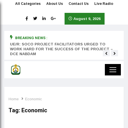
All Categories
About Us
Contact Us
Live Radio
August 9, 2026
BREAKING NEWS :
rst
UE/R: SOCO PROJECT FACILITATORS URGED TO
Teyan
WORK HARD FOR THE SUCCESS OF THE PROJECT –
DCE NABDAM
Home
Economic
Tag:
Economic