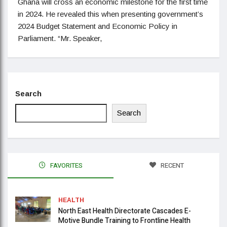
Ghana will cross an economic milestone for the first time
in 2024. He revealed this when presenting government’s
2024 Budget Statement and Economic Policy in
Parliament. “Mr. Speaker,
Search
Search
FAVORITES
RECENT
HEALTH
North East Health Directorate Cascades E-
Motive Bundle Training to Frontline Health