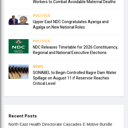
Workers to Combat Avoidable Maternal Deaths
POLITICS
Upper East NDC Congratulates Ayariga and
Agalga on New National Roles
POLITICS
NDC Releases Timetable for 2026 Constituency,
Regional and National Executive Elections
NEWS
SONABEL to Begin Controlled Bagre Dam Water
Spillage on August 11 if Reservoir Reaches
Critical Level
Recent Posts
North East Health Directorate Cascades E-Motive Bundle