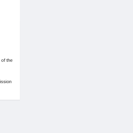
 of the
ission