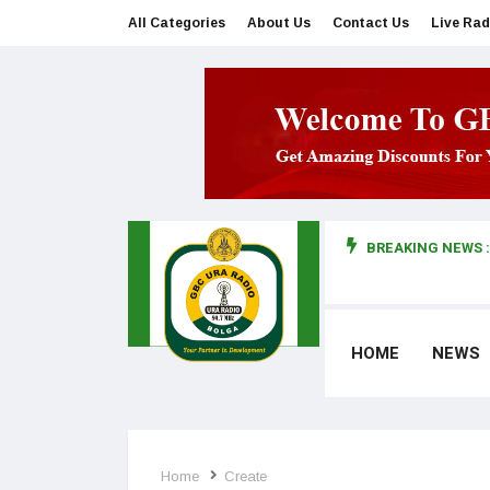
All Categories
About Us
Contact Us
Live Rad
BREAKING NEWS :
man makes first court appearance
HOME
NEWS
Home
Create