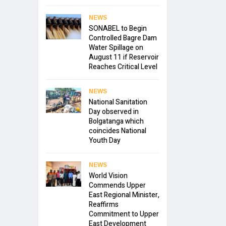
NEWS
SONABEL to Begin
Controlled Bagre Dam
Water Spillage on
August 11 if Reservoir
Reaches Critical Level
NEWS
National Sanitation
Day observed in
Bolgatanga which
coincides National
Youth Day
NEWS
World Vision
Commends Upper
East Regional Minister,
Reaffirms
Commitment to Upper
East Development