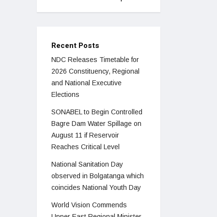
Recent Posts
NDC Releases Timetable for
2026 Constituency, Regional
and National Executive
Elections
SONABEL to Begin Controlled
Bagre Dam Water Spillage on
August 11 if Reservoir
Reaches Critical Level
National Sanitation Day
observed in Bolgatanga which
coincides National Youth Day
World Vision Commends
Upper East Regional Minister,