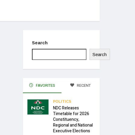
Search
Search
FAVORITES
RECENT
POLITICS
NDC Releases
Timetable for 2026
Constituency,
Regional and National
Executive Elections