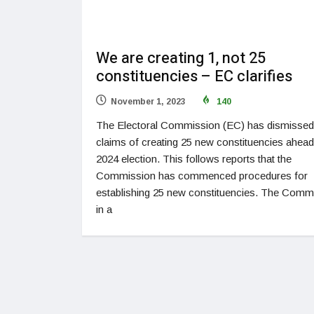
We are creating 1, not 25
constituencies – EC clarifies
November 1, 2023
140
The Electoral Commission (EC) has dismissed
claims of creating 25 new constituencies ahead
2024 election. This follows reports that the
Commission has commenced procedures for
establishing 25 new constituencies. The Comm
in a