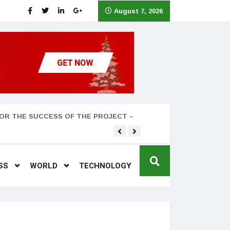
August 7, 2026
OR THE SUCCESS OF THE PROJECT –
Teyana Taylor and husband
SS
WORLD
TECHNOLOGY