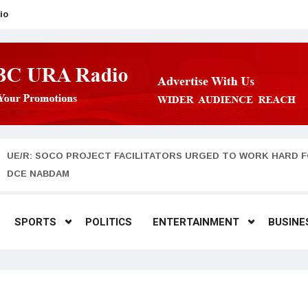
io
UE/R: SOCO PROJECT FACILITATORS URGED TO WORK HARD F
DCE NABDAM
SPORTS
POLITICS
ENTERTAINMENT
BUSINE