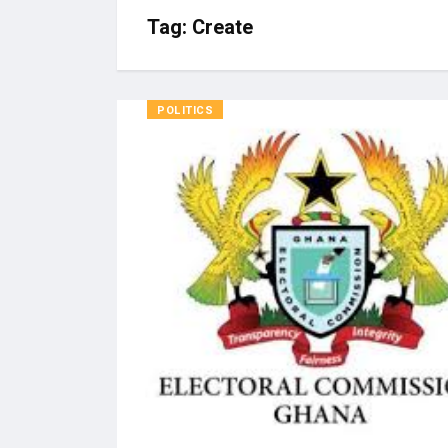
Tag:
Create
POLITICS