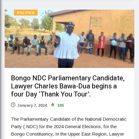
POLITICS
Bongo NDC Parliamentary Candidate,
Lawyer Charles Bawa-Dua begins a
four Day ‘Thank You Tour’.
January 7, 2024
165
The Parliamentary Candidate of the National Democratic
Party ( NDC) for the 2024 General Elections, for the
Bongo Constituency, In the Upper East Region, Lawyer