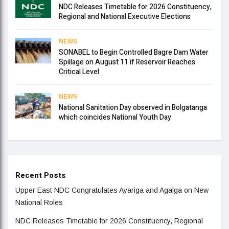
NDC Releases Timetable for 2026 Constituency,
Regional and National Executive Elections
NEWS
SONABEL to Begin Controlled Bagre Dam Water
Spillage on August 11 if Reservoir Reaches
Critical Level
NEWS
National Sanitation Day observed in Bolgatanga
which coincides National Youth Day
Recent Posts
Upper East NDC Congratulates Ayariga and Agalga on New
National Roles
NDC Releases Timetable for 2026 Constituency, Regional