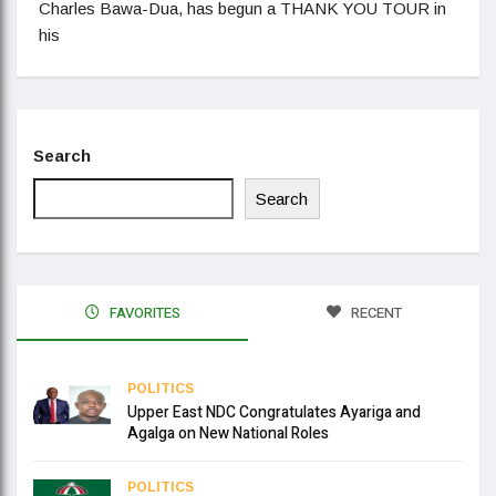
Charles Bawa-Dua, has begun a THANK YOU TOUR in
his
Search
Search
FAVORITES
RECENT
POLITICS
Upper East NDC Congratulates Ayariga and
Agalga on New National Roles
POLITICS