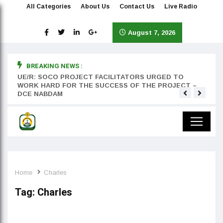
All Categories
About Us
Contact Us
Live Radio
August 7, 2026
BREAKING NEWS :
rst
UE/R: SOCO PROJECT FACILITATORS URGED TO
Teyan
WORK HARD FOR THE SUCCESS OF THE PROJECT –
DCE NABDAM
Home
Charles
Tag:
Charles