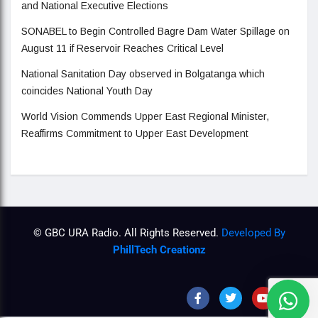
and National Executive Elections
SONABEL to Begin Controlled Bagre Dam Water Spillage on
August 11 if Reservoir Reaches Critical Level
National Sanitation Day observed in Bolgatanga which
coincides National Youth Day
World Vision Commends Upper East Regional Minister,
Reaffirms Commitment to Upper East Development
© GBC URA Radio. All Rights Reserved.
Developed By
PhillTech Creationz