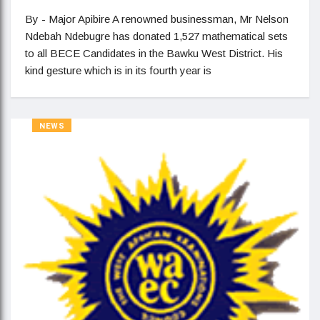
By - Major Apibire A renowned businessman, Mr Nelson
Ndebah Ndebugre has donated 1,527 mathematical sets
to all BECE Candidates in the Bawku West District. His
kind gesture which is in its fourth year is
NEWS