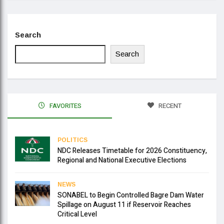
Search
Search
FAVORITES
RECENT
POLITICS
NDC Releases Timetable for 2026 Constituency,
Regional and National Executive Elections
NEWS
SONABEL to Begin Controlled Bagre Dam Water
Spillage on August 11 if Reservoir Reaches
Critical Level