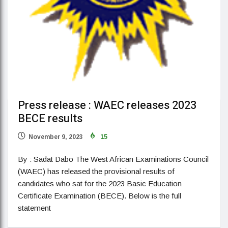
Press release : WAEC releases 2023
BECE results
November 9, 2023
15
By : Sadat Dabo The West African Examinations Council
(WAEC) has released the provisional results of
candidates who sat for the 2023 Basic Education
Certificate Examination (BECE). Below is the full
statement