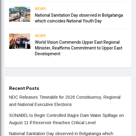
NEWS
National Sanitation Day observed in Bolgatanga
which coincides National Youth Day
NEWS
World Vision Commends Upper East Regional
Minister, Reaffirms Commitment to Upper East
Development
Recent Posts
NDC Releases Timetable for 2026 Constituency, Regional
and National Executive Elections
SONABEL to Begin Controlled Bagre Dam Water Spillage on
August 11 if Reservoir Reaches Critical Level
National Sanitation Day observed in Bolgatanga which