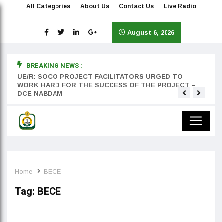
All Categories
About Us
Contact Us
Live Radio
August 6, 2026
BREAKING NEWS :
rst
UE/R: SOCO PROJECT FACILITATORS URGED TO
Teyan
WORK HARD FOR THE SUCCESS OF THE PROJECT –
DCE NABDAM
Home
BECE
Tag:
BECE