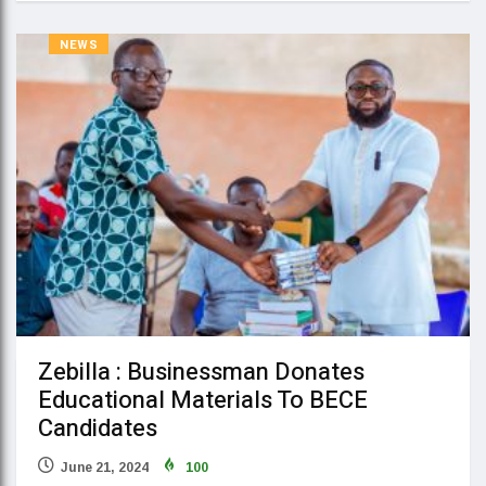
NEWS
Zebilla : Businessman Donates
Educational Materials To BECE
Candidates
June 21, 2024
100