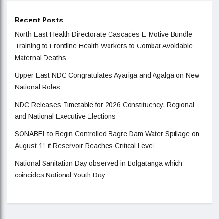
Recent Posts
North East Health Directorate Cascades E-Motive Bundle
Training to Frontline Health Workers to Combat Avoidable
Maternal Deaths
Upper East NDC Congratulates Ayariga and Agalga on New
National Roles
NDC Releases Timetable for 2026 Constituency, Regional
and National Executive Elections
SONABEL to Begin Controlled Bagre Dam Water Spillage on
August 11 if Reservoir Reaches Critical Level
National Sanitation Day observed in Bolgatanga which
coincides National Youth Day