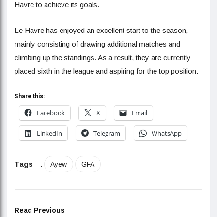
Havre to achieve its goals.
Le Havre has enjoyed an excellent start to the season,
mainly consisting of drawing additional matches and
climbing up the standings. As a result, they are currently
placed sixth in the league and aspiring for the top position.
Share this:
Facebook
X
Email
LinkedIn
Telegram
WhatsApp
Tags
:
Ayew
GFA
Read Previous