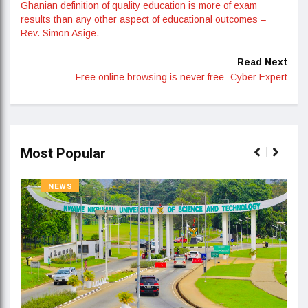
Ghanian definition of quality education is more of exam
results than any other aspect of educational outcomes –
Rev. Simon Asige.
Read Next
Free online browsing is never free- Cyber Expert
Most Popular
NEWS