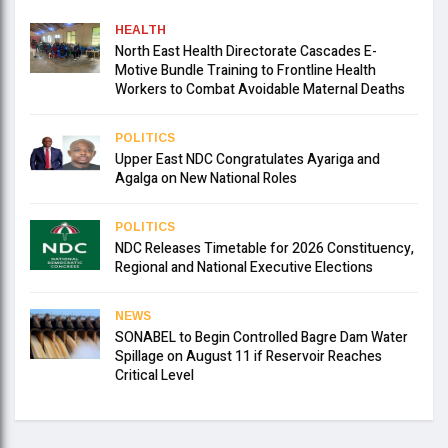
HEALTH
North East Health Directorate Cascades E-
Motive Bundle Training to Frontline Health
Workers to Combat Avoidable Maternal Deaths
POLITICS
Upper East NDC Congratulates Ayariga and
Agalga on New National Roles
POLITICS
NDC Releases Timetable for 2026 Constituency,
Regional and National Executive Elections
NEWS
SONABEL to Begin Controlled Bagre Dam Water
Spillage on August 11 if Reservoir Reaches
Critical Level