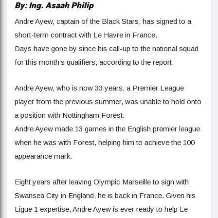
By: Ing. Asaah Philip
Andre Ayew, captain of the Black Stars, has signed to a
short-term contract with Le Havre in France.
Days have gone by since his call-up to the national squad
for this month’s qualifiers, according to the report.
Andre Ayew, who is now 33 years, a Premier League
player from the previous summer, was unable to hold onto
a position with Nottingham Forest.
Andre Ayew made 13 games in the English premier league
when he was with Forest, helping him to achieve the 100
appearance mark.
Eight years after leaving Olympic Marseille to sign with
Swansea City in England, he is back in France. Given his
Ligue 1 expertise, Andre Ayew is ever ready to help Le