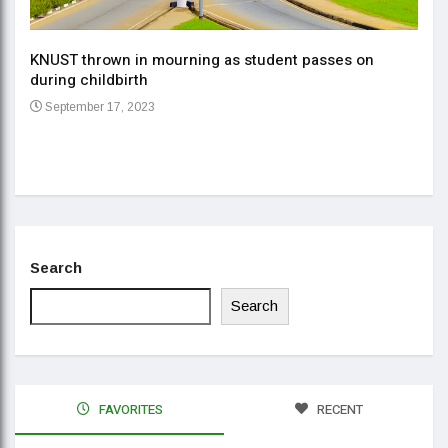
KNUST thrown in mourning as student passes on
ment
during childbirth
Gov
September 17, 2023
Daa
Se
Search
Search
FAVORITES
RECENT