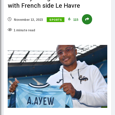
with French side Le Havre
SPORTS
November 13, 2023
115
1 minute read