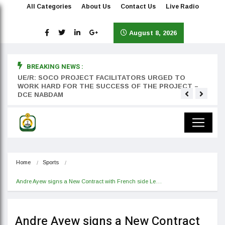
All Categories
About Us
Contact Us
Live Radio
August 8, 2026
BREAKING NEWS :
rst
UE/R: SOCO PROJECT FACILITATORS URGED TO
Teyan
WORK HARD FOR THE SUCCESS OF THE PROJECT –
DCE NABDAM
Home
Sports
Andre Ayew signs a New Contract with French side Le…
Andre Ayew signs a New Contract