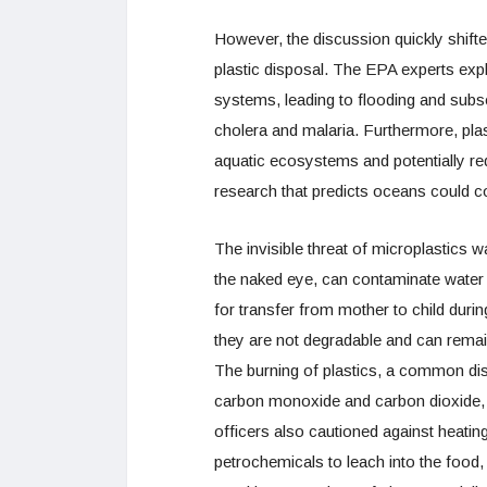
However, the discussion quickly shift
plastic disposal. The EPA experts expl
systems, leading to flooding and subse
cholera and malaria. Furthermore, plas
aquatic ecosystems and potentially red
research that predicts oceans could con
The invisible threat of microplastics w
the naked eye, can contaminate water 
for transfer from mother to child duri
they are not degradable and can remain
The burning of plastics, a common d
carbon monoxide and carbon dioxide, 
officers also cautioned against heatin
petrochemicals to leach into the food,