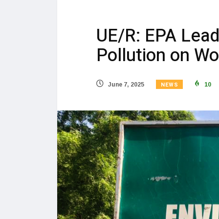
UE/R: EPA Lead
Pollution on W
NEWS
June 7, 2025
10