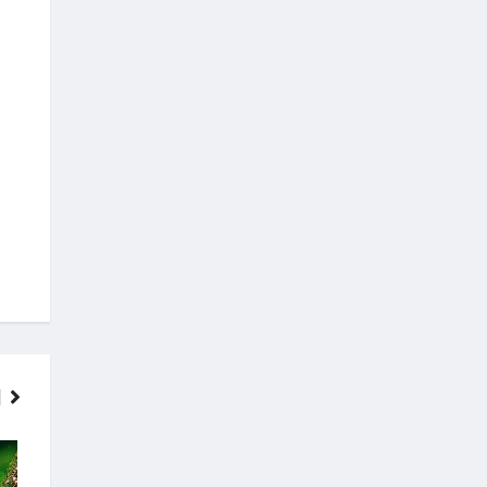
FINANCE
MOVIES