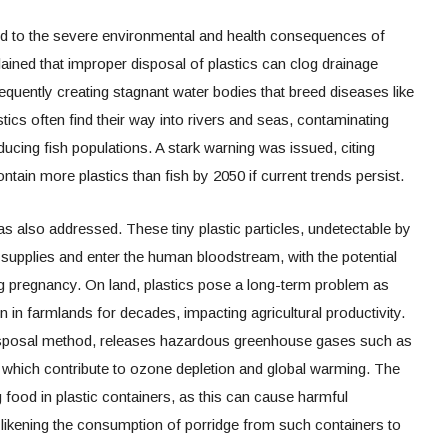
ed to the severe environmental and health consequences of
ained that improper disposal of plastics can clog drainage
quently creating stagnant water bodies that breed diseases like
tics often find their way into rivers and seas, contaminating
ucing fish populations. A stark warning was issued, citing
tain more plastics than fish by 2050 if current trends persist.
as also addressed. These tiny plastic particles, undetectable by
supplies and enter the human bloodstream, with the potential
ng pregnancy. On land, plastics pose a long-term problem as
 in farmlands for decades, impacting agricultural productivity.
isposal method, releases hazardous greenhouse gases such as
which contribute to ozone depletion and global warming. The
g food in plastic containers, as this can cause harmful
 likening the consumption of porridge from such containers to