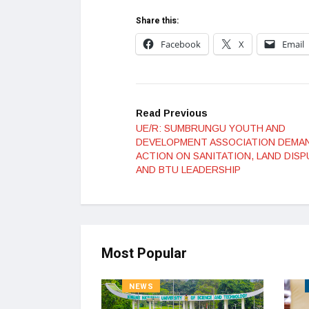
Share this:
Facebook
X
Email
Read Previous
UE/R: SUMBRUNGU YOUTH AND
DEVELOPMENT ASSOCIATION DEMA
ACTION ON SANITATION, LAND DISP
AND BTU LEADERSHIP
Most Popular
NEWS