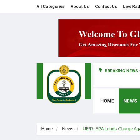
All Categories
About Us
Contact Us
Live Rad
BREAKING NEWS :
man makes first court appearance
HOME
NEWS
Home
News
UE/R: EPA Leads Charge Agai