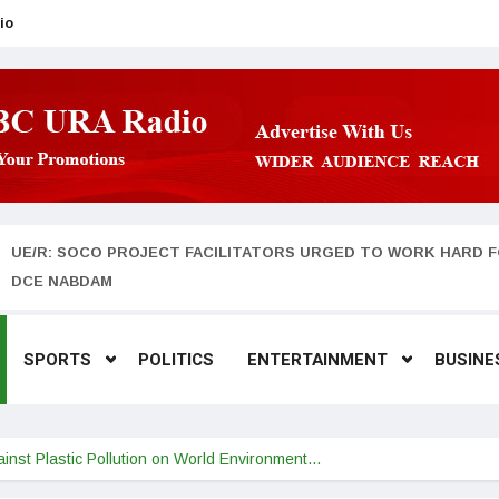
io
UE/R: SOCO PROJECT FACILITATORS URGED TO WORK HARD F
DCE NABDAM
SPORTS
POLITICS
ENTERTAINMENT
BUSINE
nst Plastic Pollution on World Environment…