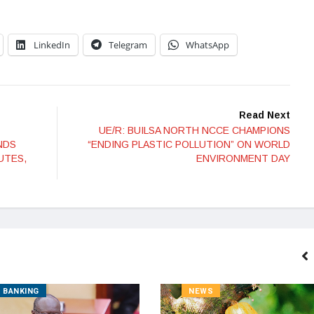
LinkedIn
Telegram
WhatsApp
Read Next
UE/R: BUILSA NORTH NCCE CHAMPIONS
NDS
“ENDING PLASTIC POLLUTION” ON WORLD
UTES,
ENVIRONMENT DAY
BANKING
NEWS