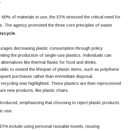
.
y 60% of materials in use, the EPA stressed the critical need for
s. The agency promoted the three core principles of waste
Recycle
.
ourages decreasing plastic consumption through policy
ting the production of single-use plastics. Individuals can
lternatives like thermal flasks for food and drinks.
blic to extend the lifespan of plastic items, such as polythene
quent purchases rather than immediate disposal.
 recycling was highlighted. These plastics are then reprocessed
re new products, like plastic chairs.
introduced, emphasizing that choosing to reject plastic products
ic use.
EPA include using personal reusable towels, reusing