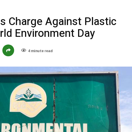
s Charge Against Plastic
orld Environment Day
4 minute read