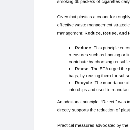
smoking 66 packets of cigarettes daily
Given that plastics account for roughl
effective waste management strategie
management:
Reduce, Reuse, and 
Reduce
: This principle enc
measures such as banning or limi
contribute by choosing reusable a
Reuse
: The EPA urged the pu
bags, by reusing them for subse
Recycle
: The importance of
into chips and used to manufactu
An additional principle, “Reject,” was 
directly supports the reduction of plast
Practical measures advocated by the 