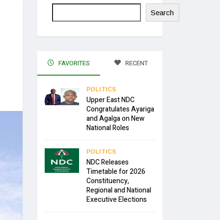
Search
FAVORITES
RECENT
POLITICS
Upper East NDC
Congratulates Ayariga
and Agalga on New
National Roles
POLITICS
NDC Releases
Timetable for 2026
Constituency,
Regional and National
Executive Elections