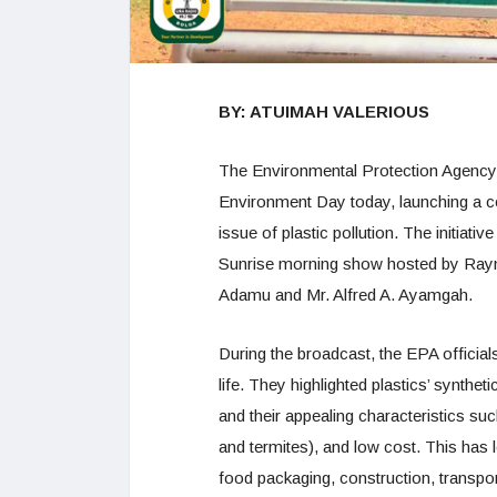
BY: ATUIMAH VALERIOUS
The Environmental Protection Agency
Environment Day today, launching a c
issue of plastic pollution. The initia
Sunrise morning show hosted by Ray
Adamu and Mr. Alfred A. Ayamgah.
During the broadcast, the EPA officia
life. They highlighted plastics’ synthe
and their appealing characteristics such
and termites), and low cost. This has l
food packaging, construction, transpor