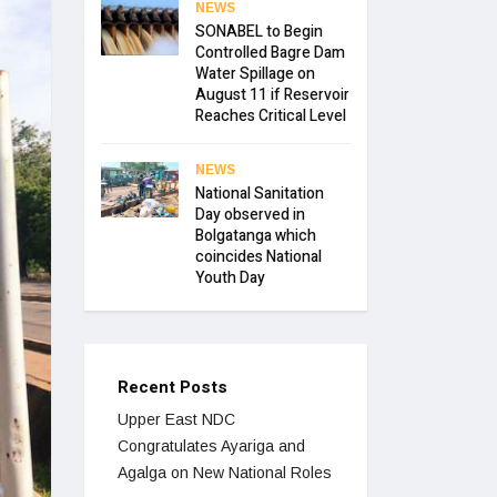
NEWS
SONABEL to Begin
Controlled Bagre Dam
Water Spillage on
August 11 if Reservoir
Reaches Critical Level
NEWS
National Sanitation
Day observed in
Bolgatanga which
coincides National
Youth Day
Recent Posts
Upper East NDC
Congratulates Ayariga and
Agalga on New National Roles