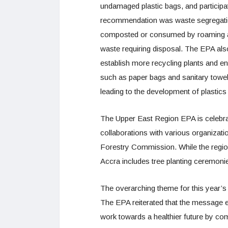
undamaged plastic bags, and participa
recommendation was waste segregatio
composted or consumed by roaming ani
waste requiring disposal. The EPA also
establish more recycling plants and en
such as paper bags and sanitary towel
leading to the development of plastics
The Upper East Region EPA is celebrat
collaborations with various organizati
Forestry Commission. While the regiona
Accra includes tree planting ceremoni
The overarching theme for this year’s
The EPA reiterated that the message e
work towards a healthier future by comb