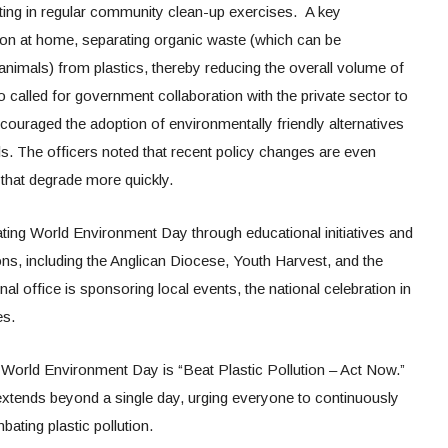
ting in regular community clean-up exercises. A key
n at home, separating organic waste (which can be
mals) from plastics, thereby reducing the overall volume of
 called for government collaboration with the private sector to
couraged the adoption of environmentally friendly alternatives
s. The officers noted that recent policy changes are even
 that degrade more quickly.
ing World Environment Day through educational initiatives and
ons, including the Anglican Diocese, Youth Harvest, and the
l office is sponsoring local events, the national celebration in
es.
 World Environment Day is “Beat Plastic Pollution – Act Now.”
xtends beyond a single day, urging everyone to continuously
ating plastic pollution.