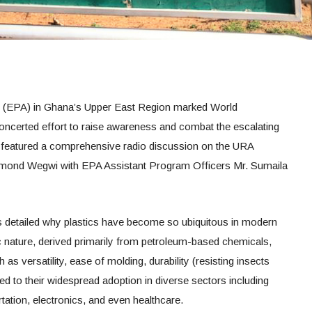
 (EPA) in Ghana’s Upper East Region marked World
oncerted effort to raise awareness and combat the escalating
tive featured a comprehensive radio discussion on the URA
mond Wegwi with EPA Assistant Program Officers Mr. Sumaila
ls detailed why plastics have become so ubiquitous in modern
tic nature, derived primarily from petroleum-based chemicals,
 as versatility, ease of molding, durability (resisting insects
ed to their widespread adoption in diverse sectors including
tation, electronics, and even healthcare.