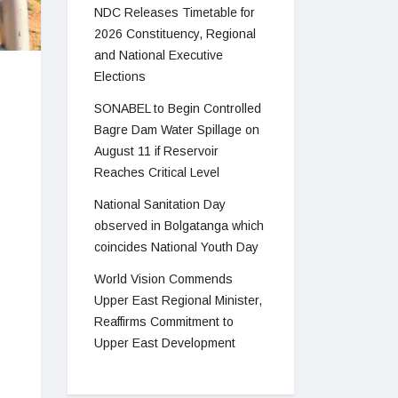
NDC Releases Timetable for
2026 Constituency, Regional
and National Executive
Elections
SONABEL to Begin Controlled
Bagre Dam Water Spillage on
August 11 if Reservoir
Reaches Critical Level
National Sanitation Day
observed in Bolgatanga which
coincides National Youth Day
World Vision Commends
Upper East Regional Minister,
Reaffirms Commitment to
Upper East Development