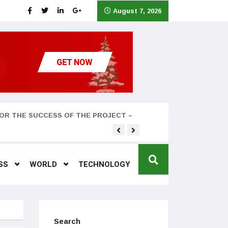
August 7, 2026
OR THE SUCCESS OF THE PROJECT –
Teyana Taylor and husband
SS
WORLD
TECHNOLOGY
Search