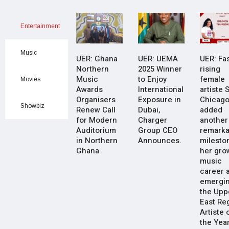
Entertainment
Music
UER: Ghana
UER: UEMA
UER: Fas
Northern
2025 Winner
rising
Music
to Enjoy
female
Movies
Awards
International
artiste 
Organisers
Exposure in
Chicago
Showbiz
Renew Call
Dubai,
added
for Modern
Charger
another
Auditorium
Group CEO
remarka
in Northern
Announces.
milesto
Ghana.
her gro
music
career a
emergin
the Upp
East Re
Artiste 
the Yea