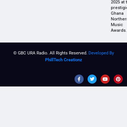
2025 at 
prestig
Ghana
Norther
Music
Awards.
© GBC URA Radio. All Rights Reserved.
Developed By
PhillTech Creationz