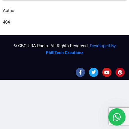
Author
404
© GBC URA Radio. All Rights Reserved.
Developed By
PhillTech Creationz