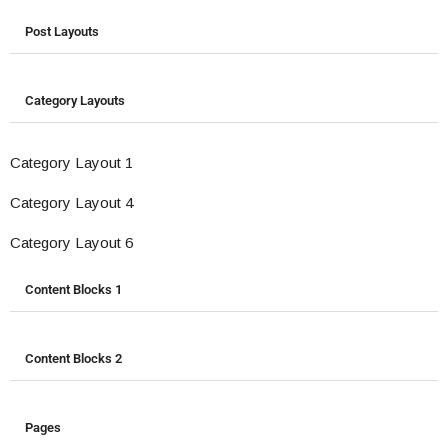
Post Layouts
Category Layouts
Category Layout 1
Category Layout 4
Category Layout 6
Content Blocks 1
Content Blocks 2
Pages